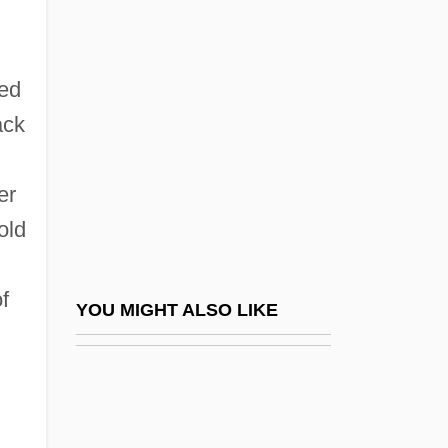
Damping-Off
Dampierre-De-L'aube
Dan, Leslie L.
ved
Dan, Sergiu
ack
Dan, Uri 1935–2006
er
Dan-Gyo
old
Dan.
Dana (Giving)
f
Dana College: Narrative Description
YOU MIGHT ALSO LIKE
Dana College: Tabular Data
Dana, Barbara 1940-
Dana, Bill (1924—)