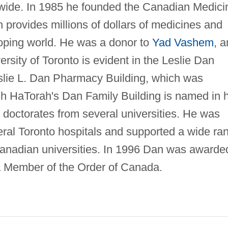
ldwide. In 1985 he founded the Canadian Medici
rovides millions of dollars of medicines and
eloping world. He was a donor to
Yad Vashem
, 
rsity of Toronto is evident in the Leslie Dan
slie L. Dan Pharmacy Building, which was
sh HaTorah's Dan Family Building is named in h
 doctorates from several universities. He was
eral Toronto hospitals and supported a wide ra
t Canadian universities. In 1996 Dan was awarde
a Member of the Order of Canada.