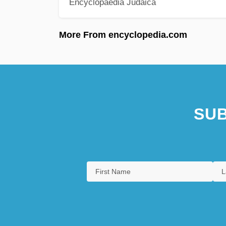
Encyclopaedia Judaica
More From encyclopedia.com
SUB