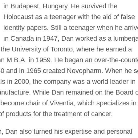
in Budapest, Hungary. He survived the
Holocaust as a teenager with the aid of false
identity papers. Still a teenager when he arri
in Canada in 1947, Dan worked as a lumberj
 the University of Toronto, where he earned a
an M.B.A. in 1959. He began an over-the-count
960 and in 1965 created Novopharm. When he s
als in 2000, the company was a world leader in
nufacture. While Dan remained on the Board o
become chair of Viventia, which specializes in
 products for the treatment of cancer.
 Dan also turned his expertise and personal