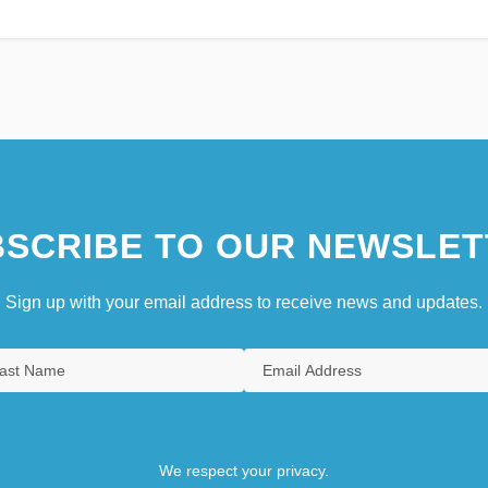
SCRIBE TO OUR NEWSLET
Sign up with your email address to receive news and updates.
We respect your privacy.