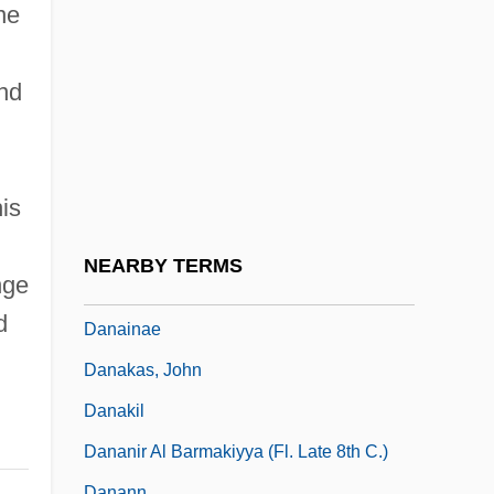
Dana, Charles A. (1819-1897)
ne
Dana, Francis
Dana, John Cotton
and
Dana, Leora (1923–1983)
Dana, Marie Louise (c. 1876–1946)
is
Dana, Robert (Patrick)
Dana, Viola (1897–1987)
NEARBY TERMS
nge
Danaids
d
Danainae
Danakas, John
Danakil
Dananir Al Barmakiyya (fl. Late 8th C.)
Danann