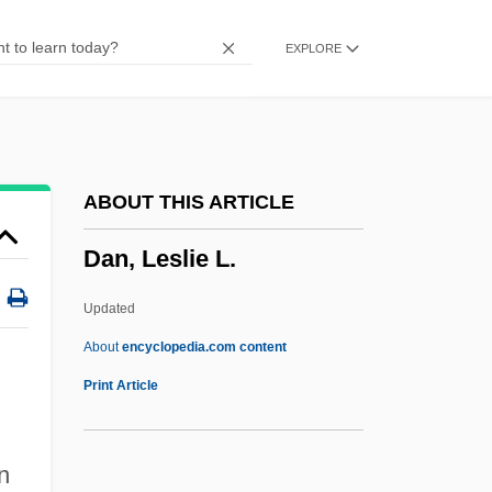
Damselfly
EXPLORE
Damsel
Dams, Jeanne M(artin) 1941-
Dams, Jeanne M(artin)
Dams And Reservoirs
ABOUT THIS ARTICLE
Dams (Environmental Effects)
Dan, Leslie L.
Damrosch, Phoebe 1978-
Damrosch, Leopold, Jr. 1941-
Updated
Damrosch, David 1953-
About
encyclopedia.com content
Damrosch
Print Article
Dampness
Dampish
n