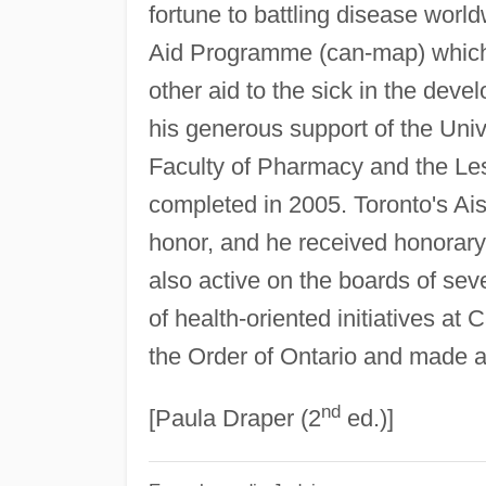
fortune to battling disease wor
Aid Programme (can-map) which p
other aid to the sick in the dev
his generous support of the Unive
Faculty of Pharmacy and the Le
completed in 2005. Toronto's Ai
honor, and he received honorary
also active on the boards of sev
of health-oriented initiatives a
the Order of Ontario and made 
nd
[Paula Draper (2
ed.)]