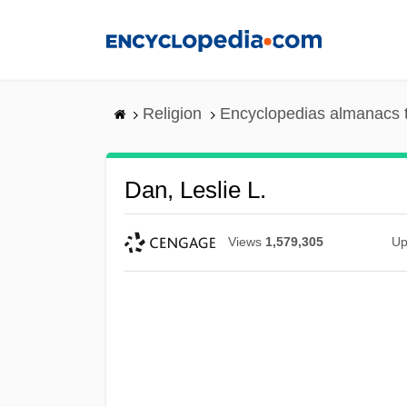
Skip
to
main
content
Religion
Encyclopedias almanacs 
Dan, Leslie L.
Views
1,579,305
Up