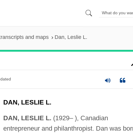
transcripts and maps
Dan, Leslie L.
dated
DAN, LESLIE L.
DAN, LESLIE L.
(1929– ), Canadian
entrepreneur and philanthropist. Dan was bor