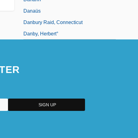
Danaüs
Danbury Raid, Connecticut
Danby, Herbert°
TER