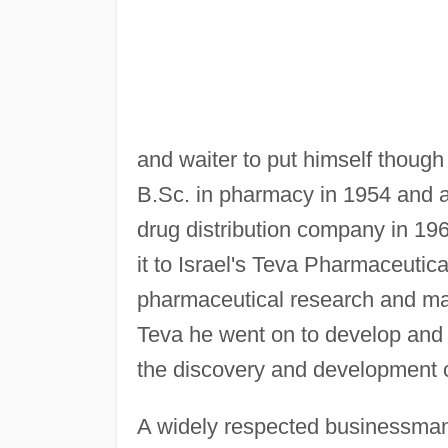
and waiter to put himself though
B.Sc. in pharmacy in 1954 and 
drug distribution company in 1
it to Israel's Teva Pharmaceutic
pharmaceutical research and ma
Teva he went on to develop and 
the discovery and development of
A widely respected businessman,