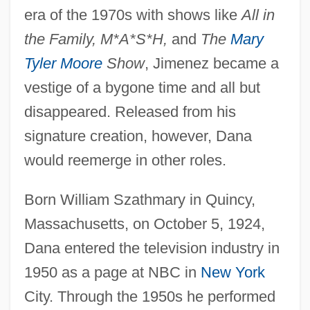
era of the 1970s with shows like
All in
the Family, M*A*S*H,
and
The
Mary
Tyler Moore
Show
, Jimenez became a
vestige of a bygone time and all but
disappeared. Released from his
signature creation, however, Dana
would reemerge in other roles.
Born William Szathmary in Quincy,
Massachusetts, on October 5, 1924,
Dana entered the television industry in
1950 as a page at NBC in
New York
City. Through the 1950s he performed