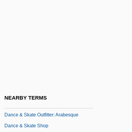
Danainae
Danakas, John
Danakil
Dananir Al Barmakiyya (fl. Late 8th C.)
Danann
Danaüs
Danbury Raid, Connecticut
Danby, Herbert°
Danby, Michael
NEARBY TERMS
Danby, Noah 1974- (Noah Denby)
Dance & Skate Outfitter: Arabesque
Dance & Skate Shop