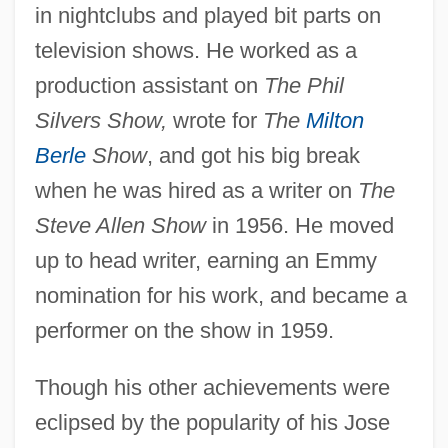
in nightclubs and played bit parts on
television shows. He worked as a
production assistant on
The Phil
Silvers Show,
wrote for
The
Milton
Berle
Show
, and got his big break
when he was hired as a writer on
The
Steve Allen Show
in 1956. He moved
up to head writer, earning an Emmy
nomination for his work, and became a
performer on the show in 1959.
Though his other achievements were
eclipsed by the popularity of his Jose