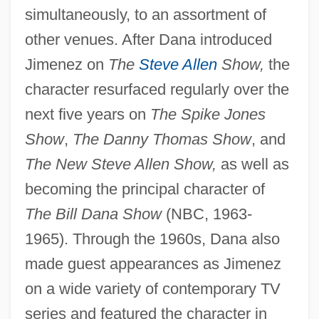
simultaneously, to an assortment of
other venues. After Dana introduced
Jimenez on
The
Steve Allen
Show,
the
character resurfaced regularly over the
next five years on
The Spike Jones
Show
,
The Danny Thomas Show
, and
The New Steve Allen Show,
as well as
becoming the principal character of
The Bill Dana Show
(NBC, 1963-
1965). Through the 1960s, Dana also
made guest appearances as Jimenez
on a wide variety of contemporary TV
series and featured the character in