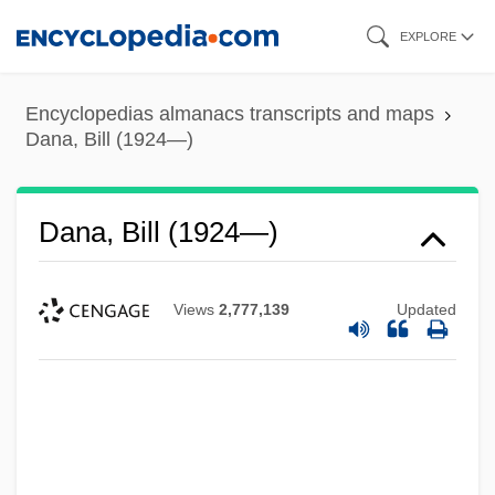
Skip
EXPLORE
to
main
Encyclopedias almanacs transcripts and maps
content
Dana, Bill (1924—)
Dana, Bill (1924—)
Views
2,777,139
Updated