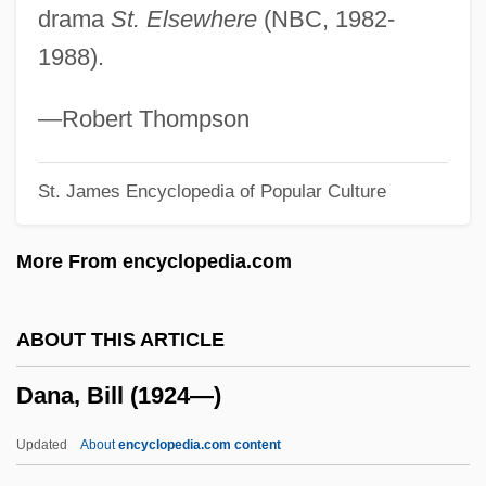
drama
St. Elsewhere
(NBC, 1982-
Dan, Ikuma
1988).
Dan, Barbara (Griffin) 1934-
Dan, Aurora (1955–)
—Robert Thompson
Dan Quayle Was Right
St. James Encyclopedia of Popular Culture
Dan In Real Life
Dan George
More From encyclopedia.com
Dan Fodio, Usuman
Dan Candy's Law
ABOUT THIS ARTICLE
Dan (Gurvich), Fyodor Ilyich
Dana, Bill (1924—)
Damville, Henri, Comte De
Damselfly
Updated
About
encyclopedia.com content
Damsel