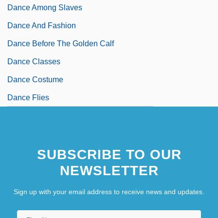
Dance Among Slaves
Dance And Fashion
Dance Before The Golden Calf
Dance Classes
Dance Costume
Dance Flies
SUBSCRIBE TO OUR
NEWSLETTER
Sign up with your email address to receive news and updates.