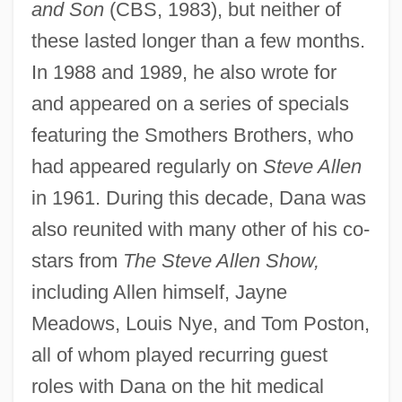
and Son
(CBS, 1983), but neither of
these lasted longer than a few months.
In 1988 and 1989, he also wrote for
Dana, Barbara 1940-
and appeared on a series of specials
Dana College: Tabular Data
featuring the Smothers Brothers, who
Dana College: Narrative Description
had appeared regularly on
Steve Allen
in 1961. During this decade, Dana was
Dana (Giving)
also reunited with many other of his co-
Dan.
stars from
The Steve Allen Show,
Dan-Gyo
including Allen himself, Jayne
Dan, Uri 1935–2006
Meadows, Louis Nye, and Tom Poston,
Dan, Sergiu
all of whom played recurring guest
Dan, Leslie L.
roles with Dana on the hit medical
Dan, Joseph