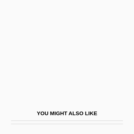
Dams, Jeanne M(artin) 1941-
Dams, Jeanne M(artin)
Dams And Reservoirs
Dana, Bill (1924—)
Dana, Charles A. (1819-1897)
Dana, Francis
Dana, John Cotton
Dana, Leora (1923–1983)
Dana, Marie Louise (c. 1876–1946)
Dana, Robert (Patrick)
YOU MIGHT ALSO LIKE
Dana, Viola (1897–1987)
Danaids