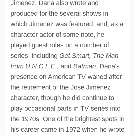
Jimenez, Dana also wrote and
produced for the several shows in
which Jimenez was featured, and, as a
character actor of some note, he
played guest roles on a number of
series, including
Get Smart, The Man
from U.N.C.L.E.,
and
Batman.
Dana's
presence on American TV waned after
the retirement of the Jose Jimenez
character, though he did continue to
play occasional parts in TV series into
the 1970s. One of the brightest spots in
his career came in 1972 when he wrote