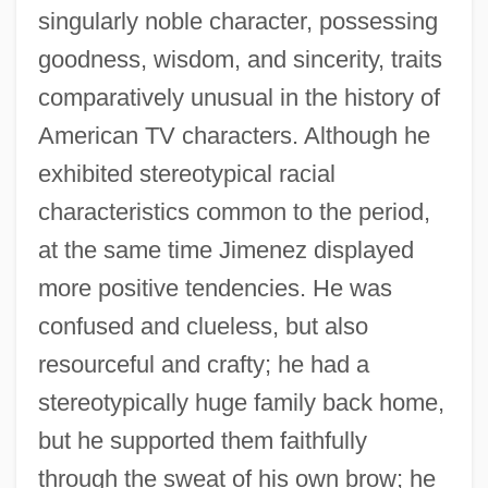
singularly noble character, possessing
goodness, wisdom, and sincerity, traits
comparatively unusual in the history of
American TV characters. Although he
exhibited stereotypical racial
characteristics common to the period,
at the same time Jimenez displayed
more positive tendencies. He was
confused and clueless, but also
resourceful and crafty; he had a
stereotypically huge family back home,
but he supported them faithfully
through the sweat of his own brow; he