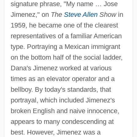
signature phrase, "My name … Jose
Jimenez," on
The
Steve Allen
Show
in
1959, he became one of the clearest
representatives of a familiar American
type. Portraying a Mexican immigrant
on the bottom half of the social ladder,
Dana's Jimenez worked at various
times as an elevator operator and a
bellboy. By today's standards, that
portrayal, which included Jimenez's
broken English and naive innocence,
appears to many condescending at
best. However, Jimenez was a