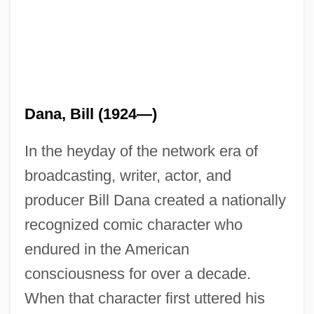
Dana, Bill (1924—)
In the heyday of the network era of
broadcasting, writer, actor, and
producer Bill Dana created a nationally
recognized comic character who
endured in the American
consciousness for over a decade.
When that character first uttered his