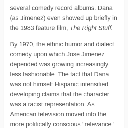
several comedy record albums. Dana
(as Jimenez) even showed up briefly in
the 1983 feature film,
The Right Stuff.
By 1970, the ethnic humor and dialect
comedy upon which Jose Jimenez
depended was growing increasingly
less fashionable. The fact that Dana
was not himself Hispanic intensified
developing claims that the character
was a racist representation. As
American television moved into the
more politically conscious "relevance"