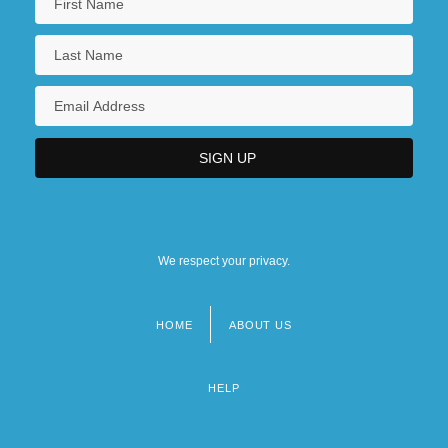
We respect your privacy.
HOME
ABOUT US
Footer
menu
HELP