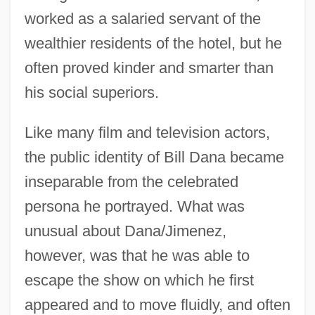
worked as a salaried servant of the
wealthier residents of the hotel, but he
often proved kinder and smarter than
his social superiors.
Like many film and television actors,
the public identity of Bill Dana became
inseparable from the celebrated
persona he portrayed. What was
unusual about Dana/Jimenez,
however, was that he was able to
escape the show on which he first
appeared and to move fluidly, and often