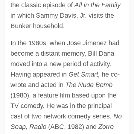
the classic episode of
All in the Family
in which Sammy Davis, Jr. visits the
Bunker household.
In the 1980s, when Jose Jimenez had
become a distant memory, Bill Dana
moved into a new period of activity.
Having appeared in
Get Smart,
he co-
wrote and acted in
The Nude Bomb
(1980), a feature film based upon the
TV comedy. He was in the principal
cast of two network comedy series,
No
Soap, Radio
(ABC, 1982) and
Zorro