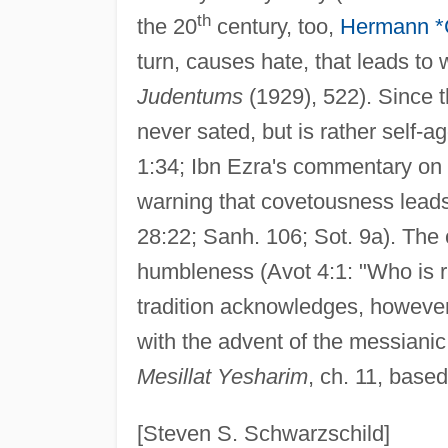
th
the 20
century, too,
Hermann *
turn, causes hate, that leads to 
Judentums
(1929), 522). Since th
never sated, but is rather self-a
1:34; Ibn Ezra's commentary on E
warning that covetousness leads t
28:22; Sanh. 106; Sot. 9a). The 
humbleness (Avot 4:1: "Who is r
tradition acknowledges, however, 
with the advent of the messianic, 
Mesillat Yesharim
, ch. 11, based
[Steven S. Schwarzschild]