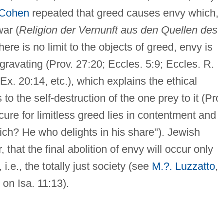
Cohen
repeated that greed causes envy which,
war (
Religion der Vernunft aus den Quellen des
ere is no limit to the objects of greed, envy is
ggravating (Prov. 27:20; Eccles. 5:9; Eccles. R.
x. 20:14, etc.), which explains the ethical
o the self-destruction of the one prey to it (Pr
cure for limitless greed lies in contentment and
ich? He who delights in his share"). Jewish
that the final abolition of envy will occur only
i.e., the totally just society (see
M.?. Luzzatto
,
 on Isa. 11:13).