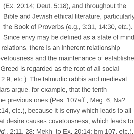
(Ex. 20:14; Deut. 5:18), and throughout the
Bible and Jewish ethical literature, particularly
the Book of Proverbs (e.g., 3:31, 14:30, etc.).
Since envy may be defined as a state of min
elations, there is an inherent relationship
vetousness and the maintenance of establish
Greed is regarded as the root of all social
. 2:9, etc.). The talmudic rabbis and medieval
ars argue, for example, that the tenth
 previous ones (Pes. 107aff.; Meg. 6; Na?
, etc.), because it is envy which leads to all
that desire causes covetousness, which leads to
id.
, 2:11, 28; Mekh. to Ex. 20:14; bm 107, etc.).