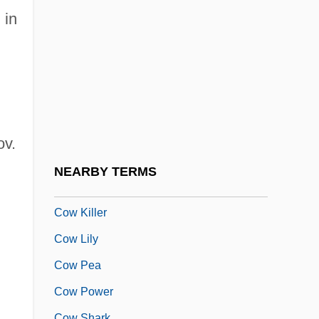
Covington & Burling
 in
Covington, Dennis
Covington, Diocese Of
Covington, James W.
Covington, Vicki
Covington, Vicki 1952–
ov.
Covisint
NEARBY TERMS
Covo
Cow Killer
Cow Lily
Cow Pea
Cow Power
Cow Shark