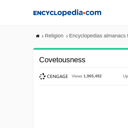
Skip
to
main
content
Religion
Encyclopedias almanacs 
Covetousness
Views
1,965,492
Up