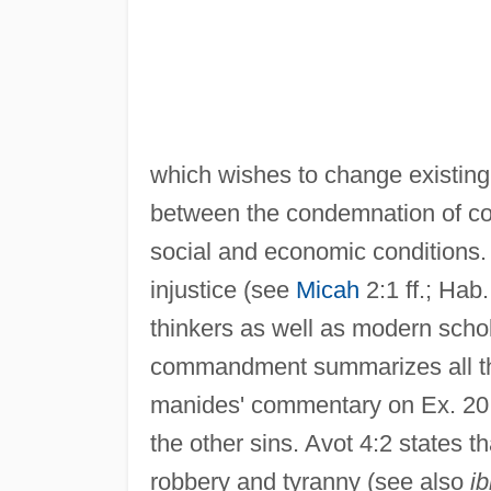
which wishes to change existing r
between the condemnation of co
social and economic conditions. 
injustice (see
Micah
2:1 ff.; Hab
thinkers as well as modern schol
commandment summarizes all the
manides' commentary on Ex. 20:14
the other sins. Avot 4:2 states 
robbery and tyranny (see also
ib