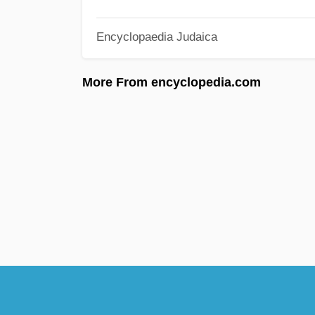
Encyclopaedia Judaica
More From encyclopedia.com