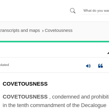
transcripts and maps
Covetousness
dated
COVETOUSNESS
COVETOUSNESS
, condemned and prohibi
in the tenth commandment of the Decalogue