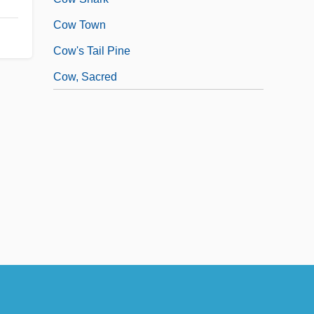
Cow Town
Cow's Tail Pine
Cow, Sacred