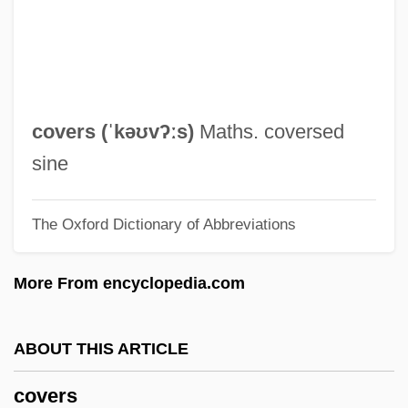
Covered Smut
Coverdale, David
Coverdale's Bible
Coverdale
covers (ˈkəʊvʔːs)
Maths. coversed
Coverall
sine
Cover-Up
The Oxford Dictionary of Abbreviations
Cover-Abundance Measure
Cover, Robert M. (1943–1986)
More From encyclopedia.com
Cover, Franklin Edward 1928–2006
Cover Story
ABOUT THIS ARTICLE
Cover Me
covers
Cover Letter