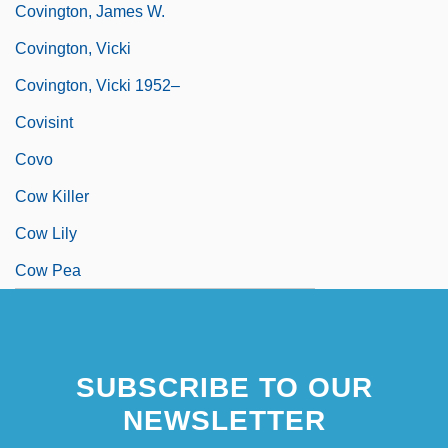
Covington, James W.
Covington, Vicki
Covington, Vicki 1952–
Covisint
Covo
Cow Killer
Cow Lily
Cow Pea
SUBSCRIBE TO OUR
NEWSLETTER