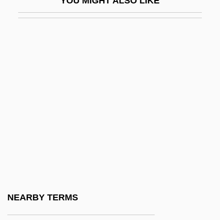
YOU MIGHT ALSO LIKE
Covey, Stephen (1932—)
Covey, Stephen R.
Covilhã
Coville, Bruce (Farrington) 1950-
Coville, Bruce 1950–
Covin
Covin, David L.
Covina
Coving
Covington & Burling
Covington, Dennis
NEARBY TERMS
Covington, Diocese Of