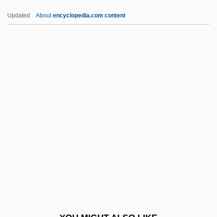
Cover Girl Models
Updated
About
encyclopedia.com content
Cover Girl
Cover Crop
Cover Charge
Coventry, Thomas Coventry, 1st Baron
Coventry, Send To
Covers
Covert Action
Covert Assassin
Covert Observation
Covetous
Covetousness