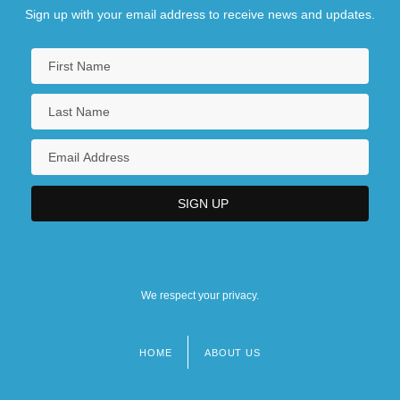
Sign up with your email address to receive news and updates.
We respect your privacy.
HOME
ABOUT US
Footer