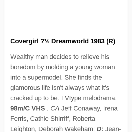
Covered Wagon Trails
Covered Wagon Days
Covered Smut
Coverdale, David
Covergirl ?½ Dreamworld 1983 (R)
Coverdale's Bible
Wealthy man decides to relieve his
Coverdale
boredom by molding a young woman
Coverall
into a supermodel. She finds the
Cover-Up
glamorous life isn't always what it's
Cover-Abundance Measure
cracked up to be. TVtype melodrama.
Cover, Robert M. (1943–1986)
98m/C VHS
.
CA
Jeff Conaway, Irena
Cover, Franklin Edward 1928–2006
Ferris, Cathie Shirriff, Roberta
Cover Story
Leighton, Deborah Wakeham;
D:
Jean-