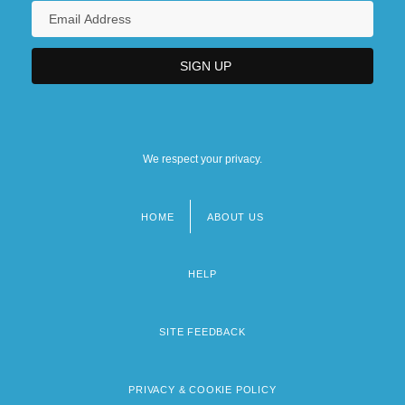
We respect your privacy.
HOME
ABOUT US
Footer
menu
HELP
SITE FEEDBACK
PRIVACY & COOKIE POLICY