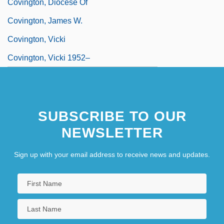
Covington, Diocese Of
Covington, James W.
Covington, Vicki
Covington, Vicki 1952–
SUBSCRIBE TO OUR
NEWSLETTER
Sign up with your email address to receive news and updates.