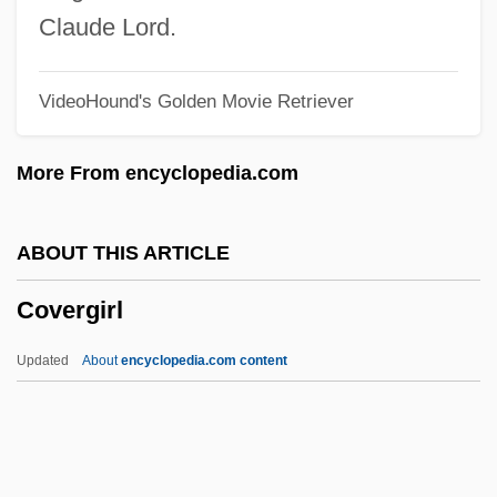
Cover Me
Claude Lord.
Cover Letter
VideoHound's Golden Movie Retriever
Cover Girl Models
Cover Girl
More From encyclopedia.com
Cover Crop
Cover Charge
ABOUT THIS ARTICLE
Coventry, Thomas Coventry, 1st Baron
Covergirl
Coventry, Send To
Coventry, Pamela (d. 1939)
Updated
About
encyclopedia.com content
Coventry, Kirsty (1983–)
Coventry, Anne (1673–1763)
Coventry Plays