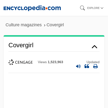
Skip
EXPLORE
to
main
Culture magazines
Covergirl
content
Covergirl
Views
1,523,963
Updated