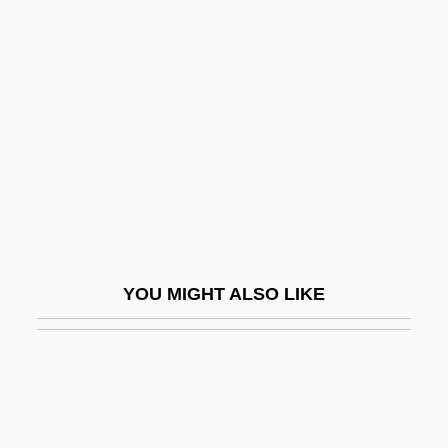
Coventry Health Care, Inc.
Covergirl
Coveri, Enrico
Covering Law Account Of Causality
Covering The Uninsured Through
TennCare: Does It Make A Difference
Coverlet
Covers
YOU MIGHT ALSO LIKE
Covert Action
Covert Assassin
Covert Observation
Covetous