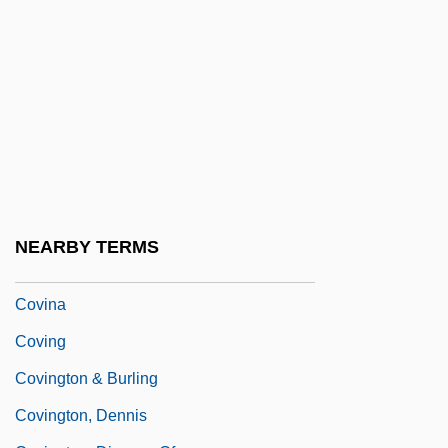
Covetousness
Covey, Stephen (1932—)
Covey, Stephen R.
Covilhã
Coville, Bruce (Farrington) 1950-
Coville, Bruce 1950–
Covin
NEARBY TERMS
Covin, David L.
Covina
Coving
Covington & Burling
Covington, Dennis