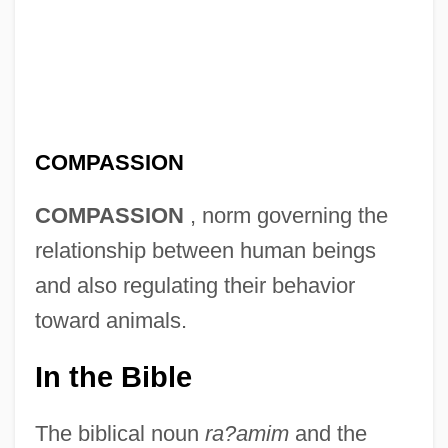
COMPASSION
COMPASSION
, norm governing the
relationship between human beings
and also regulating their behavior
toward animals.
In the Bible
The biblical noun
ra?amim
and the