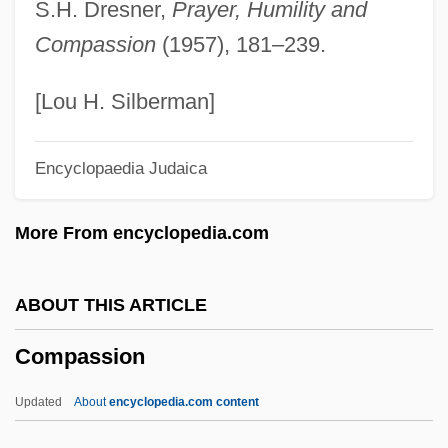
S.H. Dresner,
Prayer, Humility and
Compartment Model
Compassion
(1957), 181–239.
Comparisons Are Odious
Comparison With The League Of Nations
[Lou H. Silberman]
Comparison Shopper
Encyclopaedia Judaica
Comparison Counting Sort
Comparing The New (TANF) With The
More From encyclopedia.com
Old (AFDC)
Comparative-Historical Sociology
ABOUT THIS ARTICLE
Comparative Study
Compassion
Comparative Statics
Comparative Sociology
Updated
About
encyclopedia.com content
COMPARATIVE SENTENCE