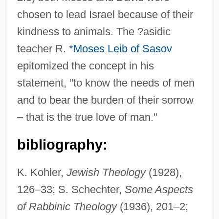
chosen to lead Israel because of their
kindness to animals. The ?asidic
Compass-Window
teacher R.
*Moses Leib of Sasov
Compass-Roof
epitomized the concept in his
Compass Minerals International, Inc.
statement, "to know the needs of men
Compass Group PLC
and to bear the burden of their sorrow
Compass Clinometer
– that is the true love of man."
Compass Card
Compass Brothers
bibliography:
Compass Bancshares, Inc.
K. Kohler,
Jewish Theology
(1928),
Compartmentalize
126–33; S. Schechter,
Some Aspects
Compartmentalization
of Rabbinic Theology
(1936), 201–2;
Compartmental