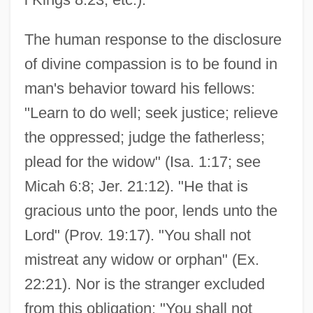
The human response to the disclosure
of divine compassion is to be found in
man's behavior toward his fellows:
"Learn to do well; seek justice; relieve
the oppressed; judge the fatherless;
plead for the widow" (Isa. 1:17; see
Micah 6:8; Jer. 21:12). "He that is
gracious unto the poor, lends unto the
Lord" (Prov. 19:17). "You shall not
mistreat any widow or orphan" (Ex.
22:21). Nor is the stranger excluded
from this obligation: "You shall not