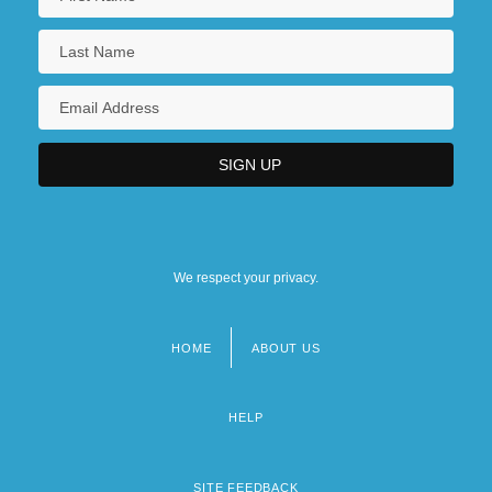
We respect your privacy.
HOME
ABOUT US
Footer
menu
HELP
SITE FEEDBACK