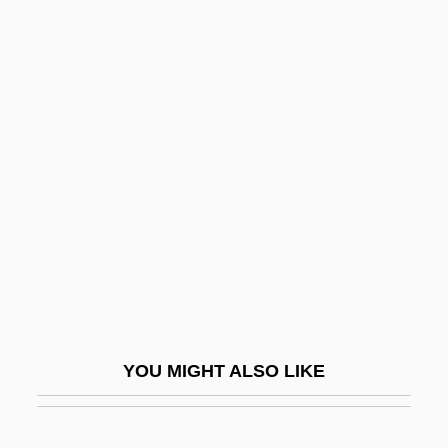
Comparative Risk
Comparative Religion
Comparative Rectitude
Compassion
Compassionate
Compassionate Love
Compatriot
Compay Segundo (1907–2003)
Compd
CompDent Corporation
YOU MIGHT ALSO LIKE
Compeer
Compelled Speech