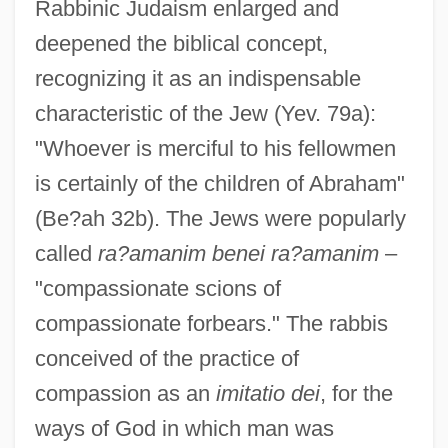
Rabbinic Judaism enlarged and
deepened the biblical concept,
recognizing it as an indispensable
characteristic of the Jew (Yev. 79a):
"Whoever is merciful to his fellowmen
is certainly of the children of Abraham"
(Be?ah 32b). The Jews were popularly
called
ra?amanim benei ra?amanim
–
"compassionate scions of
compassionate forbears." The rabbis
conceived of the practice of
compassion as an
imitatio dei
, for the
ways of God in which man was