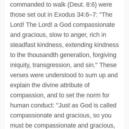
commanded to walk (Deut. 8:6) were
those set out in Exodus 34:6–7: "The
Lord! The Lord! a God compassionate
and gracious, slow to anger, rich in
steadfast kindness, extending kindness
to the thousandth generation, forgiving
iniquity, transgression, and sin." These
verses were understood to sum up and
explain the divine attribute of
compassion, and to set the norm for
human conduct: "Just as God is called
compassionate and gracious, so you
must be compassionate and gracious,