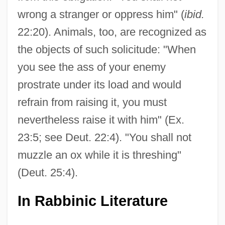
wrong a stranger or oppress him" (
ibid.
22:20). Animals, too, are recognized as
the objects of such solicitude: "When
you see the ass of your enemy
prostrate under its load and would
refrain from raising it, you must
nevertheless raise it with him" (Ex.
23:5; see Deut. 22:4). "You shall not
muzzle an ox while it is threshing"
(Deut. 25:4).
In Rabbinic Literature