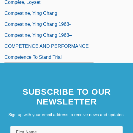
Compère, Loyset
Compestine, Ying Chang
Compestine, Ying Chang 1963-
Compestine, Ying Chang 1963–
COMPETENCE AND PERFORMANCE
Competence To Stand Trial
SUBSCRIBE TO OUR
NEWSLETTER
Sign up with your email address to receive news and updates.