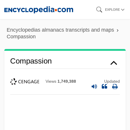
Skip
EXPLORE
to
main
Encyclopedias almanacs transcripts and maps
content
Compassion
Compassion
Views
1,749,388
Updated