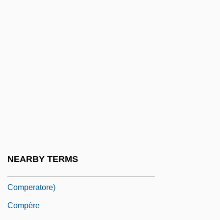
Compelling State Interest
Compendia
Compensation And Benefits Analyst
Compensation Level
Compensation, Occult
Compensationism
Compensatory
Compensatory Damages
Compensatory Structures
NEARBY TERMS
Comperatore, Dominic 1969- (Domenic
Comperatore)
Compère