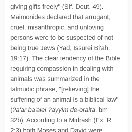
giving gifts freely" (Sif. Deut. 49).
Maimonides declared that arrogant,
cruel, misanthropic, and unloving
persons were to be suspected of not
being true Jews (Yad, Issurei Bi'ah,
19:17). The clear tendency of the Bible
requiring compassion in dealing with
animals was summarized in the
talmudic phrase, "[relieving] the
suffering of an animal is a biblical law"
(
?a'ar ba'alei ?ayyim de-oraita
, bm
32b). According to a Midrash (Ex. R.
2:3) both Moses and David were