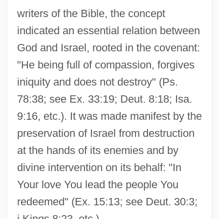
writers of the Bible, the concept
indicated an essential relation between
God and Israel, rooted in the covenant:
"He being full of compassion, forgives
iniquity and does not destroy" (Ps.
78:38; see Ex. 33:19; Deut. 8:18; Isa.
9:16, etc.). It was made manifest by the
preservation of Israel from destruction
at the hands of its enemies and by
divine intervention on its behalf: "In
Your love You lead the people You
redeemed" (Ex. 15:13; see Deut. 30:3;
i Kings 8:23, etc.).