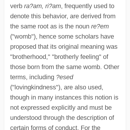
verb
ra?am, ri?am
, frequently used to
denote this behavior, are derived from
the same root as is the noun
re?em
("womb"), hence some scholars have
proposed that its original meaning was
"brotherhood," "brotherly feeling" of
those born from the same womb. Other
terms, including
?esed
("lovingkindness"), are also used,
though in many instances this notion is
not expressed explicitly and must be
understood through the description of
certain forms of conduct. For the