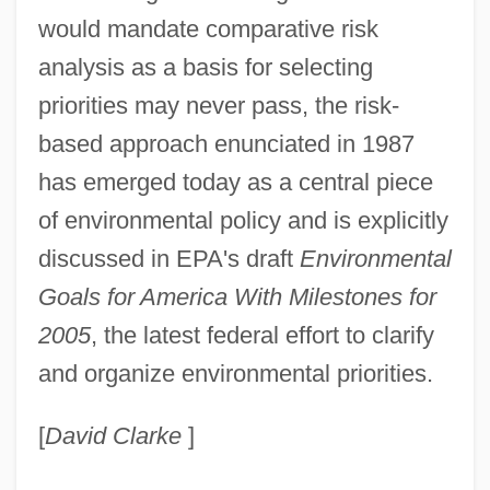
would mandate comparative risk
analysis as a basis for selecting
priorities may never pass, the risk-
based approach enunciated in 1987
has emerged today as a central piece
of environmental policy and is explicitly
discussed in EPA's draft
Environmental
Goals for America With Milestones for
2005
, the latest federal effort to clarify
and organize environmental priorities.
[
David Clarke
]