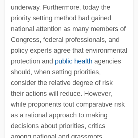
underway. Furthermore, today the
priority setting method had gained
national attention as many members of
Congress, federal professionals, and
policy experts agree that environmental
protection and
public health
agencies
should, when setting priorities,
consider the relative degree of risk
their actions will reduce. However,
while proponents tout comparative risk
as a rational approach to making
decisions about priorities, critics
among national and grassroots