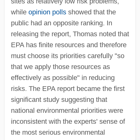
sites as relatively low risk problems,
while
opinion polls
showed that the
public had an opposite ranking. In
releasing the report, Thomas noted that
EPA has finite resources and therefore
must choose its priorities carefully "so
that we apply those resources as
effectively as possible" in reducing
risks. The EPA report became the first
significant study suggesting that
national environmental priorities were
inconsistent with the experts' sense of
the most serious environmental