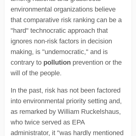
environmental organizations believe
that comparative risk ranking can be a
"hard" technocratic approach that
ignores non-risk factors in decision
making, is "undemocratic," and is
contrary to
pollution
prevention or the
will of the people.
In the past, risk has not been factored
into environmental priority setting and,
as remarked by William Ruckelshaus,
who twice served as EPA
administrator, it "was hardly mentioned