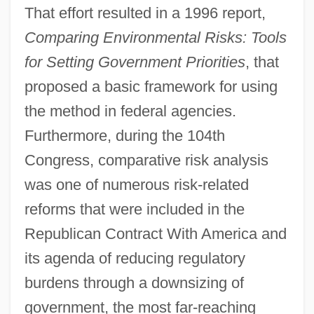
That effort resulted in a 1996 report,
Comparing Environmental Risks: Tools
for Setting Government Priorities
, that
proposed a basic framework for using
the method in federal agencies.
Furthermore, during the 104th
Congress, comparative risk analysis
was one of numerous risk-related
reforms that were included in the
Republican Contract With America and
its agenda of reducing regulatory
burdens through a downsizing of
government, the most far-reaching