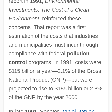
report in 1991,
Environmental
Investments: The Cost of a Clean
Environment
, reinforced these
concerns. That report was a first
estimation of the costs that industries
and municipalities must incur through
compliance with federal
pollution
control
programs. In 1991, costs were
$115 billion a year
—
2.1% of the Gross
National Product (GNP)
—
but were
projected to rise to $185 billion or 2.8%
of the GNP by the year 2000.
In late 1991, Senator
Daniel Patrick