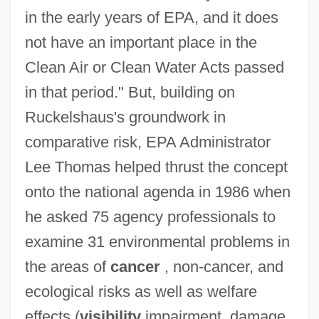
in the early years of EPA, and it does
not have an important place in the
Clean Air or Clean Water Acts passed
in that period." But, building on
Ruckelshaus's groundwork in
comparative risk, EPA Administrator
Lee Thomas helped thrust the concept
onto the national agenda in 1986 when
he asked 75 agency professionals to
examine 31 environmental problems in
the areas of
cancer
, non-cancer, and
ecological risks as well as welfare
effects (
visibility
impairment, damage