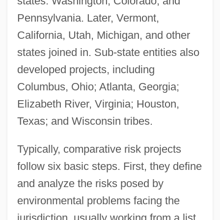
states: Washington, Colorado, and
Pennsylvania. Later, Vermont,
California, Utah, Michigan, and other
states joined in. Sub-state entities also
developed projects, including
Columbus, Ohio; Atlanta, Georgia;
Elizabeth River, Virginia; Houston,
Texas; and Wisconsin tribes.
Typically, comparative risk projects
follow six basic steps. First, they define
and analyze the risks posed by
environmental problems facing the
jurisdiction, usually working from a list