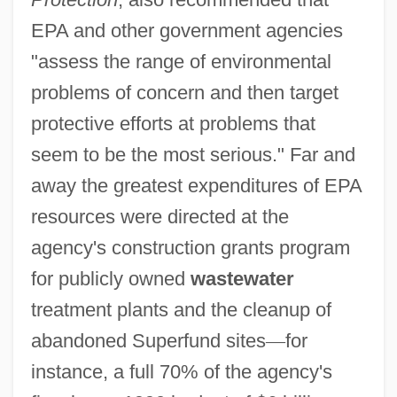
EPA and other government agencies
"assess the range of environmental
problems of concern and then target
protective efforts at problems that
seem to be the most serious." Far and
away the greatest expenditures of EPA
resources were directed at the
agency's construction grants program
for publicly owned
wastewater
treatment plants and the cleanup of
abandoned Superfund sites
—
for
instance, a full 70% of the agency's