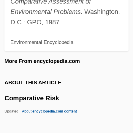
Comparative Assessment of
Comparative Criminal Law And
Environmental Problems
. Washington,
Enforcement: Islam
D.C.: GPO, 1987.
Comparative Criminal Law And
Environmental Encyclopedia
Enforcement: England And Wales
Comparative Criminal Law And
More From encyclopedia.com
Enforcement: China
Comparative Cognition
ABOUT THIS ARTICLE
Comparative Biology
Comparative Risk
Comparative Anatomy
Comparative Analysis
Updated
About
encyclopedia.com content
Comparative Advantage
Comparative