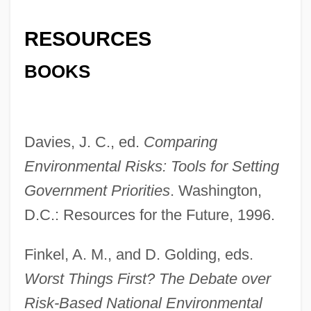
RESOURCES
BOOKS
Davies, J. C., ed.
Comparing
Environmental Risks: Tools for Setting
Government Priorities
. Washington,
Comparative Religion
D.C.: Resources for the Future, 1996.
Comparative Rectitude
Finkel, A. M., and D. Golding, eds.
Comparative Psychophysiological Study
Worst Things First? The Debate over
Of Living Adepts Project (COMPSLA)
Risk-Based National Environmental
Comparative Psychology