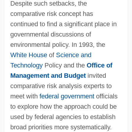
Despite such setbacks, the
comparative risk concept has
continued to find a significant place in
governmental discussions of
environmental policy. In 1993, the
White House
of
Science and
Technology
Policy and the
Office of
Management and Budget
invited
comparative risk analysis experts to
meet with
federal government
officials
to explore how the approach could be
used by federal agencies to establish
broad priorities more systematically.