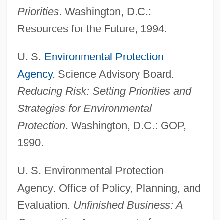
Priorities
. Washington, D.C.:
COMPARATIVE PHILOLOGY
Resources for the Future, 1994.
Comparative Mythology
Comparative History Of Childhood
U. S.
Environmental Protection
Comparative Health-Care Systems
Agency
. Science Advisory Board
.
Reducing Risk: Setting Priorities and
Comparative Genocide
Strategies for Environmental
Comparative European Social History
Protection
. Washington, D.C.: GOP,
Comparative Dynamics
1990.
COMPARATIVE DEGREE
Comparative Criminal Law And
U. S. Environmental Protection
Enforcement: Russia
Agency
.
Office of Policy, Planning, and
Comparative Criminal Law And
Evaluation.
Unfinished Business: A
Enforcement: Preliterate Societies