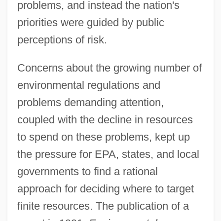
problems, and instead the nation's
priorities were guided by public
perceptions of risk.
Concerns about the growing number of
environmental regulations and
problems demanding attention,
coupled with the decline in resources
to spend on these problems, kept up
the pressure for EPA, states, and local
governments to find a rational
approach for deciding where to target
finite resources. The publication of a