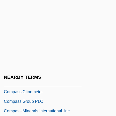
Comparison With The League Of Nations
Comparisons Are Odious
Compartment Model
Compartmental
Compartmentalization
Compartmentalize
Compass Bancshares, Inc.
Compass Brothers
NEARBY TERMS
Compass Card
Compass Clinometer
Compass Group PLC
Compass Minerals International, Inc.