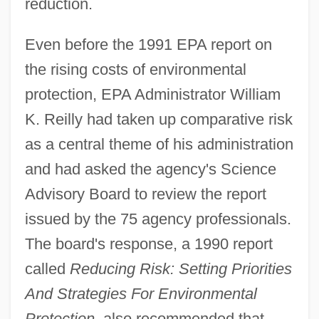
reduction.
Even before the 1991 EPA report on
the rising costs of environmental
protection, EPA Administrator William
K. Reilly had taken up comparative risk
as a central theme of his administration
and had asked the agency's Science
Advisory Board to review the report
issued by the 75 agency professionals.
The board's response, a 1990 report
called
Reducing Risk: Setting Priorities
And Strategies For Environmental
Protection
, also recommended that