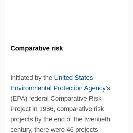
Comparative risk
Initiated by the
United States
Environmental Protection Agency
's
(EPA) federal Comparative Risk
Project in 1986, comparative risk
projects by the end of the twentieth
century, there were 46 projects