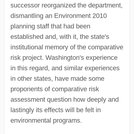
successor reorganized the department,
dismantling an Environment 2010
planning staff that had been
established and, with it, the state's
institutional memory of the comparative
risk project. Washington's experience
in this regard, and similar experiences
in other states, have made some
proponents of comparative risk
assessment question how deeply and
lastingly its effects will be felt in
environmental programs.