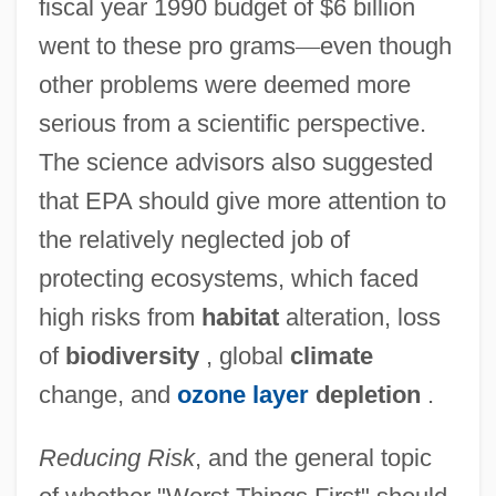
fiscal year 1990 budget of $6 billion
went to these pro grams
—
even though
other problems were deemed more
serious from a scientific perspective.
The science advisors also suggested
that EPA should give more attention to
the relatively neglected job of
protecting ecosystems, which faced
high risks from
habitat
alteration, loss
of
biodiversity
, global
climate
change, and
ozone layer
depletion
.
Reducing Risk
, and the general topic