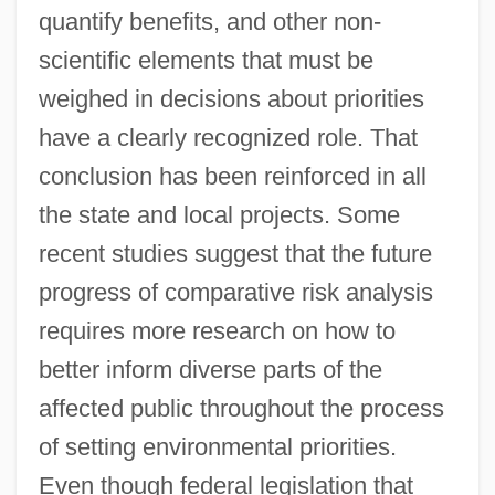
quantify benefits, and other non-
scientific elements that must be
weighed in decisions about priorities
have a clearly recognized role. That
conclusion has been reinforced in all
the state and local projects. Some
recent studies suggest that the future
progress of comparative risk analysis
requires more research on how to
better inform diverse parts of the
affected public throughout the process
of setting environmental priorities.
Even though federal legislation that