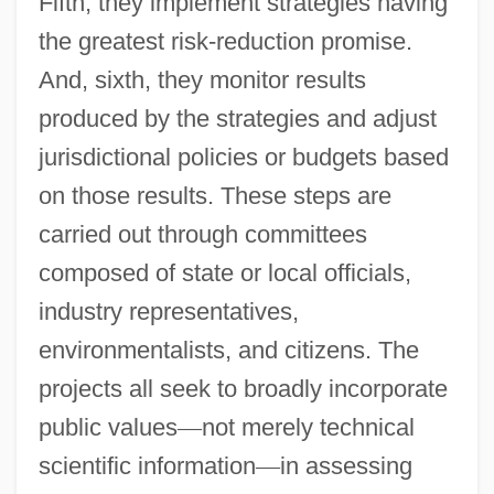
Fifth, they implement strategies having
the greatest risk-reduction promise.
And, sixth, they monitor results
produced by the strategies and adjust
jurisdictional policies or budgets based
on those results. These steps are
carried out through committees
composed of state or local officials,
industry representatives,
environmentalists, and citizens. The
projects all seek to broadly incorporate
public values
—
not merely technical
scientific information
—
in assessing