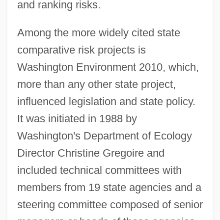
and ranking risks.
Among the more widely cited state
comparative risk projects is
Washington Environment 2010, which,
more than any other state project,
influenced legislation and state policy.
It was initiated in 1988 by
Washington's Department of Ecology
Director Christine Gregoire and
included technical committees with
members from 19 state agencies and a
steering committee composed of senior