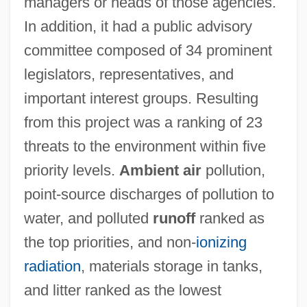
managers or heads of those agencies.
In addition, it had a public advisory
committee composed of 34 prominent
legislators, representatives, and
important interest groups. Resulting
from this project was a ranking of 23
threats to the environment within five
priority levels.
Ambient air
pollution,
point-source discharges of pollution to
water, and polluted
runoff
ranked as
the top priorities, and non-
ionizing
radiation
, materials storage in tanks,
and litter ranked as the lowest