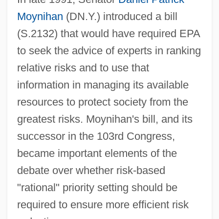
Moynihan
(DN.Y.) introduced a bill
(S.2132) that would have required EPA
to seek the advice of experts in ranking
relative risks and to use that
information in managing its available
resources to protect society from the
greatest risks. Moynihan's bill, and its
successor in the 103rd Congress,
became important elements of the
debate over whether risk-based
"rational" priority setting should be
required to ensure more efficient risk