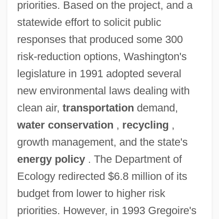
priorities. Based on the project, and a
statewide effort to solicit public
responses that produced some 300
risk-reduction options, Washington's
legislature in 1991 adopted several
new environmental laws dealing with
clean air,
transportation
demand,
water conservation
,
recycling
,
growth management, and the state's
energy policy
. The Department of
Ecology redirected $6.8 million of its
budget from lower to higher risk
priorities. However, in 1993 Gregoire's