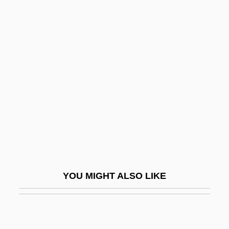
Comparatist
Comparable
Comparative Risk
COMPARATIVE SENTENCE
Comparative Sociology
Comparative Statics
Comparative Study
Comparative-Historical Sociology
Comparing The New (TANF) With The
YOU MIGHT ALSO LIKE
Old (AFDC)
Comparison Counting Sort
Comparison Shopper