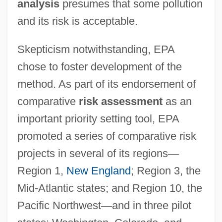
analysis
presumes that some pollution
and its risk is acceptable.
Skepticism notwithstanding, EPA
chose to foster development of the
method. As part of its endorsement of
comparative
risk assessment
as an
important priority setting tool, EPA
promoted a series of comparative risk
projects in several of its regions
—
Region 1,
New England
; Region 3, the
Mid-Atlantic states; and Region 10, the
Pacific Northwest
—
and in three pilot