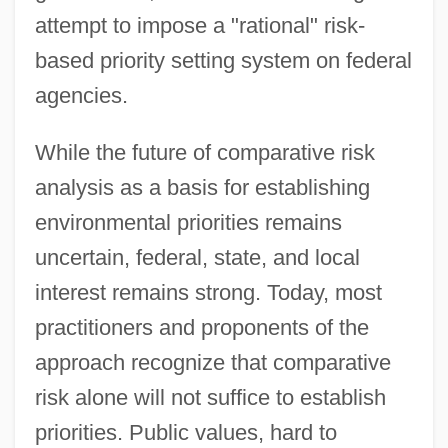
attempt to impose a "rational" risk-
based priority setting system on federal
agencies.
While the future of comparative risk
analysis as a basis for establishing
environmental priorities remains
uncertain, federal, state, and local
interest remains strong. Today, most
practitioners and proponents of the
approach recognize that comparative
risk alone will not suffice to establish
priorities. Public values, hard to