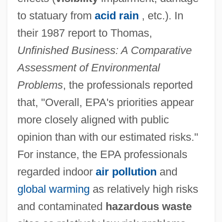
to statuary from
acid rain
, etc.). In
their 1987 report to Thomas,
Unfinished Business: A Comparative
Assessment of Environmental
Problems
, the professionals reported
that, "Overall, EPA's priorities appear
more closely aligned with public
opinion than with our estimated risks."
For instance, the EPA professionals
regarded indoor
air pollution
and
global warming
as relatively high risks
and contaminated
hazardous waste