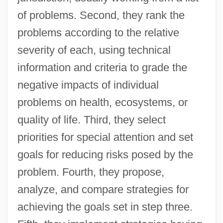
of problems. Second, they rank the
problems according to the relative
severity of each, using technical
information and criteria to grade the
negative impacts of individual
problems on health, ecosystems, or
quality of life. Third, they select
priorities for special attention and set
goals for reducing risks posed by the
problem. Fourth, they propose,
analyze, and compare strategies for
achieving the goals set in step three.