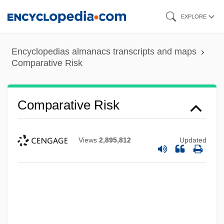
Skip
EXPLORE
to
main
Encyclopedias almanacs transcripts and maps
content
Comparative Risk
Comparative Risk
Views
2,895,812
Updated