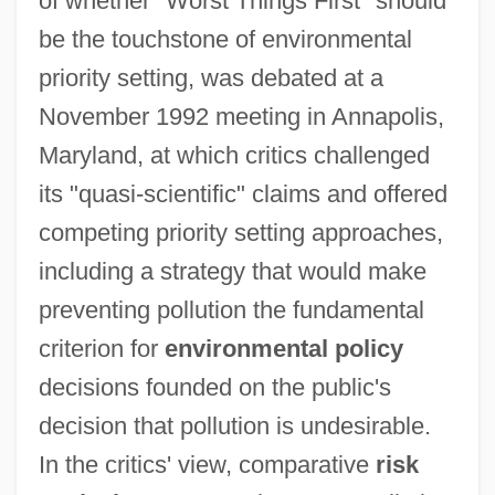
of whether "Worst Things First" should
be the touchstone of environmental
priority setting, was debated at a
November 1992 meeting in Annapolis,
Maryland, at which critics challenged
its "quasi-scientific" claims and offered
competing priority setting approaches,
including a strategy that would make
preventing pollution the fundamental
criterion for
environmental policy
decisions founded on the public's
decision that pollution is undesirable.
In the critics' view, comparative
risk