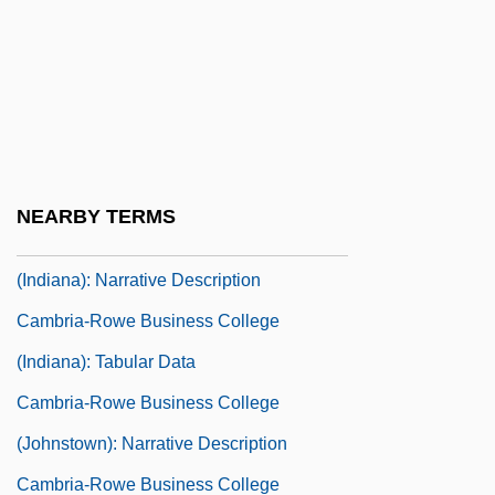
Cambreling, Sylvain
Cambria County Area Community
College: Narrative Description
Cambria County Area Community
College: Tabular Data
NEARBY TERMS
Cambria-Rowe Business College
(Indiana): Narrative Description
Cambria-Rowe Business College
(Indiana): Tabular Data
Cambria-Rowe Business College
(Johnstown): Narrative Description
Cambria-Rowe Business College