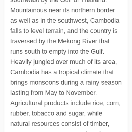
Mountainous near its northern border
as well as in the southwest, Cambodia
falls to level terrain, and the country is
traversed by the Mekong River that
runs south to empty into the Gulf.
Heavily jungled over much of its area,
Cambodia has a tropical climate that
brings monsoons during a rainy season
lasting from May to November.
Agricultural products include rice, corn,
rubber, tobacco and sugar, while
natural resources consist of timber,