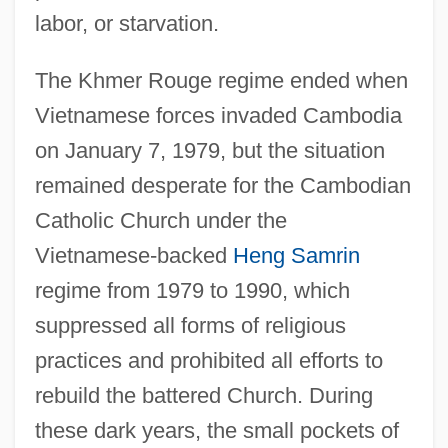
labor, or starvation.
The Khmer Rouge regime ended when
Vietnamese forces invaded Cambodia
on January 7, 1979, but the situation
remained desperate for the Cambodian
Catholic Church under the
Vietnamese-backed
Heng Samrin
regime from 1979 to 1990, which
suppressed all forms of religious
practices and prohibited all efforts to
rebuild the battered Church. During
these dark years, the small pockets of