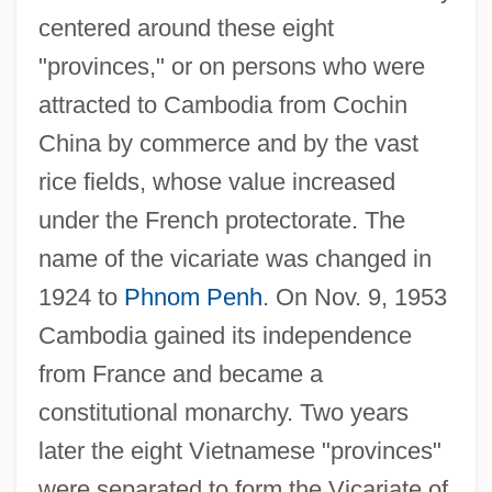
centered around these eight
"provinces," or on persons who were
attracted to Cambodia from Cochin
China by commerce and by the vast
rice fields, whose value increased
under the French protectorate. The
name of the vicariate was changed in
1924 to
Phnom Penh
. On Nov. 9, 1953
Cambodia gained its independence
from France and became a
constitutional monarchy. Two years
later the eight Vietnamese "provinces"
were separated to form the Vicariate of