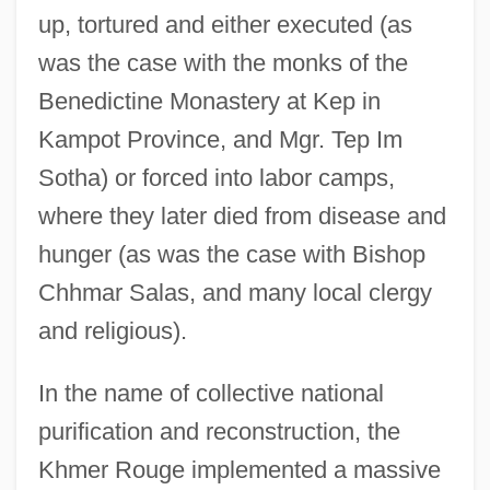
up, tortured and either executed (as
was the case with the monks of the
Benedictine Monastery at Kep in
Kampot Province, and Mgr. Tep Im
Sotha) or forced into labor camps,
where they later died from disease and
hunger (as was the case with Bishop
Chhmar Salas, and many local clergy
and religious).
In the name of collective national
purification and reconstruction, the
Khmer Rouge implemented a massive