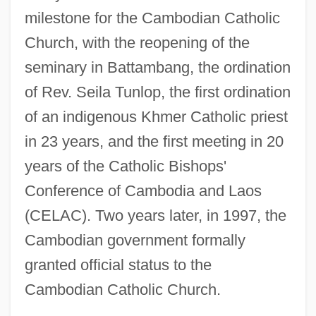
milestone for the Cambodian Catholic
Church, with the reopening of the
seminary in Battambang, the ordination
of Rev. Seila Tunlop, the first ordination
of an indigenous Khmer Catholic priest
in 23 years, and the first meeting in 20
years of the Catholic Bishops'
Conference of Cambodia and Laos
(CELAC). Two years later, in 1997, the
Cambodian government formally
granted official status to the
Cambodian Catholic Church.