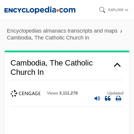
Skip
EXPLORE
to
main
Encyclopedias almanacs transcripts and maps
content
Cambodia, The Catholic Church in
Cambodia, The Catholic
Church In
Views
3,111,278
Updated