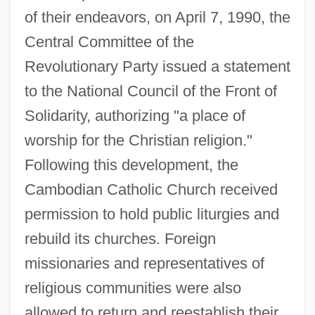
of their endeavors, on April 7, 1990, the
Central Committee of the
Revolutionary Party issued a statement
to the National Council of the Front of
Solidarity, authorizing "a place of
worship for the Christian religion."
Following this development, the
Cambodian Catholic Church received
permission to hold public liturgies and
rebuild its churches. Foreign
missionaries and representatives of
religious communities were also
allowed to return and reestablish their