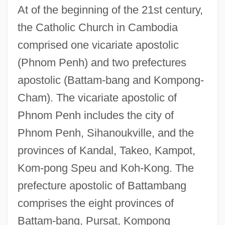
At of the beginning of the 21st century,
the Catholic Church in Cambodia
comprised one vicariate apostolic
(Phnom Penh) and two prefectures
apostolic (Battam-bang and Kompong-
Cham). The vicariate apostolic of
Phnom Penh includes the city of
Phnom Penh, Sihanoukville, and the
provinces of Kandal, Takeo, Kampot,
Kom-pong Speu and Koh-Kong. The
prefecture apostolic of Battambang
comprises the eight provinces of
Battam-bang, Pursat, Kompong