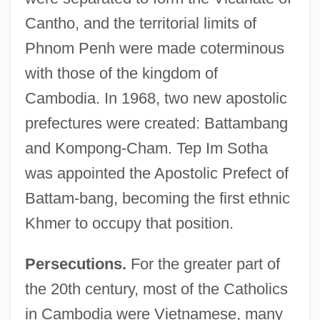
Cantho, and the territorial limits of
Phnom Penh were made coterminous
with those of the kingdom of
Cambodia. In 1968, two new apostolic
prefectures were created: Battambang
and Kompong-Cham. Tep Im Sotha
was appointed the Apostolic Prefect of
Battam-bang, becoming the first ethnic
Khmer to occupy that position.
Persecutions.
For the greater part of
the 20th century, most of the Catholics
in Cambodia were Vietnamese, many