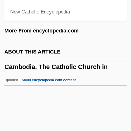
Camass
New Catholic Encyclopedia
Camash
Camarioca Boat Lift
More From encyclopedia.com
Camarín
Camarillo
ABOUT THIS ARTICLE
Camarilla
Cambodia, The Catholic Church in
Camargo, Sergio De (1930–1990)
Camargo, Marie-Anne Cupis De (1710–
Updated
About
encyclopedia.com content
1770)
Cambodia, The Catholic
Church In
Cambodian Americans
Cambodian Art And Architecture