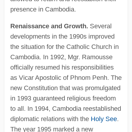
presence in Cambodia.
Renaissance and Growth.
Several
developments in the 1990s improved
the situation for the Catholic Church in
Cambodia. In 1992, Mgr. Ramousse
officially resumed his responsibilities
as Vicar Apostolic of Phnom Penh. The
new Constitution that was promulgated
in 1993 guaranteed religious freedom
to all. In 1994, Cambodia reestablished
diplomatic relations with the
Holy See
.
The year 1995 marked a new