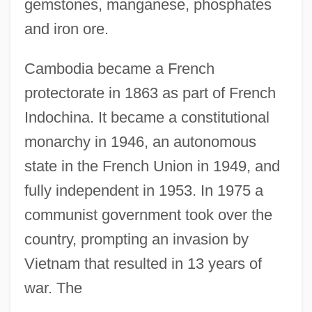
gemstones, manganese, phosphates
and iron ore.
Cambodia became a French
protectorate in 1863 as part of French
Indochina. It became a constitutional
monarchy in 1946, an autonomous
state in the French Union in 1949, and
fully independent in 1953. In 1975 a
communist government took over the
country, prompting an invasion by
Vietnam that resulted in 13 years of
war. The