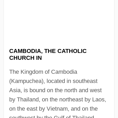
CAMBODIA, THE CATHOLIC
CHURCH IN
The Kingdom of Cambodia
(Kampuchea), located in southeast
Asia, is bound on the north and west
by Thailand, on the northeast by Laos,
on the east by Vietnam, and on the
southwest by the Gulf of Thailand.