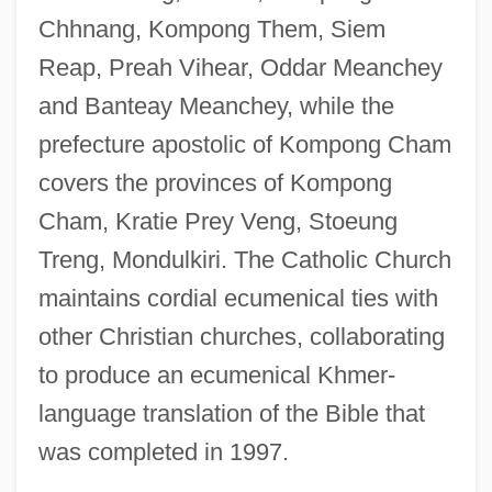
Chhnang, Kompong Them, Siem
Reap, Preah Vihear, Oddar Meanchey
and Banteay Meanchey, while the
prefecture apostolic of Kompong Cham
covers the provinces of Kompong
Cham, Kratie Prey Veng, Stoeung
Treng, Mondulkiri. The Catholic Church
maintains cordial ecumenical ties with
other Christian churches, collaborating
to produce an ecumenical Khmer-
language translation of the Bible that
was completed in 1997.