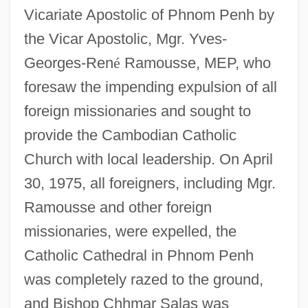
Vicariate Apostolic of Phnom Penh by
the Vicar Apostolic, Mgr. Yves-
Georges-Ren
é
Ramousse, MEP, who
foresaw the impending expulsion of all
foreign missionaries and sought to
provide the Cambodian Catholic
Church with local leadership. On April
30, 1975, all foreigners, including Mgr.
Ramousse and other foreign
missionaries, were expelled, the
Catholic Cathedral in Phnom Penh
was completely razed to the ground,
and Bishop Chhmar Salas was