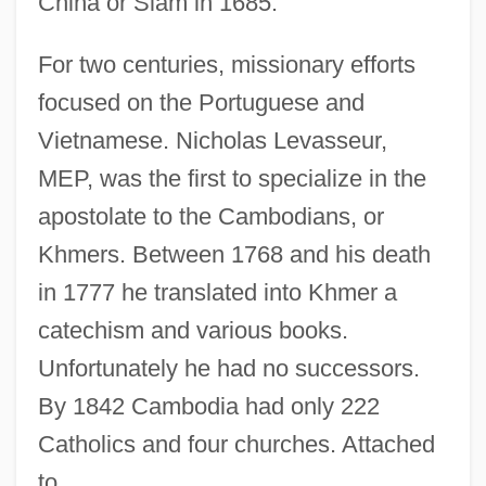
China or Siam in 1685.
For two centuries, missionary efforts
focused on the Portuguese and
Vietnamese. Nicholas Levasseur,
MEP, was the first to specialize in the
apostolate to the Cambodians, or
Khmers. Between 1768 and his death
in 1777 he translated into Khmer a
catechism and various books.
Unfortunately he had no successors.
By 1842 Cambodia had only 222
Catholics and four churches. Attached
to