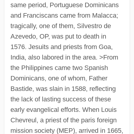
same period, Portuguese Dominicans
and Franciscans came from Malacca;
tragically, one of them, Silvestro de
Azevedo, OP, was put to death in
1576. Jesuits and priests from Goa,
India, also labored in the area. >From
the Philippines came two Spanish
Dominicans, one of whom, Father
Bastide, was slain in 1588, reflecting
the lack of lasting success of these
early evangelical efforts. When Louis
Chevreul, a priest of the paris foreign
mission society (MEP), arrived in 1665,