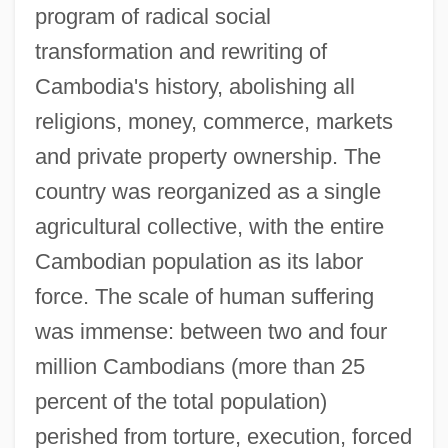
program of radical social
transformation and rewriting of
Cambodia's history, abolishing all
religions, money, commerce, markets
and private property ownership. The
country was reorganized as a single
agricultural collective, with the entire
Cambodian population as its labor
force. The scale of human suffering
was immense: between two and four
million Cambodians (more than 25
percent of the total population)
perished from torture, execution, forced