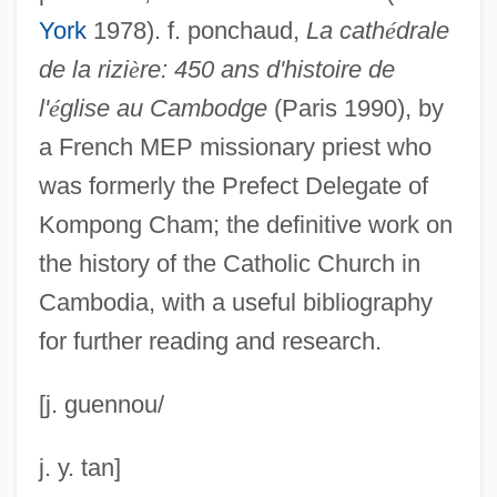
Cambio 90-Nueva Mayoría (C90-NM)
York
1978). f. ponchaud,
La cath
é
drale
Cambini, Giuseppe Maria (Gioacchino)
de la rizi
è
re: 450 ans d'histoire de
Cambie, R(ichard) C(onrad)
l'
é
glise au Cambodge
(Paris 1990), by
Cambic Horizon
a French MEP missionary priest who
Cambiata
was formerly the Prefect Delegate of
Camber, Irene (1926–)
Kompong Cham; the definitive work on
Cambefort, Jean De
the history of the Catholic Church in
Cambodia, with a useful bibliography
Cambay
for further reading and research.
Cambacérès, Jean Jacques Régis De
Cambaceres, Eugenio (1843–1889)
[j. guennou/
Camb.
Camazine, S. 1952–
j. y. tan]