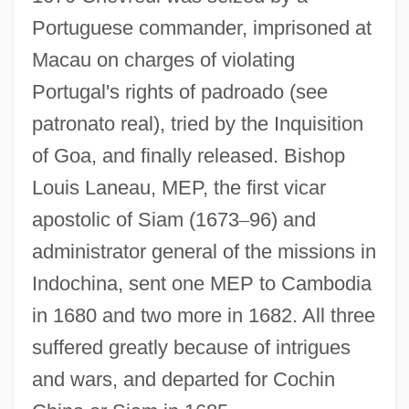
Portuguese commander, imprisoned at
Macau on charges of violating
Portugal's rights of padroado (see
patronato real), tried by the Inquisition
of Goa, and finally released. Bishop
Louis Laneau, MEP, the first vicar
apostolic of Siam (1673
–
96) and
administrator general of the missions in
Indochina, sent one MEP to Cambodia
in 1680 and two more in 1682. All three
suffered greatly because of intrigues
and wars, and departed for Cochin