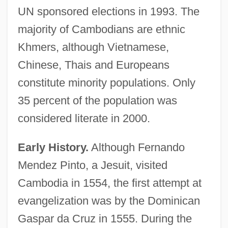
UN sponsored elections in 1993. The
majority of Cambodians are ethnic
Khmers, although Vietnamese,
Chinese, Thais and Europeans
constitute minority populations. Only
35 percent of the population was
considered literate in 2000.
Early History.
Although Fernando
Mendez Pinto, a Jesuit, visited
Cambodia in 1554, the first attempt at
evangelization was by the Dominican
Gaspar da Cruz in 1555. During the