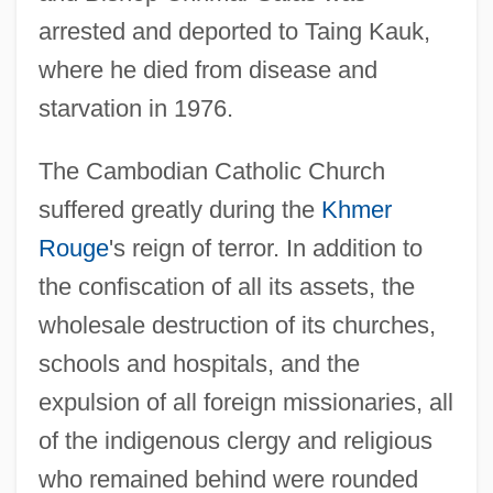
arrested and deported to Taing Kauk,
where he died from disease and
starvation in 1976.
The Cambodian Catholic Church
suffered greatly during the
Khmer
Rouge
's reign of terror. In addition to
the confiscation of all its assets, the
wholesale destruction of its churches,
schools and hospitals, and the
expulsion of all foreign missionaries, all
of the indigenous clergy and religious
who remained behind were rounded