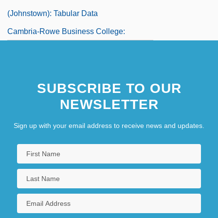
(Johnstown): Tabular Data
Cambria-Rowe Business College:
Narrative Description
Cambria-Rowe Business College: Tabular
SUBSCRIBE TO OUR
Data
NEWSLETTER
Cambrian Mountains
Cambric
Sign up with your email address to receive news and updates.
Cambric, Batiste, And Lawn