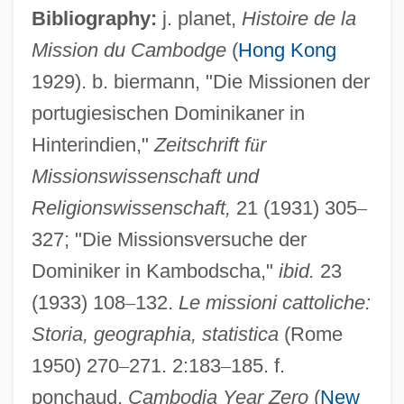
Bibliography:
j. planet,
Histoire de la
Mission du Cambodge
(
Hong Kong
1929). b. biermann, "Die Missionen der
portugiesischen Dominikaner in
Hinterindien,"
Zeitschrift f
ü
r
Missionswissenschaft und
Religionswissenschaft,
21 (1931) 305
–
327; "Die Missionsversuche der
Cambodia, Bombing Of
Dominiker in Kambodscha,"
ibid.
23
Cambodia's Killing Fields
(1933) 108
–
132.
Le missioni cattoliche:
Cambodia Incursion
Storia, geographia, statistica
(Rome
Cambist
1950) 270
–
271. 2:183
–
185. f.
Cambions
ponchaud,
Cambodia Year Zero
(
New