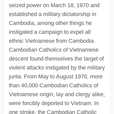
seized power on March 18, 1970 and
established a military dictatorship in
Cambodia, among other things he
instigated a campaign to expel all
ethnic Vietnamese from Cambodia.
Cambodian Catholics of Vietnamese
descent found themselves the target of
violent attacks instigated by the military
junta. From May to August 1970, more
than 40,000 Cambodian Catholics of
Vietnamese origin, lay and clergy alike,
were forcibly deported to Vietnam. In
one stroke, the Cambodian Catholic