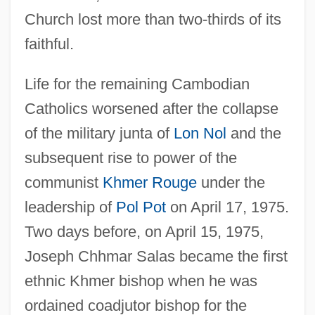
Church lost more than two-thirds of its
faithful.
Life for the remaining Cambodian
Catholics worsened after the collapse
of the military junta of
Lon Nol
and the
subsequent rise to power of the
communist
Khmer Rouge
under the
leadership of
Pol Pot
on April 17, 1975.
Two days before, on April 15, 1975,
Joseph Chhmar Salas became the first
ethnic Khmer bishop when he was
ordained coadjutor bishop for the