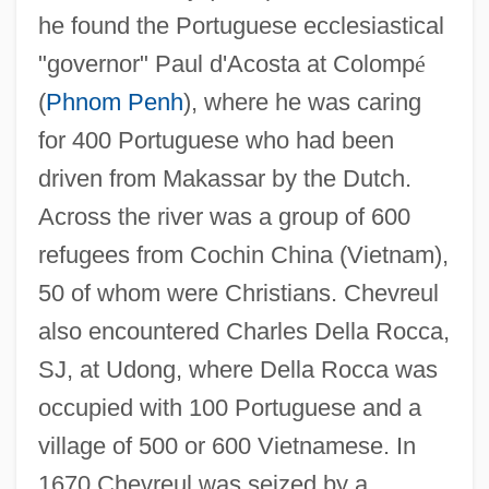
he found the Portuguese ecclesiastical
"governor" Paul d'Acosta at Colomp
é
(
Phnom Penh
), where he was caring
for 400 Portuguese who had been
driven from Makassar by the Dutch.
Across the river was a group of 600
refugees from Cochin China (Vietnam),
50 of whom were Christians. Chevreul
also encountered Charles Della Rocca,
SJ, at Udong, where Della Rocca was
occupied with 100 Portuguese and a
village of 500 or 600 Vietnamese. In
1670 Chevreul was seized by a