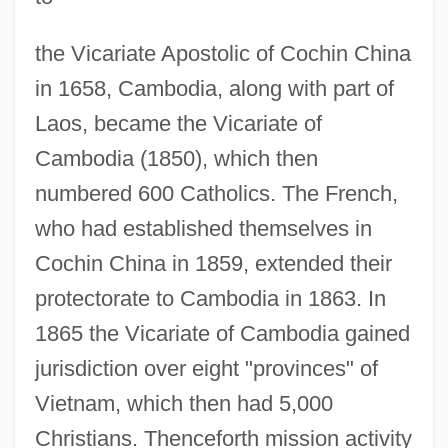
the Vicariate Apostolic of Cochin China
in 1658, Cambodia, along with part of
Laos, became the Vicariate of
Cambodia (1850), which then
numbered 600 Catholics. The French,
who had established themselves in
Cochin China in 1859, extended their
protectorate to Cambodia in 1863. In
1865 the Vicariate of Cambodia gained
jurisdiction over eight "provinces" of
Vietnam, which then had 5,000
Christians. Thenceforth mission activity