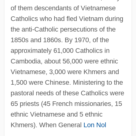
of them descendants of Vietnamese
Catholics who had fled Vietnam during
the anti-Catholic persecutions of the
1850s and 1860s. By 1970, of the
approximately 61,000 Catholics in
Cambodia, about 56,000 were ethnic
Vietnamese, 3,000 were Khmers and
1,500 were Chinese. Ministering to the
pastoral needs of these Catholics were
65 priests (45 French missionaries, 15
ethnic Vietnamese and 5 ethnic
Khmers). When General
Lon Nol