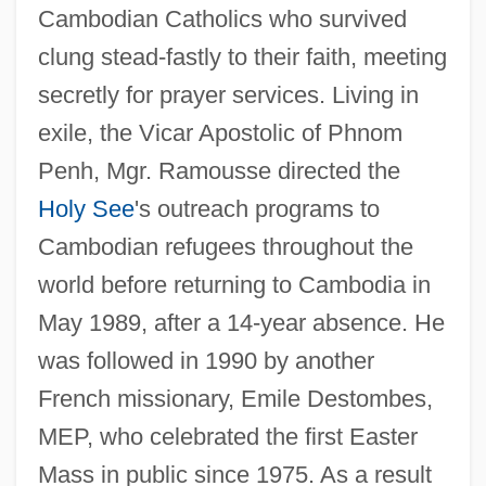
Cambodian Catholics who survived
clung stead-fastly to their faith, meeting
secretly for prayer services. Living in
exile, the Vicar Apostolic of Phnom
Penh, Mgr. Ramousse directed the
Holy See
's outreach programs to
Cambodian refugees throughout the
world before returning to Cambodia in
May 1989, after a 14-year absence. He
was followed in 1990 by another
French missionary, Emile Destombes,
MEP, who celebrated the first Easter
Mass in public since 1975. As a result