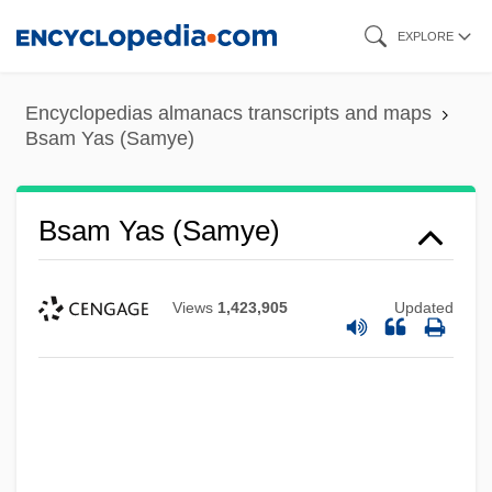
Skip
EXPLORE
to
main
Encyclopedias almanacs transcripts and maps
content
Bsam Yas (Samye)
Bsam Yas (Samye)
Views
1,423,905
Updated