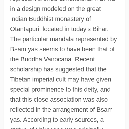
in a design modeled on the great
Indian Buddhist monastery of
Otantapuri, located in today's Bihar.
The particular mandala represented by
Bsam yas seems to have been that of
the Buddha Vairocana. Recent
scholarship has suggested that the
Tibetan imperial cult may have given
special prominence to this deity, and
that this close association was also
reflected in the arrangement of Bsam
yas. According to early sources, a