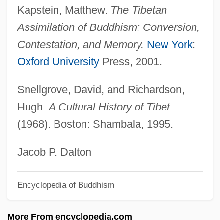
BSAC
Kapstein, Matthew.
The Tibetan
BSAA
Assimilation of Buddhism: Conversion,
BSA
Contestation, and Memory.
New York
:
BS7799
Oxford University
Press, 2001.
Bs/L
Snellgrove, David, and Richardson,
BS 5750
Hugh.
A Cultural History of Tibet
Bs
(1968). Boston: Shambala, 1995.
Brøgger, Suzanne (1944–)
Brzeziny
Jacob P. Dalton
Brzezinski, Zbigniew K. 1928–
Encyclopedia of Buddhism
Brzezinski, Zbigniew
Brzezinski, Matthew 1965–
More From encyclopedia.com