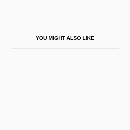
BSAP
BSArch
BSAS
YOU MIGHT ALSO LIKE
BSAVA
BSB
Bsb.
BSBA
BSBC
BSBI
BSBus
Bsc
BSc(Dent)