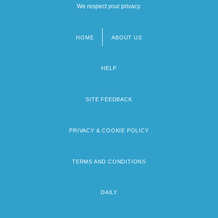
We respect your privacy.
HOME
ABOUT US
Footer
menu
HELP
SITE FEEDBACK
PRIVACY & COOKIE POLICY
TERMS AND CONDITIONS
DAILY