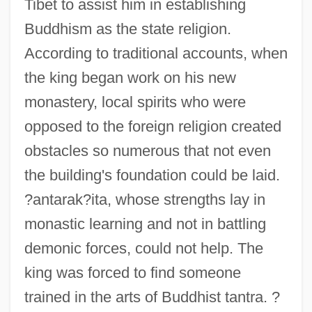
Tibet to assist him in establishing
Buddhism as the state religion.
According to traditional accounts, when
the king began work on his new
monastery, local spirits who were
opposed to the foreign religion created
obstacles so numerous that not even
the building's foundation could be laid.
?antarak?ita, whose strengths lay in
monastic learning and not in battling
demonic forces, could not help. The
king was forced to find someone
trained in the arts of Buddhist tantra. ?