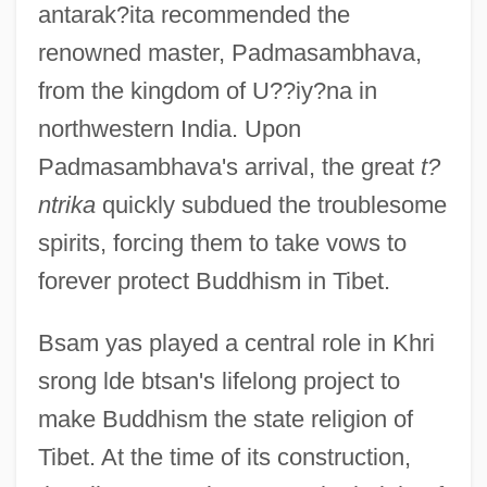
antarak?ita recommended the
renowned master, Padmasambhava,
from the kingdom of U??iy?na in
northwestern India. Upon
Padmasambhava's arrival, the great
t?
ntrika
quickly subdued the troublesome
spirits, forcing them to take vows to
forever protect Buddhism in Tibet.
Bsam yas played a central role in Khri
srong lde btsan's lifelong project to
make Buddhism the state religion of
Tibet. At the time of its construction,