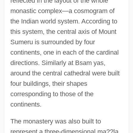
reflected in the layout of the whole
monastic complex—a cosmogram of
the Indian world system. According to
this system, the central axis of Mount
Sumeru is surrounded by four
continents, one in each of the cardinal
directions. Similarly at Bsam yas,
around the central cathedral were built
four buildings, their shapes
corresponding to those of the
continents.
The monastery was also built to
represent a three-dimensional ma??la