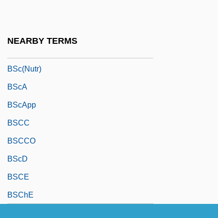
BSc(Econ)
BSc(Ed)
NEARBY TERMS
BSc(Hort)
BSc(Nutr)
BScA
BScApp
BSCC
BSCCO
BScD
BSCE
BSChE