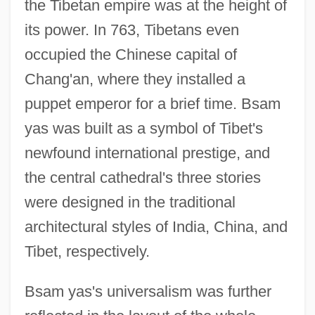
the Tibetan empire was at the height of
its power. In 763, Tibetans even
occupied the Chinese capital of
Chang'an, where they installed a
puppet emperor for a brief time. Bsam
yas was built as a symbol of Tibet's
newfound international prestige, and
the central cathedral's three stories
were designed in the traditional
architectural styles of India, China, and
Tibet, respectively.
Bsam yas's universalism was further