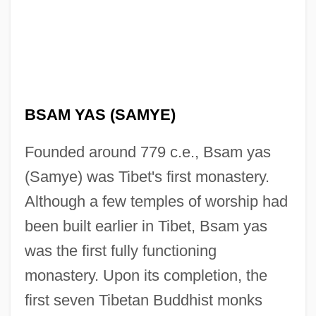
BSAM YAS (SAMYE)
Founded around 779 c.e., Bsam yas
(Samye) was Tibet's first monastery.
Although a few temples of worship had
been built earlier in Tibet, Bsam yas
was the first fully functioning
monastery. Upon its completion, the
first seven Tibetan Buddhist monks