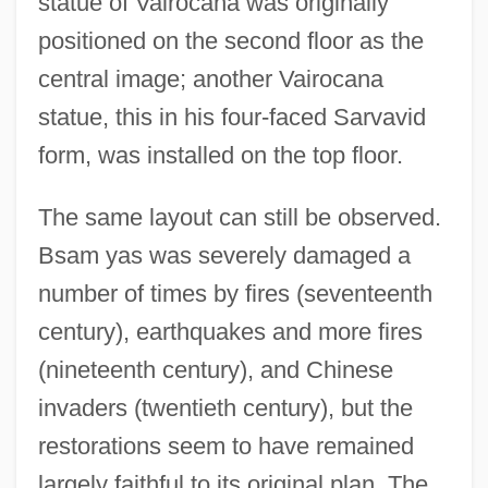
statue of Vairocana was originally
positioned on the second floor as the
central image; another Vairocana
statue, this in his four-faced Sarvavid
form, was installed on the top floor.
The same layout can still be observed.
Bsam yas was severely damaged a
number of times by fires (seventeenth
century), earthquakes and more fires
(nineteenth century), and Chinese
invaders (twentieth century), but the
restorations seem to have remained
largely faithful to its original plan. The