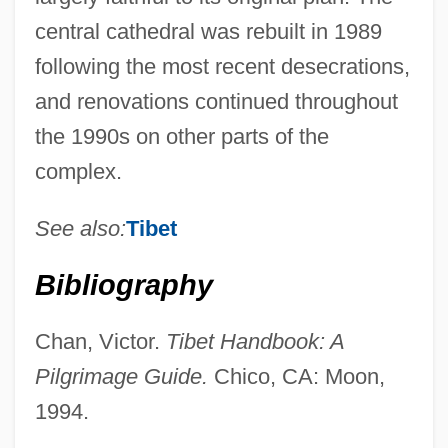
central cathedral was rebuilt in 1989
following the most recent desecrations,
and renovations continued throughout
the 1990s on other parts of the
complex.
See also:
Tibet
Bibliography
Chan, Victor.
Tibet Handbook: A
BSAgr
Pilgrimage Guide.
Chico, CA: Moon,
BSAE
1994.
BSAdv