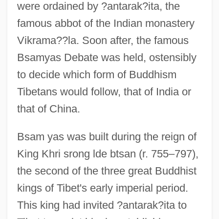
were ordained by ?antarak?ita, the
famous abbot of the Indian monastery
Vikrama??la. Soon after, the famous
Bsamyas Debate was held, ostensibly
to decide which form of Buddhism
Tibetans would follow, that of India or
that of China.
Bsam yas was built during the reign of
King Khri srong lde btsan (r. 755–797),
the second of the three great Buddhist
kings of Tibet's early imperial period.
This king had invited ?antarak?ita to