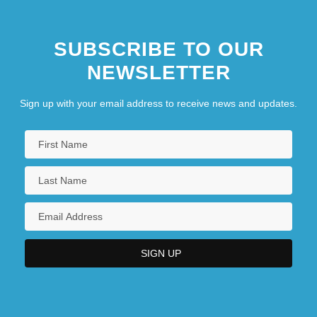
SUBSCRIBE TO OUR
NEWSLETTER
Sign up with your email address to receive news and updates.