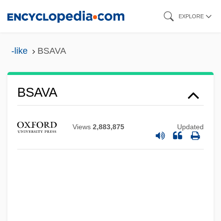
Skip
EXPLORE
to
main
-like
BSAVA
content
BSAVA
BSAS
BSArch
Views
2,883,875
Updated
BSAP
Bsam. Yas
Bsam Yas Debate
Bsam Yas (Samye)
BSAgr