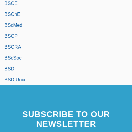
BSCE
BSChE
BScMed
BSCP
BSCRA
BScSoc
BSD
BSD Unix
SUBSCRIBE TO OUR
NEWSLETTER