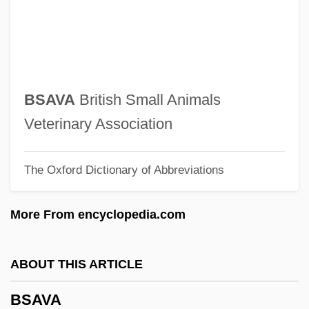
BSAE
BSAdv
BSAC
BSAA
BSAVA
British Small Animals
BSA
Veterinary Association
BS7799
The Oxford Dictionary of Abbreviations
Bs/L
BS 5750
More From encyclopedia.com
Bs
Brøgger, Suzanne (1944–)
ABOUT THIS ARTICLE
Brzeziny
BSAVA
Brzezinski, Zbigniew K. 1928–