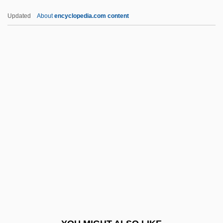
Brzezinski, Zbigniew
Updated
About
encyclopedia.com content
Brzezinski, Matthew 1965–
Brzezinski, Matthew 1965-
Brzesc Kujawski
Brzeg
Brzechwa, Jan
BSAVA
BSB
Bsb.
BSBA
BSBC
BSBI