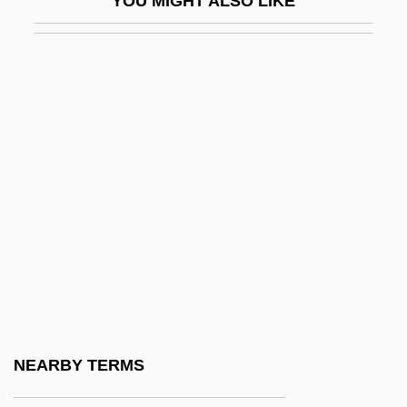
YOU MIGHT ALSO LIKE
BSBus
Bsc
BSc(Dent)
BSc(Econ)
BSc(Ed)
BSc(Hort)
BSc(Nutr)
BScA
BScApp
BSCC
BSCCO
NEARBY TERMS
BScD