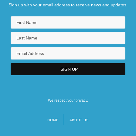
Sign up with your email address to receive news and updates.
We respect your privacy.
HOME
ABOUT US
Footer