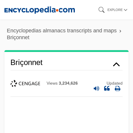
Skip
EXPLORE
to
main
Encyclopedias almanacs transcripts and maps
content
Briçonnet
Briçonnet
Views
3,234,626
Updated