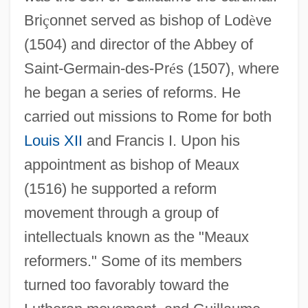
Bri
ç
onnet served as bishop of Lod
è
ve
(1504) and director of the Abbey of
Saint-Germain-des-Pr
é
s (1507), where
he began a series of reforms. He
carried out missions to Rome for both
Louis XII
and Francis I. Upon his
appointment as bishop of Meaux
(1516) he supported a reform
movement through a group of
intellectuals known as the "Meaux
reformers." Some of its members
turned too favorably toward the