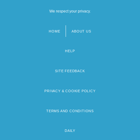
We respect your privacy.
HOME
ABOUT US
Footer
menu
HELP
SITE FEEDBACK
PRIVACY & COOKIE POLICY
TERMS AND CONDITIONS
DAILY