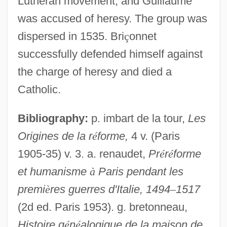
Lutheran movement, and Guillaume
was accused of heresy. The group was
dispersed in 1535. Bri
ç
onnet
successfully defended himself against
the charge of heresy and died a
Catholic.
Bibliography:
p. imbart de la tour,
Les
Origines de la r
é
forme,
4 v. (Paris
1905-35) v. 3. a. renaudet,
Pr
é
r
é
forme
et humanisme
à
Paris pendant les
Bricolage
premi
è
res guerres d'Italie, 1494
–
1517
Brico, Antonia (1902–1989)
(2d ed. Paris 1953). g. bretonneau,
Histoire g
é
n
é
alogique de la maison de
Brico, Antonia