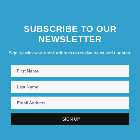
SUBSCRIBE TO OUR
NEWSLETTER
Sign up with your email address to receive news and updates.