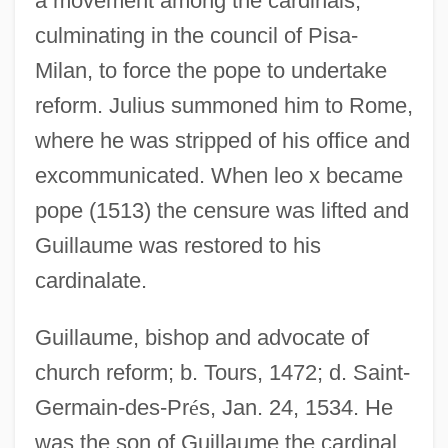
a movement among the cardinals,
culminating in the council of Pisa-
Milan, to force the pope to undertake
reform. Julius summoned him to Rome,
where he was stripped of his office and
excommunicated. When leo x became
pope (1513) the censure was lifted and
Guillaume was restored to his
cardinalate.
Guillaume, bishop and advocate of
church reform; b. Tours, 1472; d. Saint-
Germain-des-Pr
é
s, Jan. 24, 1534. He
was the son of Guillaume the cardinal.