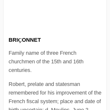
BRI
Ç
ONNET
Family name of three French
churchmen of the 15th and 16th
centuries.
Robert, prelate and statesman
remembered for his improvement of the
French fiscal system; place and date of
birth uncertain; d. Moulins, June 3,