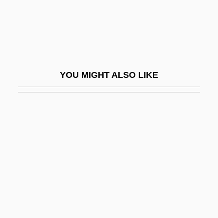
Brictinians
Bricusse, Leslie 1931–(Leslie Brecusse)
Bridal
Bridal Door
YOU MIGHT ALSO LIKE
Bridal Wreath
Bride &amp; Prejudice
Bride Burning
Bride Of Chucky
Bride Of Killer Nerd
Bride Of Re-Animator
Bride Of The Gorilla
Bride Of The Monster