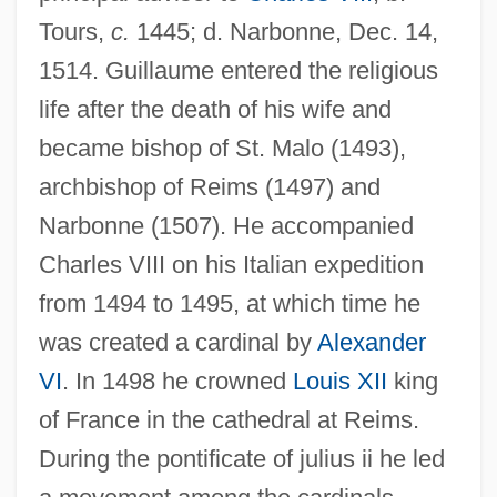
Tours,
c.
1445; d. Narbonne, Dec. 14,
1514. Guillaume entered the religious
life after the death of his wife and
became bishop of St. Malo (1493),
archbishop of Reims (1497) and
Narbonne (1507). He accompanied
Charles VIII on his Italian expedition
from 1494 to 1495, at which time he
was created a cardinal by
Alexander
VI
. In 1498 he crowned
Louis XII
king
of France in the cathedral at Reims.
During the pontificate of julius ii he led