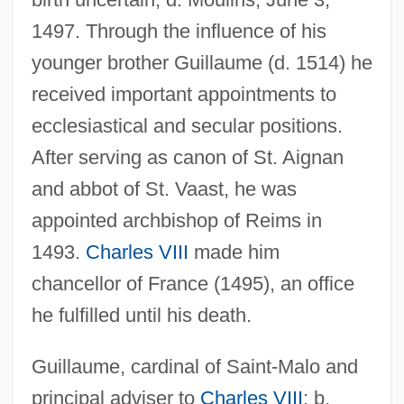
1497. Through the influence of his
younger brother Guillaume (d. 1514) he
received important appointments to
ecclesiastical and secular positions.
After serving as canon of St. Aignan
and abbot of St. Vaast, he was
appointed archbishop of Reims in
1493.
Charles VIII
made him
chancellor of France (1495), an office
he fulfilled until his death.
Guillaume, cardinal of Saint-Malo and
principal adviser to
Charles VIII
; b.