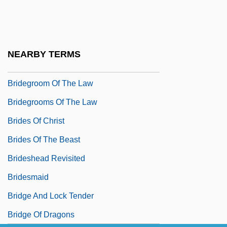
Bride Of The Wind
Bride Price
Bride, Saint
NEARBY TERMS
Bridegroom
Bridegroom Of The Law
Bridegrooms Of The Law
Brides Of Christ
Brides Of The Beast
Brideshead Revisited
Bridesmaid
Bridge And Lock Tender
Bridge Of Dragons