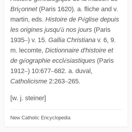
Bri
ç
onnet
(Paris 1620). a. fliche and v.
Brickyard
martin, eds.
Histoire de P
é
glise depuis
Brickwork
les origines jusqu'
à
nos jours
(Paris
Bricks-And-Clicks
1935
–
) v. 15.
Gallia Christiana
v. 6, 9.
Bricks And Mortar
m. lecomte,
Dictionnaire d'histoire et
Bricks
de g
é
ographie eccl
é
siastiques
(Paris
Brickner, Richard P. 1933-2006
1912
–
) 10:677
–
682. a. duval,
Brickner, Barnett Robert
Catholicisme
2:263
–
265.
Brickner, Balfour 1926–2005
Brickner, Balfour 1926-
[w. j. steiner]
Brickner, Balfour
New Catholic Encyclopedia
Brickman, Robin D. 1954-
Bricklaying