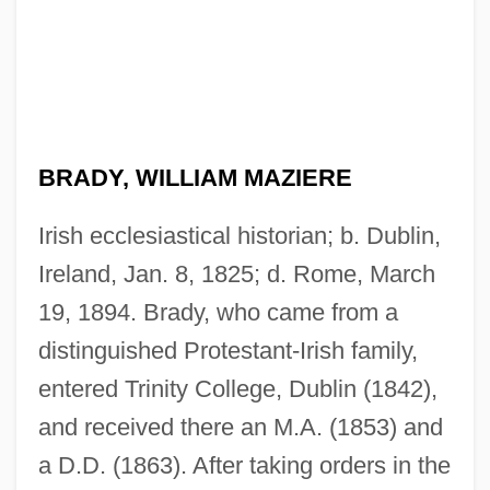
BRADY, WILLIAM MAZIERE
Irish ecclesiastical historian; b. Dublin,
Ireland, Jan. 8, 1825; d. Rome, March
19, 1894. Brady, who came from a
distinguished Protestant-Irish family,
entered Trinity College, Dublin (1842),
and received there an M.A. (1853) and
a D.D. (1863). After taking orders in the