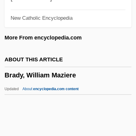
Brady, Kimberley S(mith)
New Catholic Encyclopedia
Brady, John (Mary)
Brady, Joan
More From encyclopedia.com
Brady, James B.
Brady, James 1928–
ABOUT THIS ARTICLE
Brady, Ignatius Charles
Brady, William Maziere
Brady, Ian 1938-
Brady, Catherine 1955-
Updated
About
encyclopedia.com content
Brady, Alice (1892–1939)
Brady's Escape
Brady Pincushion Cactus
Brady Photographs