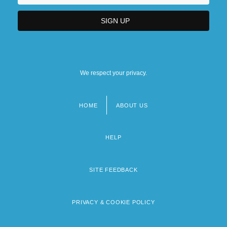
We respect your privacy.
HOME
ABOUT US
Footer
menu
HELP
SITE FEEDBACK
PRIVACY & COOKIE POLICY