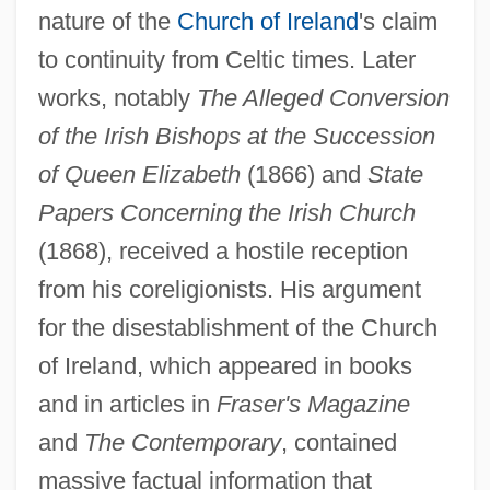
nature of the
Church of Ireland
's claim
to continuity from Celtic times. Later
works, notably
The Alleged Conversion
of the Irish Bishops at the Succession
of Queen Elizabeth
(1866) and
State
Papers Concerning the Irish Church
(1868), received a hostile reception
from his coreligionists. His argument
for the disestablishment of the Church
of Ireland, which appeared in books
and in articles in
Fraser's Magazine
and
The Contemporary
, contained
massive factual information that