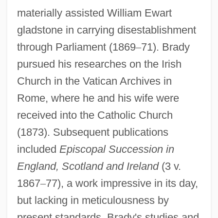
materially assisted William Ewart
gladstone in carrying disestablishment
through Parliament (1869
–
71). Brady
pursued his researches on the Irish
Church in the Vatican Archives in
Rome, where he and his wife were
received into the Catholic Church
(1873). Subsequent publications
included
Episcopal Succession in
England, Scotland and Ireland
(3 v.
1867
–
77), a work impressive in its day,
but lacking in meticulousness by
present standards. Brady's studies and