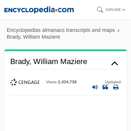
Skip
EXPLORE
to
main
Encyclopedias almanacs transcripts and maps
content
Brady, William Maziere
Brady, William Maziere
Views
2,434,738
Updated