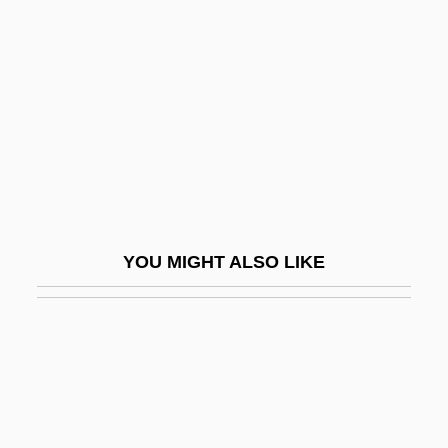
Brady Corporation
Brady, William Maziere
Brady-
Bradyarrhythmia
Bradymetabolism
Bradyphagia
Bradypodidae
YOU MIGHT ALSO LIKE
Bradypodoidea
Bradyrhizobium
Bradyseism
Bradytelic Evolution
Brae