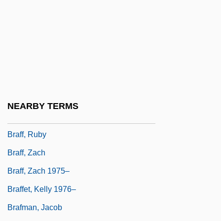
Brae, C. Michael
Brae, June (1917–2000)
Braeden, Eric 1941- (Hans Gudegast)
Braein, Edvard Fliflet
Braem, Renaat
Braestrup, Kate 1952(?)–
NEARBY TERMS
Braff, Joshua 1967–
Braff, Ruby
Braff, Zach
Braff, Zach 1975–
Braffet, Kelly 1976–
Brafman, Jacob