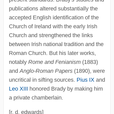
Brady, Veronica (1890–1964)
publications altered substantially the
Brady, Tim
accepted English identification of the
Church of Ireland with the early Irish
Brady, Samuel
Church and strengthened the links
Brady, Rose 1956-
between Irish national tradition and the
Brady, Paul
Roman Church. But his later works,
Brady, Patricia 1943–
notably
Rome and Fenianism
(1883)
Brady, Patricia
and
Anglo-Roman Papers
(1890), were
Brady, Orla 1961–
uncritical in sifting sources.
Pius IX
and
Brady, Mildred Edie (1906–1965)
Leo XIII
honored Brady by making him
Brady, Matthew Francis
a private chamberlain.
Brady, Mathew
Brady, Mary (1821–1864)
[r. d. edwards]