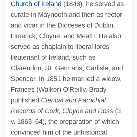
Church of Ireland
(1848), he served as
curate in Maynooth and then as rector
and vicar in the Dioceses of Dublin,
Limerick, Cloyne, and Meath. He also
served as chaplain to liberal lords
lieutenant of Ireland, such as
Clarendon, St. Germans, Carlisle, and
Spencer. In 1851 he married a widow,
Frances (Walker) O'Reilly. Brady
published
Clerical and Parochial
Records of Cork, Cloyne and Ross
(3
v. 1863
–
64), the preparation of which
convinced him of the unhistorical