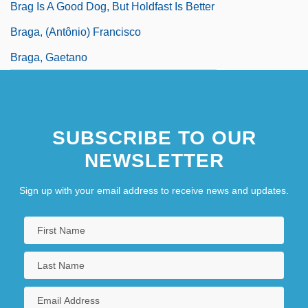
Brag Is A Good Dog, But Holdfast Is Better
Braga, (Antônio) Francisco
Braga, Gaetano
SUBSCRIBE TO OUR
NEWSLETTER
Sign up with your email address to receive news and updates.