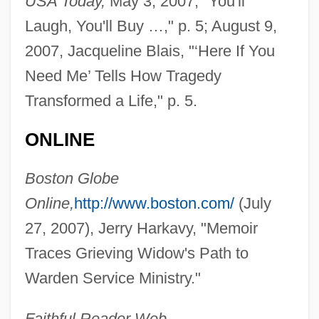
USA Today,
May 3, 2007, "You'll
Laugh, You'll Buy …," p. 5; August 9,
2007, Jacqueline Blais, "‘Here If You
Need Me’ Tells How Tragedy
Transformed a Life," p. 5.
ONLINE
Boston Globe
Online,
http://www.boston.com/
(July
27, 2007), Jerry Harkavy, "Memoir
Traces Grieving Widow's Path to
Warden Service Ministry."
Faithful Reader Web