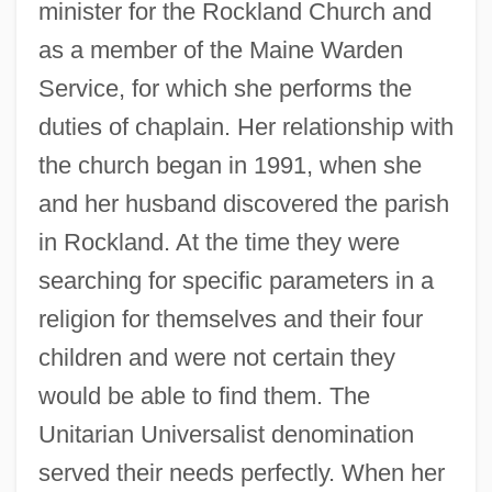
minister for the Rockland Church and
as a member of the Maine Warden
Service, for which she performs the
duties of chaplain. Her relationship with
the church began in 1991, when she
and her husband discovered the parish
in Rockland. At the time they were
searching for specific parameters in a
religion for themselves and their four
children and were not certain they
would be able to find them. The
Unitarian Universalist denomination
served their needs perfectly. When her