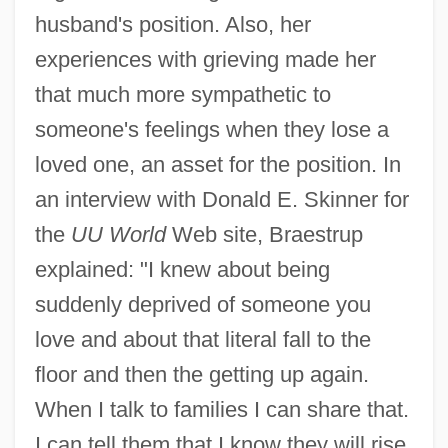
husband's position. Also, her
experiences with grieving made her
that much more sympathetic to
someone's feelings when they lose a
loved one, an asset for the position. In
an interview with Donald E. Skinner for
the
UU World
Web site, Braestrup
explained: "I knew about being
suddenly deprived of someone you
love and about that literal fall to the
floor and then the getting up again.
When I talk to families I can share that.
I can tell them that I know they will rise