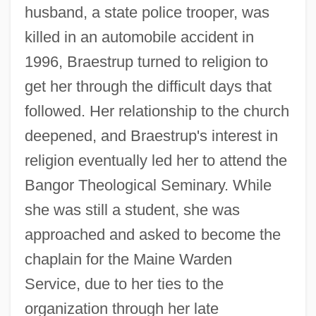
husband, a state police trooper, was
killed in an automobile accident in
1996, Braestrup turned to religion to
get her through the difficult days that
followed. Her relationship to the church
deepened, and Braestrup's interest in
religion eventually led her to attend the
Bangor Theological Seminary. While
she was still a student, she was
approached and asked to become the
chaplain for the Maine Warden
Service, due to her ties to the
organization through her late