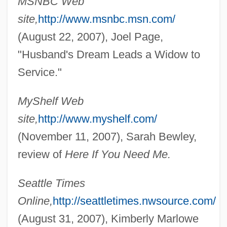
MSNBC Web
site,
http://www.msnbc.msn.com/
(August 22, 2007), Joel Page,
"Husband's Dream Leads a Widow to
Service."
MyShelf Web
site,
http://www.myshelf.com/
(November 11, 2007), Sarah Bewley,
review of
Here If You Need Me.
Seattle Times
Online,
http://seattletimes.nwsource.com/
(August 31, 2007), Kimberly Marlowe