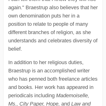
again." Braestrup also believes that her
own denomination puts her in a
position to relate to people of many
different branches of religion, as she
understands and celebrates diversity of
belief.
In addition to her religious duties,
Braestrup is an accomplished writer
who has penned both freelance articles
and books. Her work has appeared in
periodicals including
Mademoiselle,
Ms., City Paper, Hope,
and
Law and