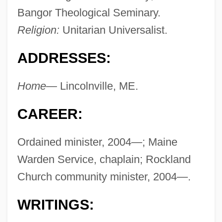
Bangor Theological Seminary.
Religion:
Unitarian Universalist.
ADDRESSES:
Home—
Lincolnville, ME.
CAREER:
Ordained minister, 2004—; Maine
Warden Service, chaplain; Rockland
Church community minister, 2004—.
WRITINGS: