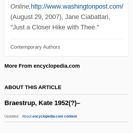
Bradypodoidea
Online,
http://www.washingtonpost.com/
Bradypodidae
(August 29, 2007), Jane Ciabattari,
Bradyphagia
"Just a Closer Hike with Thee."
Bradymetabolism
Contemporary Authors
Bradyarrhythmia
Brady-
More From encyclopedia.com
Brady, William Maziere
Brady, Veronica (1890–1964)
ABOUT THIS ARTICLE
Brady, Tim
Braestrup, Kate 1952(?)–
Brady, Samuel
Brady, Rose 1956-
Updated
About
encyclopedia.com content
Brady, Paul