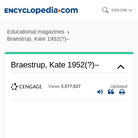
Skip
EXPLORE
to
main
Educational magazines
content
Braestrup, Kate 1952(?)–
Braestrup, Kate 1952(?)–
Views
3,577,527
Updated