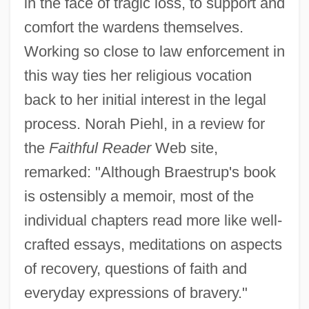
in the face of tragic loss, to support and
comfort the wardens themselves.
Working so close to law enforcement in
this way ties her religious vocation
back to her initial interest in the legal
process. Norah Piehl, in a review for
the
Faithful Reader
Web site,
remarked: "Although Braestrup's book
is ostensibly a memoir, most of the
individual chapters read more like well-
crafted essays, meditations on aspects
of recovery, questions of faith and
everyday expressions of bravery."