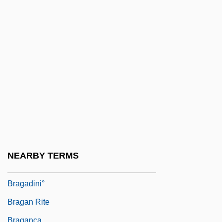
Braga, (Antônio) Francisco
Braga, Gaetano
Braga, Maria Ondina (1932–2003)
Braga, Newton C.
Braga, Newton C. 1946-
Braga, Sonia (1950–)
Braga, Sonia 1950-
Braga, Sonia: 1950—: Actress
Braga, Teófilo
NEARBY TERMS
Bragadini, Mark Antony (d. 1595)
Bragadini°
Bragan Rite
Bragança