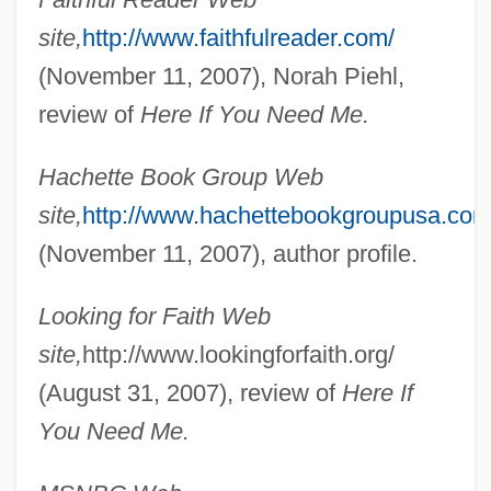
site,
http://www.faithfulreader.com/
(November 11, 2007), Norah Piehl,
review of
Here If You Need Me.
Hachette Book Group Web
site,
http://www.hachettebookgroupusa.com
(November 11, 2007), author profile.
Looking for Faith Web
site,
http://www.lookingforfaith.org/
(August 31, 2007), review of
Here If
You Need Me.