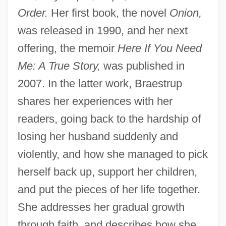
Order.
Her first book, the novel
Onion,
was released in 1990, and her next
offering, the memoir
Here If You Need
Me: A True Story,
was published in
2007. In the latter work, Braestrup
shares her experiences with her
readers, going back to the hardship of
losing her husband suddenly and
violently, and how she managed to pick
herself back up, support her children,
and put the pieces of her life together.
She addresses her gradual growth
through faith, and describes how she