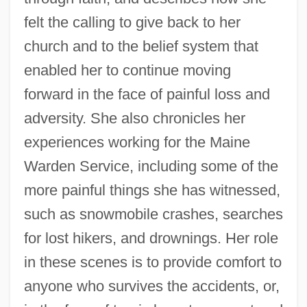
felt the calling to give back to her
church and to the belief system that
enabled her to continue moving
forward in the face of painful loss and
adversity. She also chronicles her
experiences working for the Maine
Warden Service, including some of the
more painful things she has witnessed,
such as snowmobile crashes, searches
for lost hikers, and drownings. Her role
in these scenes is to provide comfort to
anyone who survives the accidents, or,