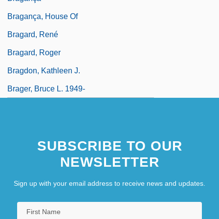
Bragança, House Of
Bragard, René
Bragard, Roger
Bragdon, Kathleen J.
Brager, Bruce L. 1949-
SUBSCRIBE TO OUR
NEWSLETTER
Sign up with your email address to receive news and updates.