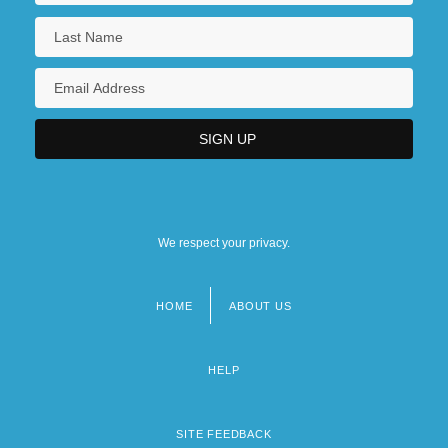
We respect your privacy.
HOME
ABOUT US
Footer
menu
HELP
SITE FEEDBACK