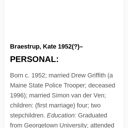
Braestrup, Kate 1952(?)–
PERSONAL:
Born c. 1952; married Drew Griffith (a
Maine State Police Trooper; deceased
1996); married Simon van der Ven;
children: (first marriage) four; two
stepchildren.
Education:
Graduated
from Georgetown University; attended