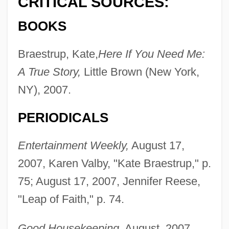
CRITICAL SOURCES:
BOOKS
Braestrup, Kate,
Here If You Need Me:
A True Story,
Little Brown (New York,
NY), 2007.
PERIODICALS
Entertainment Weekly,
August 17,
2007, Karen Valby, "Kate Braestrup," p.
75; August 17, 2007, Jennifer Reese,
"Leap of Faith," p. 74.
Good Housekeeping,
August, 2007,