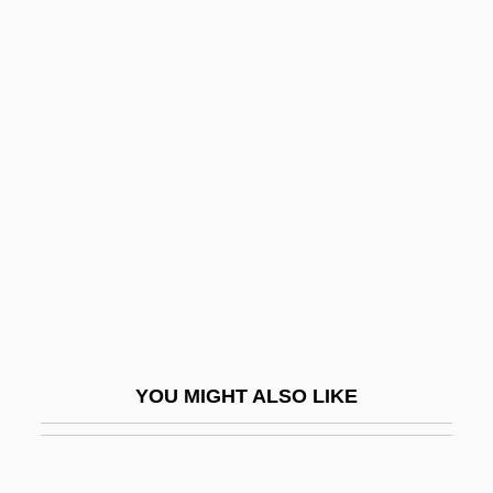
Brady, Patricia 1943–
Brady, Patricia
Brady, Orla 1961–
Brady, Mildred Edie (1906–1965)
Braestrup, Kate 1952(?)–
Braff, Joshua 1967–
Braff, Ruby
Braff, Zach
Braff, Zach 1975–
Braffet, Kelly 1976–
YOU MIGHT ALSO LIKE
Brafman, Jacob
Brag Is A Good Dog, But Holdfast Is Better