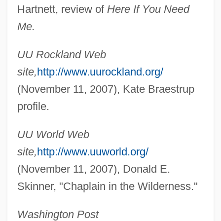
Hartnett, review of
Here If You Need
Me.
UU Rockland Web
Braem, Renaat
site,
http://www.uurockland.org/
Braein, Edvard Fliflet
(November 11, 2007), Kate Braestrup
Braeden, Eric 1941- (Hans Gudegast)
profile.
Brae, June (1917–2000)
UU World Web
Brae, C. Michael
site,
http://www.uuworld.org/
Brae
(November 11, 2007), Donald E.
Bradytelic Evolution
Skinner, "Chaplain in the Wilderness."
Bradyseism
Bradyrhizobium
Washington Post