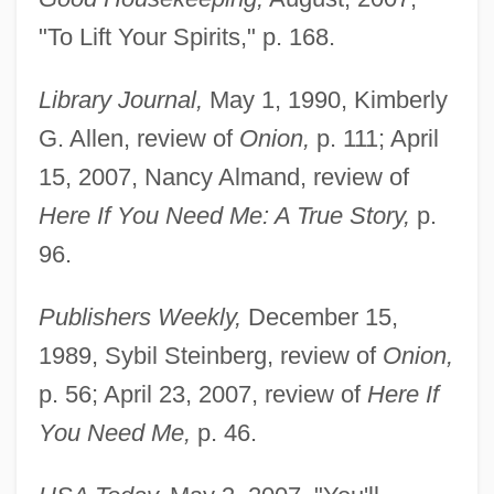
"To Lift Your Spirits," p. 168.
Library Journal,
May 1, 1990, Kimberly
G. Allen, review of
Onion,
p. 111; April
15, 2007, Nancy Almand, review of
Here If You Need Me: A True Story,
p.
96.
Publishers Weekly,
December 15,
1989, Sybil Steinberg, review of
Onion,
p. 56; April 23, 2007, review of
Here If
You Need Me,
p. 46.