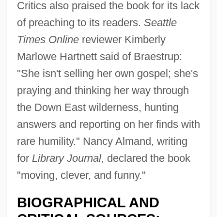
Critics also praised the book for its lack
of preaching to its readers.
Seattle
Times Online
reviewer Kimberly
Marlowe Hartnett said of Braestrup:
"She isn't selling her own gospel; she's
praying and thinking her way through
the Down East wilderness, hunting
answers and reporting on her finds with
rare humility." Nancy Almand, writing
for
Library Journal,
declared the book
"moving, clever, and funny."
BIOGRAPHICAL AND