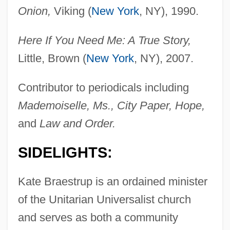
Onion,
Viking (
New York
, NY), 1990.
Here If You Need Me: A True Story,
Little, Brown (
New York
, NY), 2007.
Contributor to periodicals including
Mademoiselle, Ms., City Paper, Hope,
and
Law and Order.
SIDELIGHTS:
Kate Braestrup is an ordained minister
of the Unitarian Universalist church
and serves as both a community