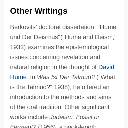
Other Writings
Berkovits' doctoral dissertation, "Hume
und Der Deismus"("Hume and Deism,"
1933) examines the epistemological
issues concerning revelation and
natural religion in the thought of
David
Hume
. In
Was Ist Der Talmud?
("What
is the Talmud?" 1938), he offered an
introduction to the methods and aims
of the oral tradition. Other significant
works include
Judaism: Fossil or
Ferment?
(1956), a book-length