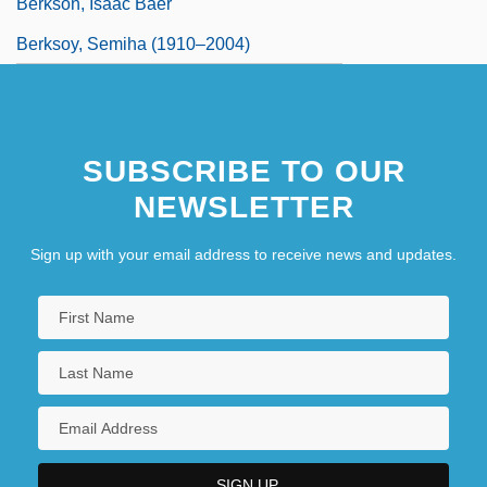
Berkson, Isaac Baer
Berksoy, Semiha (1910–2004)
SUBSCRIBE TO OUR
NEWSLETTER
Sign up with your email address to receive news and updates.