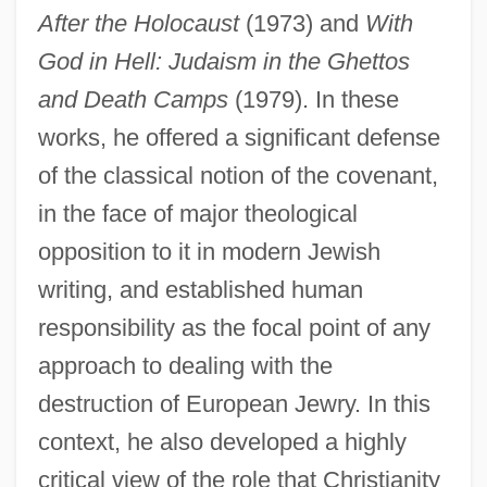
After the Holocaust
(1973) and
With
God in Hell: Judaism in the Ghettos
and Death Camps
(1979). In these
works, he offered a significant defense
of the classical notion of the covenant,
in the face of major theological
opposition to it in modern Jewish
writing, and established human
responsibility as the focal point of any
approach to dealing with the
destruction of European Jewry. In this
context, he also developed a highly
critical view of the role that Christianity