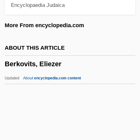
Encyclopaedia Judaica
Learning Programs
Berklee College Of Music
More From encyclopedia.com
Berkin, Carol 1942- (Carol Ruth Berkin)
Berkin, Carol (Ruth) 1942-
ABOUT THIS ARTICLE
Berkhof, Louis 1873-1957
Berkovits, Eliezer
Berkhamstead
Berkey, Jonathan P.
Updated
About
encyclopedia.com content
Berkes, Marianne
Berkenstadt, Jim
Berkovits, Eliezer
Berkovitz, Jay R.
Berkow, Ira