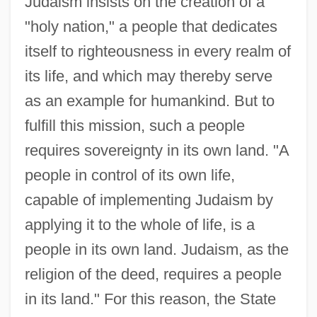
Judaism insists on the creation of a
"holy nation," a people that dedicates
itself to righteousness in every realm of
its life, and which may thereby serve
as an example for humankind. But to
fulfill this mission, such a people
requires sovereignty in its own land. "A
people in control of its own life,
capable of implementing Judaism by
applying it to the whole of life, is a
people in its own land. Judaism, as the
religion of the deed, requires a people
in its land." For this reason, the State