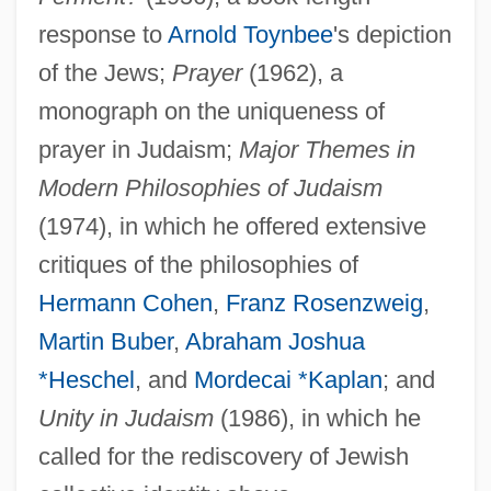
response to
Arnold Toynbee
's depiction
of the Jews;
Prayer
(1962), a
monograph on the uniqueness of
prayer in Judaism;
Major Themes in
Modern Philosophies of Judaism
(1974), in which he offered extensive
Berkovitch, Nitza 1955-
critiques of the philosophies of
Berkovitch, Nitza
Hermann Cohen
,
Franz Rosenzweig
,
Berkovich, Felix 1932-
Martin Buber
,
Abraham Joshua
Berkoff, Steven
*Heschel
, and
Mordecai *Kaplan
; and
Berkner, Lloyd Viel
Unity in Judaism
(1986), in which he
Berkman, Ted 1914-2006
called for the rediscovery of Jewish
Berkman, Pamela Rafael