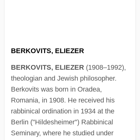
BERKOVITS, ELIEZER
BERKOVITS, ELIEZER
(1908–1992),
theologian and Jewish philosopher.
Berkovits was born in Oradea,
Romania, in 1908. He received his
rabbinical ordination in 1934 at the
Berlin ("Hildesheimer") Rabbinical
Seminary, where he studied under