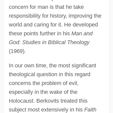
concern for man is that he take
responsibility for history, improving the
world and caring for it. He developed
these points further in his
Man and
God: Studies in Biblical Theology
(1969).
In our own time, the most significant
theological question in this regard
concerns the problem of evil,
especially in the wake of the
Holocaust. Berkovits treated this
subject most extensively in his
Faith