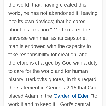
the world; that, having created this
world, he has not abandoned it, leaving
it to its own devices; that he cares
about his creation." God created the
universe with man as its capstone;
man is endowed with the capacity to
take responsibility for creation, and
therefore is charged by God with a duty
to care for the world and for human
history. Berkovits quotes, in this regard,
the statement in Genesis 2:15 that God
placed Adam in the
Garden of Eden
"to
work it and to keep it." God's central