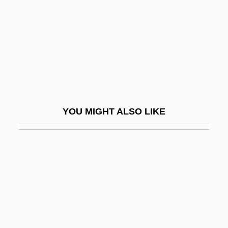
Berkow, Ira 1940-
Berkowicz, Joseph
Berkowits, E.
Berkowitz, Dan
Berkowitz, David (1953-)
Berkowitz, Henry
YOU MIGHT ALSO LIKE
Berkowitz, Henry 1857-1924
Berkowitz, Mickey
Berkowitz, Peter
Berkowitz, Yitz?ak Dov
Berks
Berks County Bar Foundation