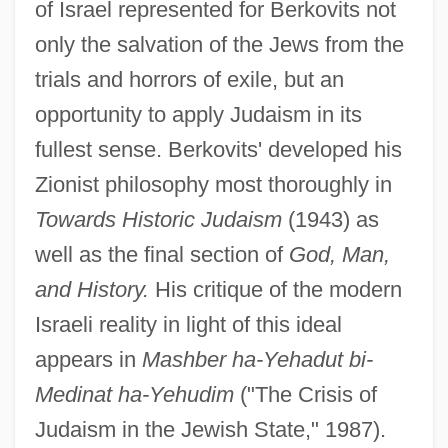
of Israel represented for Berkovits not
only the salvation of the Jews from the
trials and horrors of exile, but an
opportunity to apply Judaism in its
fullest sense. Berkovits' developed his
Zionist philosophy most thoroughly in
Towards Historic Judaism
(1943) as
well as the final section of
God, Man,
and History.
His critique of the modern
Israeli reality in light of this ideal
appears in
Mashber ha-Yehadut bi-
Medinat ha-Yehudim
("The Crisis of
Judaism in the Jewish State," 1987).