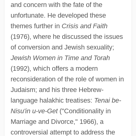
and concern with the fate of the
unfortunate. He developed these
themes further in
Crisis and Faith
(1976), where he discussed the issues
of conversion and Jewish sexuality;
Jewish Women in Time and Torah
(1992), which offers a modern
reconsideration of the role of women in
Judaism; and his three Hebrew-
language halakhic treatises:
Tenai be-
Nisu'in u-ve-Get
("Conditionality in
Marriage and Divorce," 1966), a
controversial attempt to address the