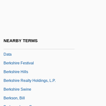
Berks Technical Institute: Narrative
Description
Berks Technical Institute: Tabular Data
Berkshire Community College: Narrative
Description
NEARBY TERMS
Berkshire Community College: Tabular
Data
Berkshire Festival
Berkshire Hills
Berkshire Realty Holdings, L.P.
Berkshire Swine
Berkson, Bill