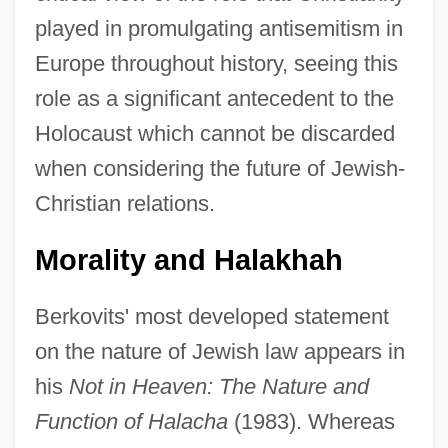
played in promulgating antisemitism in
Europe throughout history, seeing this
role as a significant antecedent to the
Holocaust which cannot be discarded
when considering the future of Jewish-
Christian relations.
Morality and Halakhah
Berkovits' most developed statement
on the nature of Jewish law appears in
his
Not in Heaven: The Nature and
Function of Halacha
(1983). Whereas