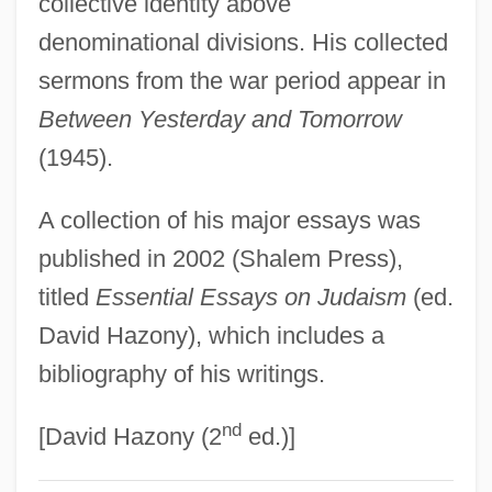
collective identity above
Berkman, Michael B. 1960-
denominational divisions. His collected
Berkman, Alexander
sermons from the war period appear in
Berkley, William R.
Between Yesterday and Tomorrow
Berkley, Rochelle
(1945).
Berkley, Elizabeth 1972–
A collection of his major essays was
Berkley
published in 2002 (Shalem Press),
Berklee College Of Music: Tabular Data
titled
Essential Essays on Judaism
(ed.
Berklee College Of Music: Narrative
David Hazony), which includes a
Description
bibliography of his writings.
Berklee College Of Music: Distance
nd
Learning Programs In-Depth
[David Hazony (2
ed.)]
Berklee College Of Music: Distance