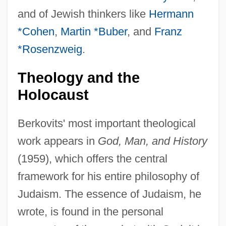
and of Jewish thinkers like
Hermann
*Cohen
,
Martin *Buber
, and
Franz
*Rosenzweig
.
Theology and the
Holocaust
Berkovits' most important theological
work appears in
God, Man, and History
(1959), which offers the central
framework for his entire philosophy of
Judaism. The essence of Judaism, he
wrote, is found in the personal