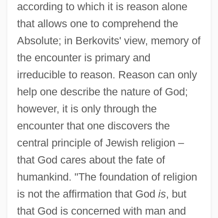
according to which it is reason alone
that allows one to comprehend the
Absolute; in Berkovits' view, memory of
the encounter is primary and
irreducible to reason. Reason can only
help one describe the nature of God;
however, it is only through the
encounter that one discovers the
central principle of Jewish religion –
that God cares about the fate of
humankind. "The foundation of religion
is not the affirmation that God
is
, but
that God is concerned with man and