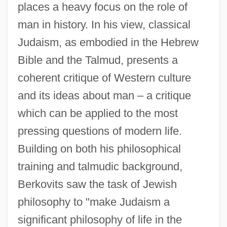
places a heavy focus on the role of
man in history. In his view, classical
Judaism, as embodied in the Hebrew
Bible and the Talmud, presents a
coherent critique of Western culture
and its ideas about man – a critique
which can be applied to the most
pressing questions of modern life.
Building on both his philosophical
training and talmudic background,
Berkovits saw the task of Jewish
philosophy to "make Judaism a
significant philosophy of life in the