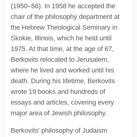
(1950–56). In 1958 he accepted the
chair of the philosophy department at
the Hebrew Theological Seminary in
Skokie, Illinois, which he held until
1975. At that time, at the age of 67,
Berkovits relocated to Jerusalem,
where he lived and worked until his
death. During his lifetime, Berkovits
wrote 19 books and hundreds of
essays and articles, covering every
major area of Jewish philosophy.
Berkovits' philosophy of Judaism