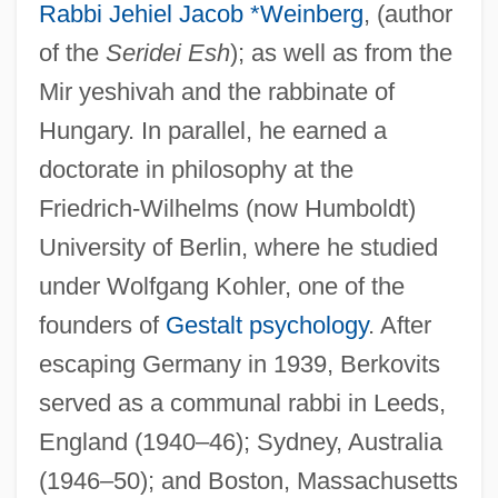
Rabbi Jehiel Jacob *Weinberg
, (author
of the
Seridei Esh
); as well as from the
Mir yeshivah and the rabbinate of
Hungary. In parallel, he earned a
doctorate in philosophy at the
Friedrich-Wilhelms (now Humboldt)
University of Berlin, where he studied
under Wolfgang Kohler, one of the
founders of
Gestalt psychology
. After
escaping Germany in 1939, Berkovits
served as a communal rabbi in Leeds,
England (1940–46); Sydney, Australia
(1946–50); and Boston, Massachusetts