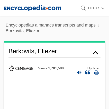
Skip
EXPLORE
to
main
Encyclopedias almanacs transcripts and maps
content
Berkovits, Eliezer
Berkovits, Eliezer
Views
1,701,588
Updated