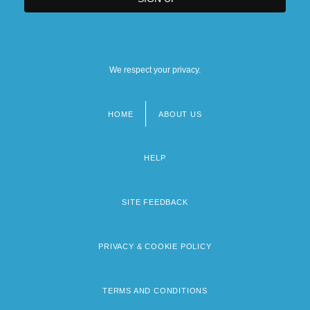
We respect your privacy.
HOME
ABOUT US
Footer
menu
HELP
SITE FEEDBACK
PRIVACY & COOKIE POLICY
TERMS AND CONDITIONS