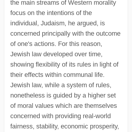
the main streams of Western morality
focus on the intentions of the
individual, Judaism, he argued, is
concerned principally with the outcome
of one's actions. For this reason,
Jewish law developed over time,
showing flexibility of its rules in light of
their effects within communal life.
Jewish law, while a system of rules,
nonetheless is guided by a higher set
of moral values which are themselves
concerned with providing real-world
fairness, stability, economic prosperity,