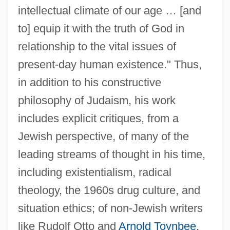
intellectual climate of our age … [and
to] equip it with the truth of God in
relationship to the vital issues of
present-day human existence." Thus,
in addition to his constructive
philosophy of Judaism, his work
includes explicit critiques, from a
Jewish perspective, of many of the
leading streams of thought in his time,
including existentialism, radical
theology, the 1960s drug culture, and
situation ethics; of non-Jewish writers
like Rudolf Otto and
Arnold Toynbee
,