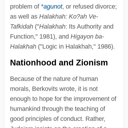
problem of
*agunot
, or refused divorce;
as well as
Halakhah: Ko?ah Ve-
Tafkidah
("
Halakhah
: Its Authority and
Function," 1981), and
Higayon ba-
Halakhah
("Logic in Halakhah," 1986).
Nationhood and Zionism
Because of the nature of human
morals, Berkovits wrote, it is not
enough to hope for the improvement of
humankind through the teaching of
good principles of conduct. Rather,