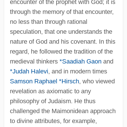
encounter of the prophet with God; it is
through the memory of that encounter,
no less than through rational
speculation, that one understands the
nature of God and his covenant. In this
regard, he followed the tradition of the
medieval thinkers
*Saadiah Gaon
and
*Judah Halevi
, and in modern times
Samson Raphael *Hirsch
, who viewed
revelation as axiomatic to any
philosophy of Judaism. He thus
challenged the Maimonidean approach
to divine attributes, for example,