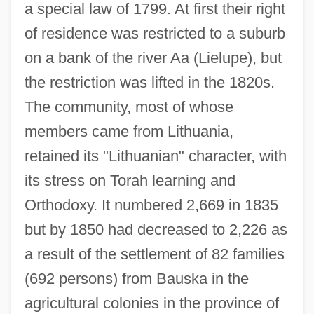
a special law of 1799. At first their right
of residence was restricted to a suburb
on a bank of the river Aa (Lielupe), but
the restriction was lifted in the 1820s.
The community, most of whose
members came from Lithuania,
retained its "Lithuanian" character, with
its stress on Torah learning and
Orthodoxy. It numbered 2,669 in 1835
but by 1850 had decreased to 2,226 as
a result of the settlement of 82 families
(692 persons) from Bauska in the
agricultural colonies in the province of