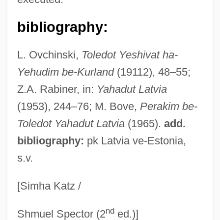
Bausch, Richard 1945- (Richard Carl
bibliography:
Bausch)
Bausch, Richard
L. Ovchinski,
Toledot Yeshivat ha-
Bausch, Pina (1940–)
Yehudim be-Kurland
(19112), 48–55;
Bausch, John Jacob
Z.A. Rabiner, in:
Yahadut Latvia
Bausch &amp; Lomb Inc.
(1953), 244–76; M. Bove,
Perakim be-
BAUS
Toledot Yahadut Latvia
(1965).
add.
Baure
bibliography:
pk Latvia ve-Estonia,
s.v.
Baur, Susan (Whiting) 1940-
Baur, Margrit (1937–)
[Simha Katz /
Baur, Jürg
nd
Baur, Harry
Shmuel Spector (2
ed.)]