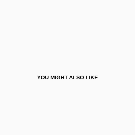
Bäuml;ck, Sven-Erik
Bauska
Bausum, Ann
Bausznern, Waldemar Von
Bautain, Louis Eugène Marie
Bautista, Francisco
Bautista, Julián
YOU MIGHT ALSO LIKE
Baux, Les
Bauxite Industry
Bauxitic
Bauza, Mario
Bauzá, Mario (1911–1993)