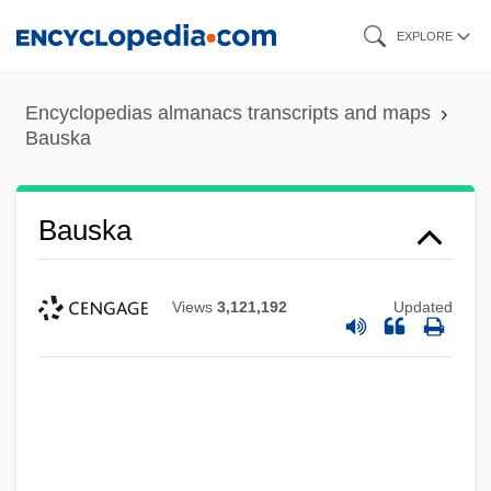
Skip
EXPLORE
to
main
Encyclopedias almanacs transcripts and maps
content
Bauska
Bauska
Views
3,121,192
Updated