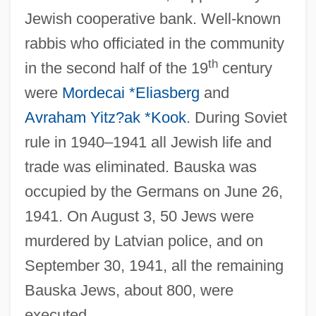
Jewish cooperative bank. Well-known
rabbis who officiated in the community
th
in the second half of the 19
century
were
Mordecai *Eliasberg
and
Avraham Yitz?ak *Kook
. During Soviet
rule in 1940–1941 all Jewish life and
trade was eliminated. Bauska was
occupied by the Germans on June 26,
1941. On August 3, 50 Jews were
murdered by Latvian police, and on
September 30, 1941, all the remaining
Bauska Jews, about 800, were
Bausch, Robert (Charles) 1945-
executed.