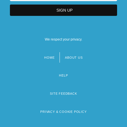
We respect your privacy.
HOME
ABOUT US
Footer
menu
HELP
SITE FEEDBACK
PRIVACY & COOKIE POLICY