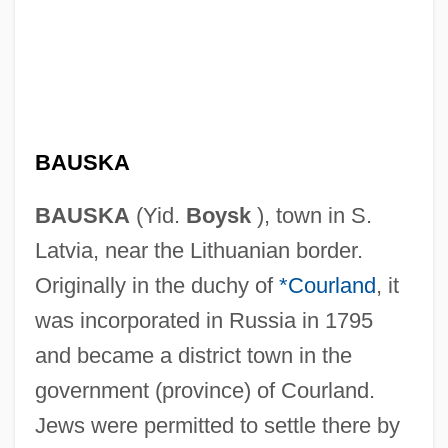
BAUSKA
BAUSKA
(Yid.
Boysk
), town in S.
Latvia, near the Lithuanian border.
Originally in the duchy of
*Courland
, it
was incorporated in Russia in 1795
and became a district town in the
government (province) of Courland.
Jews were permitted to settle there by