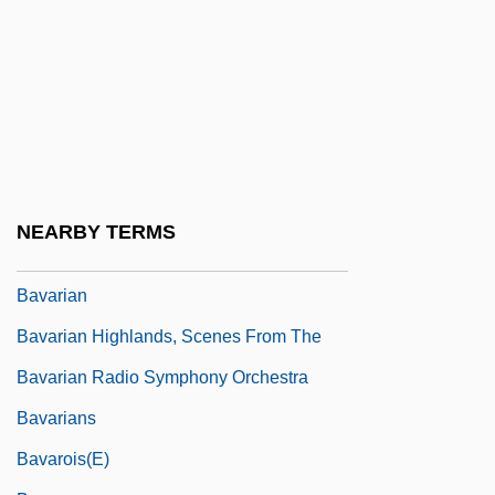
Bav.
Bava Batra
Bava Ben Buta
Bava Kamma
Bava Me?ia
Bava, Mario
NEARBY TERMS
Bavaria S.A.
Bavarian
Bavarian Highlands, Scenes From The
Bavarian Radio Symphony Orchestra
Bavarians
Bavarois(e)