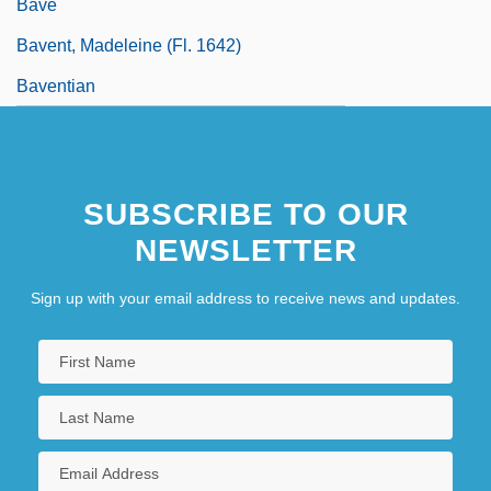
Bave
Bavent, Madeleine (fl. 1642)
Baventian
SUBSCRIBE TO OUR
NEWSLETTER
Sign up with your email address to receive news and updates.