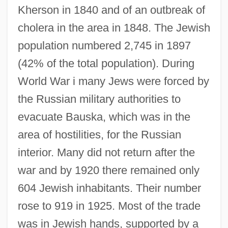
Kherson in 1840 and of an outbreak of
cholera in the area in 1848. The Jewish
population numbered 2,745 in 1897
(42% of the total population). During
World War i many Jews were forced by
the Russian military authorities to
evacuate Bauska, which was in the
area of hostilities, for the Russian
interior. Many did not return after the
war and by 1920 there remained only
604 Jewish inhabitants. Their number
rose to 919 in 1925. Most of the trade
was in Jewish hands, supported by a