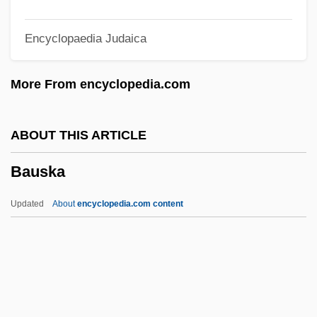
Baur, F. C.
Encyclopaedia Judaica
Baur, Erwin
Baur, Clara (1835–1912)
More From encyclopedia.com
Bauplan
Bauny, Étienne
ABOUT THIS ARTICLE
Baunsgård, Hilmar
Bauska
Baumstark, Anton
Baumslag, Naomi
Updated
About
encyclopedia.com content
Baums, Roosevelt 1946–
Baums, Roosevelt
Baumol, William J.
Baumol, Joshua