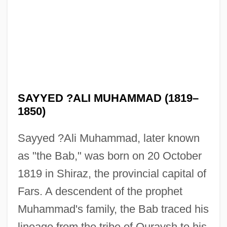
SAYYED ?ALI MUHAMMAD (1819–
1850)
Sayyed ?Ali Muhammad, later known
as "the Bab," was born on 20 October
1819 in Shiraz, the provincial capital of
Fars. A descendent of the prophet
Muhammad's family, the Bab traced his
lineage from the tribe of Quraysh to his