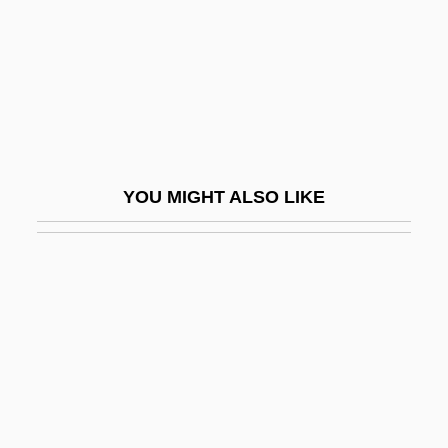
Bab.
Baba Rabbah
Baba Yaga
Babaco
Babaçu Palms
YOU MIGHT ALSO LIKE
Babad
Babad, Joseph Ben Moses
Babadzhanian, Arno
Babai Ben Farhad
Babai Ben Lu?f
Babakova, Inga (1967–)
Baban Family