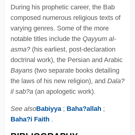
During his prophetic career, the Bab
composed numerous religious texts of
varying genres. Some of the more
notable titles include the
Qayyum al-
asma?
(his earliest, post-declaration
doctrinal work), the Persian and Arabic
Bayans
(two separate books detailing
the laws of his new religion), and
Dala?
il sab?a
(an apologetic work).
Bab, Julius
See also
Babiyya
;
Baha?allah
;
Bab El Hadid
Baha?i Faith
.
Baazov, Herzl