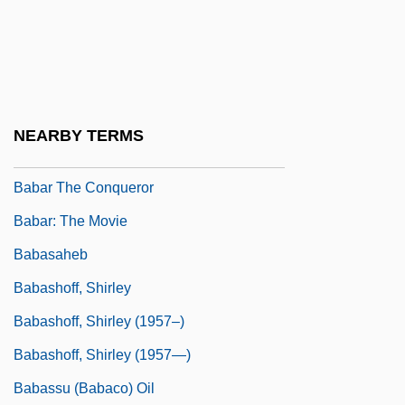
Babangida, Ibrahim
Babangida, Ibrahim 1941–
Babanina, Svetlana (1943–)
Babanova, Maria (b. 1900)
NEARBY TERMS
Babar Le Petit Éléphant, Histoire De
Babar The Conqueror
Babar: The Movie
Babasaheb
Babashoff, Shirley
Babashoff, Shirley (1957–)
Babashoff, Shirley (1957—)
Babassu (babaco) Oil