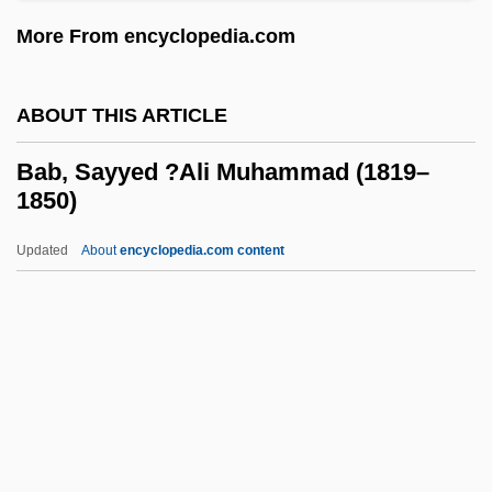
More From encyclopedia.com
Baaras
Baara
ABOUT THIS ARTICLE
Baar, Herman
Baar, Emil N.
Bab, Sayyed ?Ali Muhammad (1819–
1850)
Baantjer, Albert Cornelis
Baantjer, A.C. 1923- (Albert Cornelis
Updated
About
encyclopedia.com content
Baantjer)
Baana
Baan Company
Baalzephon
Bab, Sayyed ?Ali
Muhammad (1819–1850)