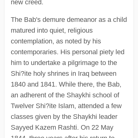
new creed.
The Bab's demure demeanor as a child
matured into quiet, religious
contemplation, as noted by his
contemporaries. His personal piety led
him to undertake a pilgrimage to the
Shi?ite holy shrines in Iraq between
1840 and 1841. While there, the Bab,
an adherent of the Shaykhi school of
Twelver Shi?ite Islam, attended a few
classes given by the Shaykhi leader
Sayyed Kazem Rashti. On 22 May