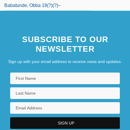
Babatunde, Obba 19(?)(?)–
SUBSCRIBE TO OUR
NEWSLETTER
Sign up with your email address to receive news and updates.