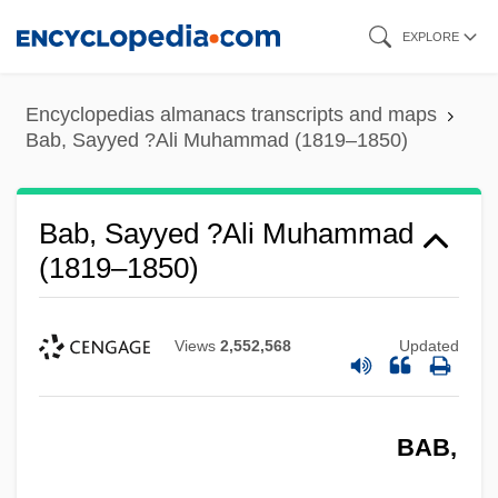
Skip
EXPLORE
to
main
Encyclopedias almanacs transcripts and maps
content
Bab, Sayyed ?Ali Muhammad (1819–1850)
Bab, Sayyed ?Ali Muhammad
(1819–1850)
Views
2,552,568
Updated
BAB,