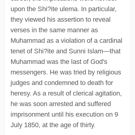
upon the Shi?ite ulema. In particular,
they viewed his assertion to reveal
verses in the same manner as
Muhammad as a violation of a cardinal
tenet of Shi?ite and Sunni Islam—that
Muhammad was the last of God's
messengers. He was tried by religious
judges and condemned to death for
heresy. As a result of clerical agitation,
he was soon arrested and suffered
imprisonment until his execution on 9
July 1850, at the age of thirty.