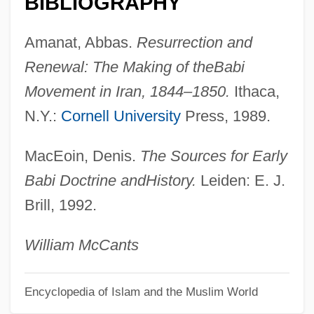
BIBLIOGRAPHY
Baathist
Baasha
Amanat, Abbas.
Resurrection and
Baaseiah
Renewal: The Making of the
Babi
Baas-Kaiser, Christina (1938–)
Movement in Iran, 1844–1850.
Ithaca,
Baas, Jacquelynn 1948-
N.Y.:
Cornell University
Press, 1989.
BAAS
MacEoin, Denis.
The Sources for Early
Baart, Nicole
Babi Doctrine and
History.
Leiden: E. J.
Baars, Bernard J(oseph)
Brill, 1992.
Baarova, Lida (1914–2000)
Baarle-Hertog
William McCants
Baaren, Kees Van
Baard, Francina (1920—)
Encyclopedia of Islam and the Muslim World
Baard, Francina (1901–1997)