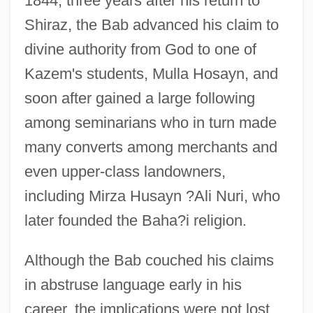
1844, three years after his return to
Shiraz, the Bab advanced his claim to
divine authority from God to one of
Kazem's students, Mulla Hosayn, and
soon after gained a large following
among seminarians who in turn made
many converts among merchants and
even upper-class landowners,
including Mirza Husayn ?Ali Nuri, who
later founded the Baha?i religion.
Although the Bab couched his claims
in abstruse language early in his
career, the implications were not lost