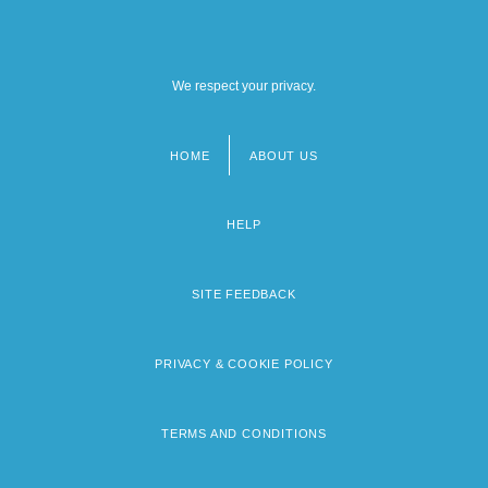
We respect your privacy.
HOME
ABOUT US
Footer
menu
HELP
SITE FEEDBACK
PRIVACY & COOKIE POLICY
TERMS AND CONDITIONS