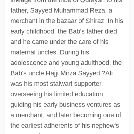
father, Sayyed Muhammad Reza, a
merchant in the bazaar of Shiraz. In his
early childhood, the Bab's father died
and he came under the care of his
maternal uncles. During his
adolescence and young adulthood, the
Bab's uncle Hajji Mirza Sayyed ?Ali
was his most stalwart supporter,
overseeing his limited education,
guiding his early business ventures as
a merchant, and later becoming one of
the earliest adherents of his nephew's