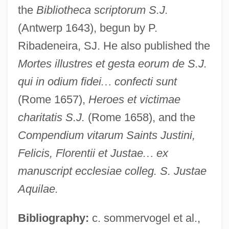
the
Bibliotheca scriptorum S.J.
(Antwerp 1643), begun by P.
Ribadeneira, SJ. He also published the
Mortes illustres et gesta eorum de S.J.
qui in odium fidei
…
confecti sunt
(Rome 1657),
Heroes et victimae
charitatis S.J.
(Rome 1658), and the
Compendium vitarum Saints Justini,
Alee
Felicis, Florentii et Justae
…
ex
Alectromancy (or Alectryomancy)
manuscript ecclesiae colleg. S. Justae
Alectorius (or Alectoria)
Aquilae.
Alectoria
Alecto
Bibliography:
c. sommervogel et al.,