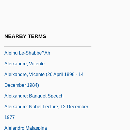
Alehouse
Aleijadinho (c. 1738–1814)
Aleinikoff, Thomas Alexander 1952–
NEARBY TERMS
Aleinu Le-Shabbe'a?
Aleinu Le-Shabbe?ah
Aleixandre, Vicente
Aleixandre, Vicente (26 April 1898 - 14
December 1984)
Aleixandre: Banquet Speech
Aleixandre: Nobel Lecture, 12 December
1977
Alejandro Malaspina