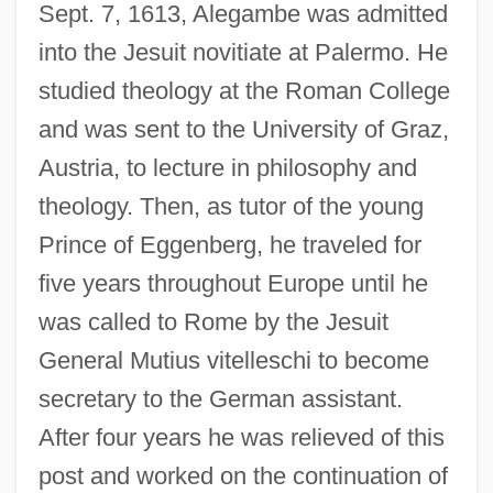
Sept. 7, 1613, Alegambe was admitted
into the Jesuit novitiate at Palermo. He
studied theology at the Roman College
and was sent to the University of Graz,
Austria, to lecture in philosophy and
theology. Then, as tutor of the young
Prince of Eggenberg, he traveled for
five years throughout Europe until he
was called to Rome by the Jesuit
General Mutius vitelleschi to become
secretary to the German assistant.
After four years he was relieved of this
post and worked on the continuation of