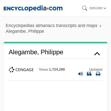
Skip
EXPLORE
to
main
Encyclopedias almanacs transcripts and maps
content
Alegambe, Philippe
Alegambe, Philippe
Views
1,724,288
Updated