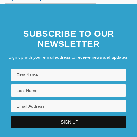
SUBSCRIBE TO OUR
NEWSLETTER
Sign up with your email address to receive news and updates.