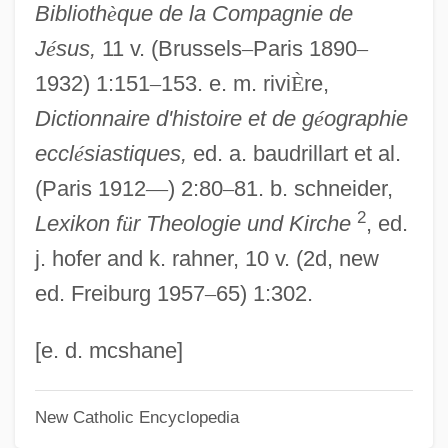
Biblioth
è
que de la Compagnie de
Alectis Indicus
J
é
sus,
11 v. (Brussels
–
Paris 1890
–
Alecsandri, Vasile
1932) 1:151
–
153. e. m. rivi
È
re,
Alecost
Dictionnaire d'histoire et de g
é
ographie
Alechinsky, Pierre
eccl
é
siastiques,
ed. a. baudrillart et al.
Alec J. Jeffreys
(Paris 1912
—
) 2:80
–
81. b. schneider,
Alec Douglas-Home
2
Lexikon f
ü
r Theologie und Kirche
, ed.
Alec
j. hofer and k. rahner, 10 v. (2d, new
Aleatory Contract
ed. Freiburg 1957
–
65) 1:302.
Aleatoric
Aleatico
[e. d. mcshane]
Aleandro, Norma 1936-
New Catholic Encyclopedia
Aleandro, Norma (1936–)