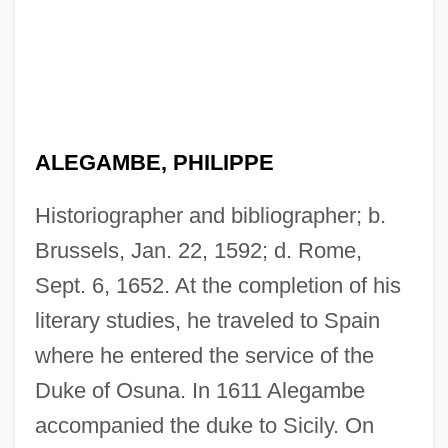
ALEGAMBE, PHILIPPE
Historiographer and bibliographer; b.
Brussels, Jan. 22, 1592; d. Rome,
Sept. 6, 1652. At the completion of his
literary studies, he traveled to Spain
where he entered the service of the
Duke of Osuna. In 1611 Alegambe
accompanied the duke to Sicily. On