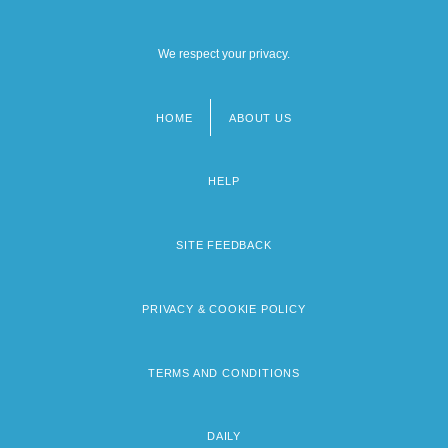
We respect your privacy.
HOME
ABOUT US
Footer
menu
HELP
SITE FEEDBACK
PRIVACY & COOKIE POLICY
TERMS AND CONDITIONS
DAILY