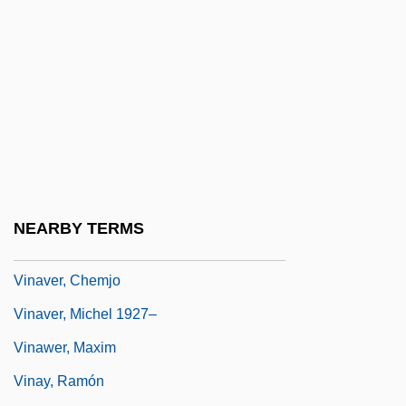
Vina
Viña Concha Y Toro S.A.
Viña Del Mar
Vinaceous
Vinacessi Benedetto
Vinaigrette
Vinaigrette, À La
NEARBY TERMS
Viñao, Ezequiel
Vinaver, Chemjo
Vinaver, Michel 1927–
Vinawer, Maxim
Vinay, Ramón