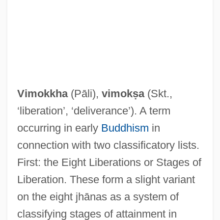
Vimokkha
(Pāli),
vimokṣa
(Skt.,
‘liberation’, ‘deliverance’). A term
occurring in early
Buddhism
in
connection with two classificatory lists.
First: the Eight Liberations or Stages of
Liberation. These form a slight variant
on the eight jhānas as a system of
classifying stages of attainment in
Vimineous