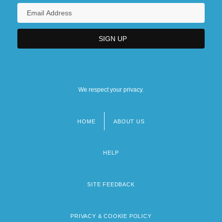
We respect your privacy.
HOME
ABOUT US
Footer
menu
HELP
SITE FEEDBACK
PRIVACY & COOKIE POLICY