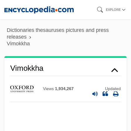
Skip
EXPLORE
to
main
Dictionaries thesauruses pictures and press
content
releases
Vimokkha
Vimokkha
Views
1,934,267
Updated