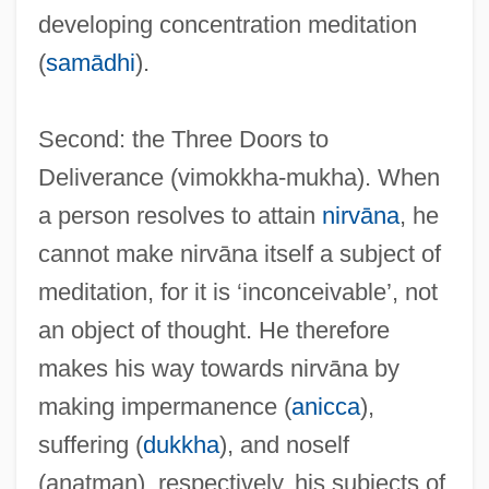
developing concentration meditation
Viminal
(
samādhi
).
Vimana
Vimalakirti
Second: the Three Doors to
Vimalak?rti S?tra
Deliverance (vimokkha-mukha). When
Vim
a person resolves to attain
nirvāna
, he
Vilyui
cannot make nirvāna itself a subject of
Vilnay (Vilensky), Zev
meditation, for it is ‘inconceivable’, not
Vilna Troupe
an object of thought. He therefore
Vilna Gaon
makes his way towards nirvāna by
Vilna
making impermanence (
anicca
),
Vilmorin, Pierre Louis François Leveque
suffering (
dukkha
), and noself
De
(anatman), respectively, his subjects of