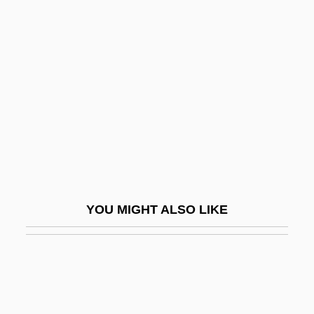
Villmanstrand
Villinger, Hermine (1849–1917)
Vimokkha
Vimutti
Vin
Vin & Spirit AB
Vin Classé
Vin De Pays
YOU MIGHT ALSO LIKE
Vin De Sable
Vin Délimité De Qualité Supérieure
Vin Ordinaire
Vin.