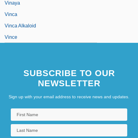
Vinaya
Vinca
Vinca Alkaloid
Vince
SUBSCRIBE TO OUR
NEWSLETTER
Sign up with your email address to receive news and updates.