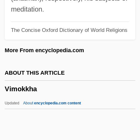
Vilmorin, Louise De (1902–1969)
meditation.
Vilmorin Clause Et Cie
The Concise Oxford Dictionary of World Religions
Vilma Socorro Martinez
Villous
More From encyclopedia.com
Villotta
Villot, Jean
ABOUT THIS ARTICLE
Villoro, Luis (1922–)
Vimokkha
Villon, François 1431–Ca. 1463 French
Poet
Updated
About
encyclopedia.com content
Villon
Villoing, Alexander
Villoing Vasili