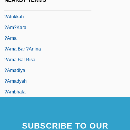
NEARBY TERMS
?alok
?alukkah
?am?kara
?ama
?ama Bar ?anina
?ama Bar Bisa
?Amadiya
?amadyah
?ambhala
SUBSCRIBE TO OUR