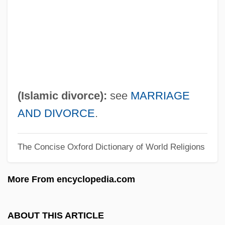
?akini
?akim, Samuel Ben Moses Ha-Levi Ibn
?akim, Eliahu
?akham, Simon
?akham Zevi
(Islamic divorce):
see
MARRIAGE
?akham Bashi
AND DIVORCE
.
?akham
The Concise Oxford Dictionary of World Religions
?aketía
?Akeda
More From encyclopedia.com
?akam Al
?ajj
ABOUT THIS ARTICLE
?aivism: V?ra?aivas