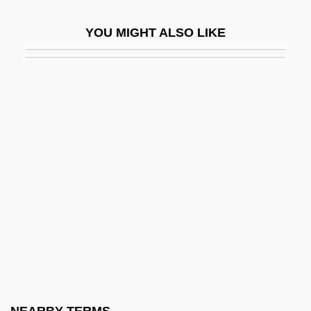
?Alawiyya
YOU MIGHT ALSO LIKE
?Alef
?alfan, Elijah Menahem
?alfon (Khalfon), Abraham
?alfon Ben Nethanel Ha-Levi Abu Sa??d
?Ali (600–661)
?Ali Ibn Abi Talib
?ali? Ibn Ya?ya (Yihye) Ibn Joseph
?ali?, Ya?ya (Yihye) Ben Joseph
?aliza
?all?j, Al-
?allah