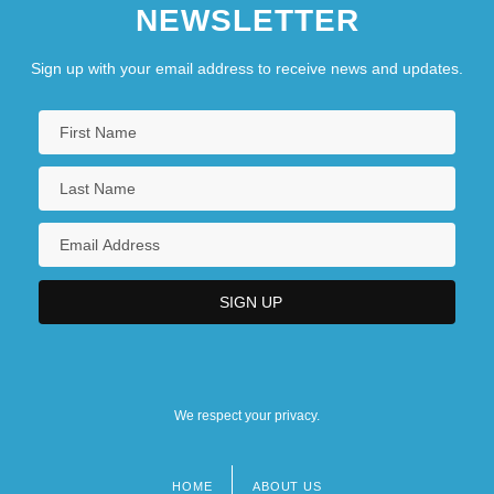
NEWSLETTER
Sign up with your email address to receive news and updates.
We respect your privacy.
HOME
ABOUT US