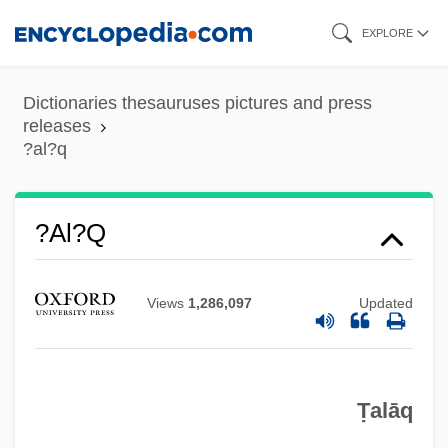
Skip
EXPLORE
to
main
Dictionaries thesauruses pictures and press
content
releases
?al?q
?al?q
?Al? Sh?r Nav
?Al? Ibn Ab?
Views
1,286,097
Updated
?Al? B. Ab? T?lib
?Al Het
Ṭalāq
?akuni
?akti