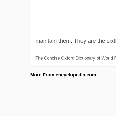
maintain them. They are the six
The Concise Oxford Dictionary of World R
More From encyclopedia.com