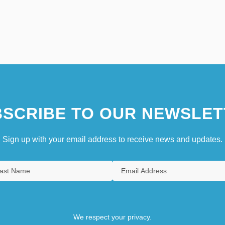
SCRIBE TO OUR NEWSLET
Sign up with your email address to receive news and updates.
We respect your privacy.