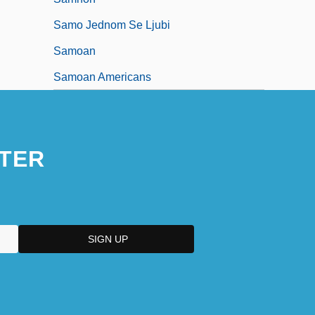
Samo Jednom Se Ljubi
Samoan
Samoan Americans
TER