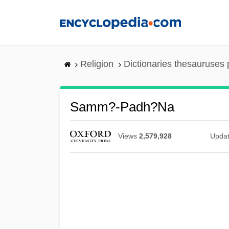
Skip
to
main
content
Religion
Dictionaries thesauruses 
Samm?-Padh?na
Views
2,579,928
Upda