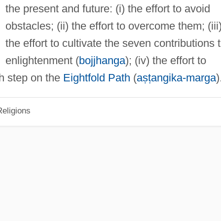
the present and future: (i) the effort to avoid
obstacles; (ii) the effort to overcome them; (iii
the effort to cultivate the seven contributions 
enlightenment (
bojjhanga
); (iv) the effort to
th step on the
Eightfold Path
(
aṣṭangika-marga
)
eligions