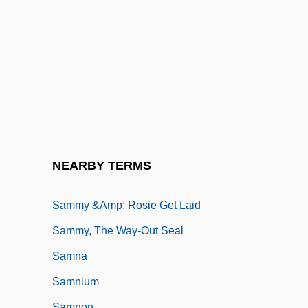
Sammon
Sammon, Paul M.
Sammon, Sean D. 1947-
Sammons, Albert (Edward)
Sammons, Mary
Sammons, Mary F. 1946–
Sammuramat (fl. 8th C. BCE)
NEARBY TERMS
Sammy
Sammy &amp; Rosie Get Laid
Sammy, The Way-Out Seal
Samna
Samnium
Samnon