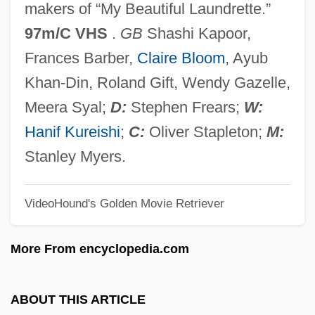
makers of “My Beautiful Laundrette.”
Sammartini, Giuseppe (Francesco
97m/C VHS
.
GB
Shashi Kapoor,
Gaspare Melchiorre Baldassare)
Frances Barber,
Claire Bloom
, Ayub
Sammarinese
Khan-Din, Roland Gift, Wendy Gazelle,
Sammarco, (Giuseppe) Mario
Meera Syal;
D:
Stephen Frears;
W:
Sammana
Hanif Kureishi
;
C:
Oliver Stapleton;
M:
Samman, Ghada Al-(1942–)
Stanley Myers.
Samman, Ghada (1942–)
VideoHound's Golden Movie Retriever
Samma No Aji
Samm?sambuddha
More From encyclopedia.com
Samm?-Padh?na
Samlet
ABOUT THIS ARTICLE
Samlah