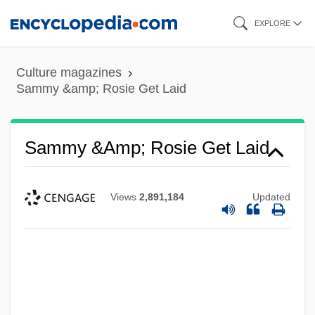
Skip
EXPLORE
to
main
Culture magazines
content
Sammy &amp; Rosie Get Laid
Sammy &amp; Rosie Get Laid
Views
2,891,184
Updated