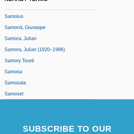
Samolenko, Tatyana (1961–)
Samolus
Samonà, Giuseppe
Samora, Julian
Samora, Julian (1920–1996)
Samory Touré
Samosa
Samosata
Samoset
SUBSCRIBE TO OUR