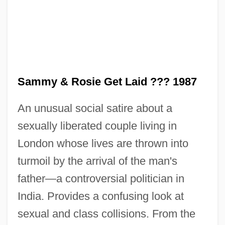
Sammy
Sammy & Rosie Get Laid ??? 1987
Sammuramat (fl. 8th C. BCE)
An unusual social satire about a
Sammons, Mary F. 1946–
sexually liberated couple living in
Sammons, Mary
London whose lives are thrown into
Sammons, Albert (Edward)
turmoil by the arrival of the man's
Sammon, Sean D. 1947-
father—a controversial politician in
Sammon, Paul M.
India. Provides a confusing look at
Sammon
sexual and class collisions. From the
Sammeta, Mount