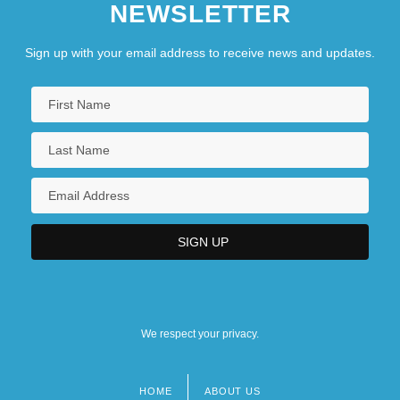
NEWSLETTER
Sign up with your email address to receive news and updates.
We respect your privacy.
HOME
ABOUT US