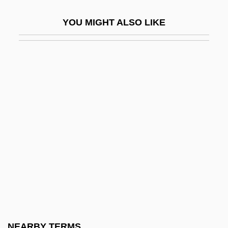
Samoan
YOU MIGHT ALSO LIKE
Samoan Americans
Samoan Incident
Samoans
Samogitia
Samoilova, Kondordiya Nikolayevna
Samoilova, Konkordiya (1876–1921)
Samoilova, Tatania (1934–)
Samoilovich, Rudolph (Reuben)
Lazarevich
Samokov
Samokovlija, Isak
NEARBY TERMS