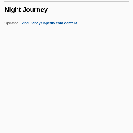
Night Journey
Night Creature
Night Crawler
Updated
About
encyclopedia.com content
Night Children
Night Caller From Outer Space
Night Call Nurses
Night Birds
Night Beat
Night Journey
Night Junkies
Night Life
Night Life In Reno
Night Light