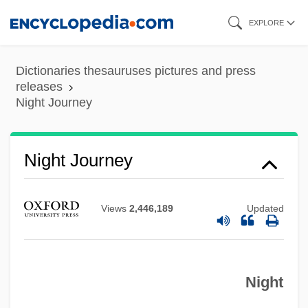
Skip
EXPLORE
to
main
Dictionaries thesauruses pictures and press
content
releases
Night Journey
Night Journey
Night Is My Future
Night Hunter
Views
2,446,189
Updated
Night Herons
Night Games
Night
Night Game
Night Gallery