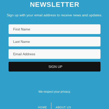
NEWSLETTER
Sign up with your email address to receive news and updates.
We respect your privacy.
HOME
ABOUT US