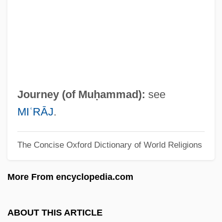
Night Friend
Night Flight From Moscow
Night Flight
Night Fire
Night Falls On Manhattan
Journey (of Muḥammad):
see
Night Eyes 4: Fatal Passion
MIʿRĀJ
.
Night Eyes 3
The Concise Oxford Dictionary of World Religions
Night Eyes 2
Night Eyes
More From encyclopedia.com
Night Divides The Day
Night Crossing
ABOUT THIS ARTICLE
Night Cries