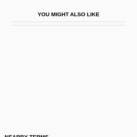
Night Lizards (Xantusiidae)
YOU MIGHT ALSO LIKE
Night Lizards: Xantusiidae
Night Master
Night Monkey
Night Monkeys (Aotidae)
Night Monkeys: Aotidae
Night Monster
Night Moves
Night Must Fall
Night Nurse 1931
Night Nurse 1977
Night Of A Thousand Cats