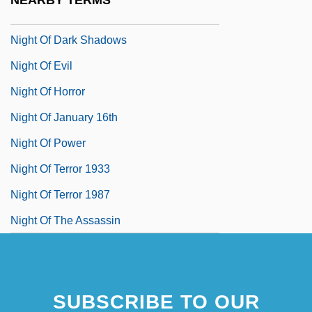
NEARBY TERMS
Night Of Bloody Horror
Night Of Dark Shadows
Night Of Evil
Night Of Horror
Night Of January 16th
Night Of Power
Night Of Terror 1933
Night Of Terror 1987
Night Of The Assassin
SUBSCRIBE TO OUR