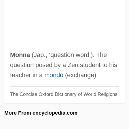
Programs
Monmouth University
Monmouth County
Monmouth College: Tabular Data
Monmouth College: Narrative Description
Monna
(Jap., ‘question word’). The
Monmonier, Mark 1943- (Mark S.
question posed by a Zen student to his
Monmonier, Mark Stephen Monmonier)
teacher in a
mondō
(exchange).
Monmonier, Mark
The Concise Oxford Dictionary of World Religions
Monluc, Blaise De
Monleone, Domenico
More From encyclopedia.com
Monkshood
Monks, Michael