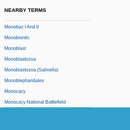
Monoamine Oxidase Inhibitors
NEARBY TERMS
Monoamine Oxidase Inhibitors MAOIs
Monobaz I And II
Monobiontic
Monoblast
Monoblastozoa
Monoblastozoa (Salinella)
Monoblepharidales
Monocacy
Monocacy National Battlefield