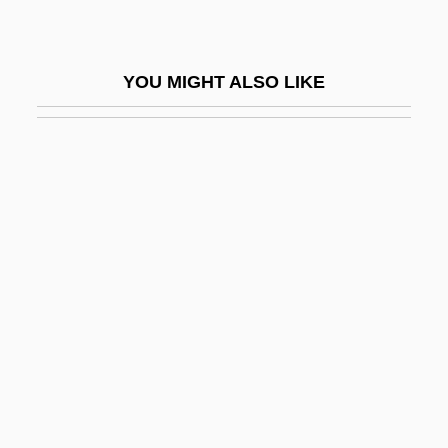
Monnet, Jean 1888–1979
Monnet, Marie Moreau (1752–1798)
YOU MIGHT ALSO LIKE
Monnier, Adrienne (c. 1892–1955)
Monnier, Henri
Monnikendam, Marius
Monninger, Joseph 1953–
Monnot, Marguerite (1903–1961)
Mono Lake
Mono No Aware
Mono-Unsaturates
Monoacylglycerol
Monoallelic