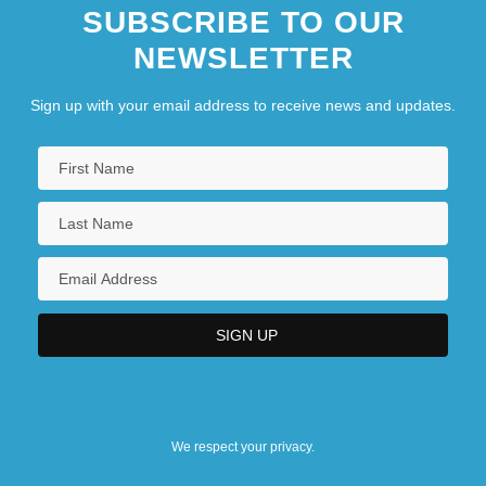
SUBSCRIBE TO OUR
NEWSLETTER
Sign up with your email address to receive news and updates.
We respect your privacy.