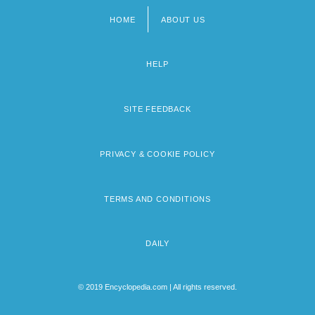
HOME
ABOUT US
Footer
menu
HELP
SITE FEEDBACK
PRIVACY & COOKIE POLICY
TERMS AND CONDITIONS
DAILY
© 2019 Encyclopedia.com | All rights reserved.