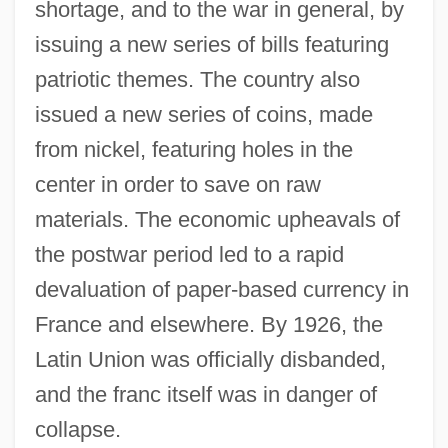
shortage, and to the war in general, by
issuing a new series of bills featuring
patriotic themes. The country also
issued a new series of coins, made
from nickel, featuring holes in the
center in order to save on raw
materials. The economic upheavals of
the postwar period led to a rapid
devaluation of paper-based currency in
France and elsewhere. By 1926, the
Latin Union was officially disbanded,
and the franc itself was in danger of
collapse.