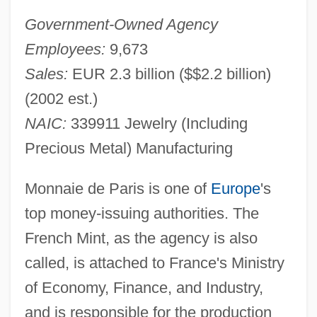
Government-Owned Agency
Employees:
9,673
Sales:
EUR 2.3 billion ($$2.2 billion)
(2002 est.)
NAIC:
339911 Jewelry (Including
Precious Metal) Manufacturing
Monnaie de Paris is one of
Europe
's
top money-issuing authorities. The
French Mint, as the agency is also
called, is attached to France's Ministry
of Economy, Finance, and Industry,
and is responsible for the production