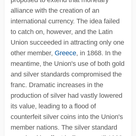
alliance with the creation of an
international currency. The idea failed
to catch on, however, and the Latin
Union succeeded in attracting only one
other member,
Greece
, in 1868. In the
meantime, the Union's use of both gold
and silver standards compromised the
franc. Dramatic increases in the
production of silver had vastly lowered
its value, leading to a flood of
counterfeit silver coins into the Union's
member nations. The silver standard