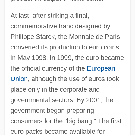
At last, after striking a final,
commemorative franc designed by
Philippe Starck, the Monnaie de Paris
converted its production to euro coins
in May 1998. In 1999, the euro became
the official currency of the
European
Union
, although the use of euros took
place only in the corporate and
governmental sectors. By 2001, the
government began preparing
consumers for the "big bang." The first
euro packs became available for