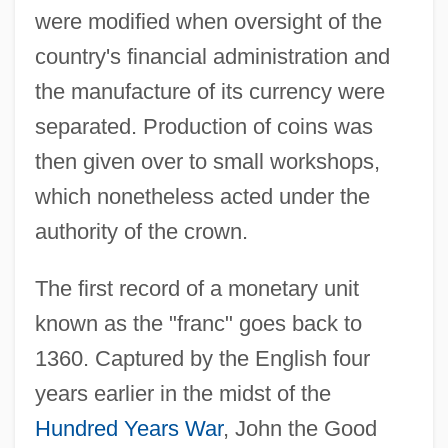
were modified when oversight of the
country's financial administration and
the manufacture of its currency were
separated. Production of coins was
then given over to small workshops,
which nonetheless acted under the
authority of the crown.
The first record of a monetary unit
known as the "franc" goes back to
1360. Captured by the English four
years earlier in the midst of the
Hundred Years War
, John the Good