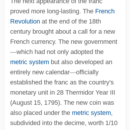
The next appearance of the franc
proved more long-lasting. The
French
Revolution
at the end of the 18th
century brought about a call for a new
French currency. The new government
—
which had not only adopted the
metric system
but also developed an
entirely new calendar
—
officially
established the franc as the country's
monetary unit in 28 Thermidor Year III
(August 15, 1795). The new coin was
also placed under the
metric system
,
subdivided into the decime, worth 1/10