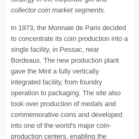
collector coin market segments.
In 1973, the Monnaie de Paris decided
to concentrate its coin production into a
single facility, in Pessac, near
Bordeaux. The new production plant
gave the Mint a fully vertically
integrated facility, from foundry
operation to packaging. The site also
took over production of medals and
commemorative coins and developed
into one of the world's major coin-
production centers, enabling the