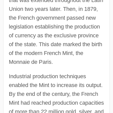
that was extended throughout the Latin
Union two years later. Then, in 1879,
the French government passed new
legislation establishing the production
of currency as the exclusive province
of the state. This date marked the birth
of the modern French Mint, the
Monnaie de Paris.
Industrial production techniques
enabled the Mint to increase its output.
By the end of the century, the French
Mint had reached production capacities
of more than 22 million gold, silver, and