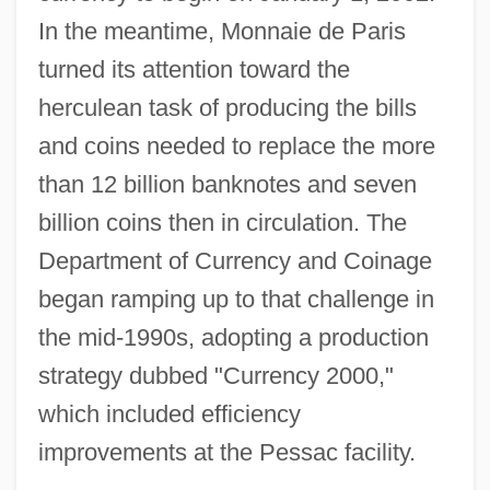
In the meantime, Monnaie de Paris
turned its attention toward the
herculean task of producing the bills
and coins needed to replace the more
than 12 billion banknotes and seven
billion coins then in circulation. The
Department of Currency and Coinage
began ramping up to that challenge in
the mid-1990s, adopting a production
strategy dubbed "Currency 2000,"
which included efficiency
improvements at the Pessac facility.