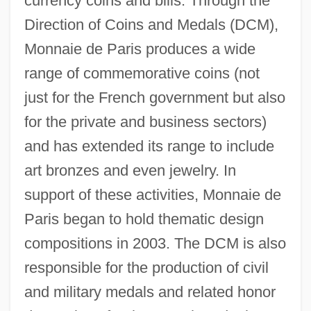
currency coins and bills. Through the
Direction of Coins and Medals (DCM),
Monnaie de Paris produces a wide
range of commemorative coins (not
just for the French government but also
for the private and business sectors)
and has extended its range to include
art bronzes and even jewelry. In
support of these activities, Monnaie de
Paris began to hold thematic design
compositions in 2003. The DCM is also
responsible for the production of civil
and military medals and related honor