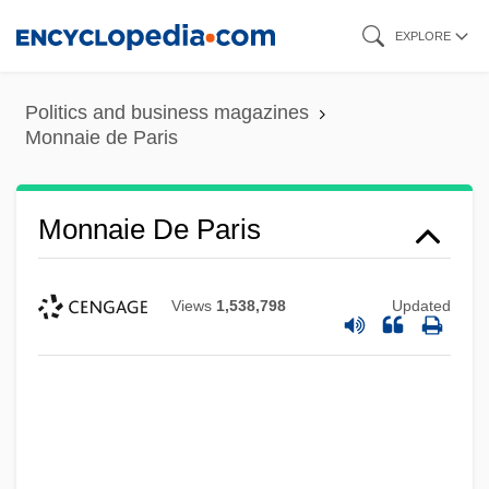
Skip
EXPLORE
to
main
Politics and business magazines
content
Monnaie de Paris
Monnaie De Paris
Views
1,538,798
Updated