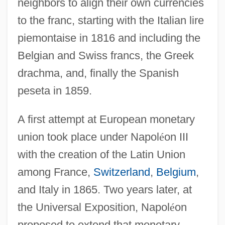
neighbors to align their own currencies
to the franc, starting with the Italian lire
piemontaise in 1816 and including the
Belgian and Swiss francs, the Greek
drachma, and, finally the Spanish
peseta in 1859.
A first attempt at European monetary
union took place under Napol
é
on III
with the creation of the Latin Union
among France,
Switzerland
,
Belgium
,
and Italy in 1865. Two years later, at
the Universal Exposition, Napol
é
on
proposed to extend that monetary