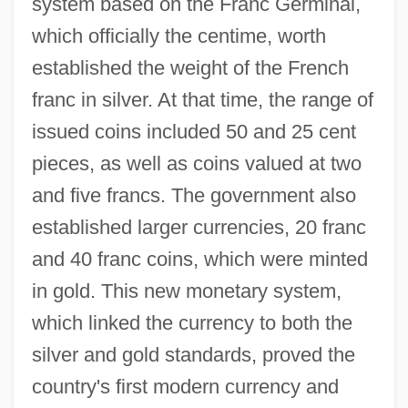
system based on the Franc Germinal,
which officially the centime, worth
established the weight of the French
franc in silver. At that time, the range of
issued coins included 50 and 25 cent
pieces, as well as coins valued at two
and five francs. The government also
established larger currencies, 20 franc
and 40 franc coins, which were minted
in gold. This new monetary system,
which linked the currency to both the
silver and gold standards, proved the
country's first modern currency and