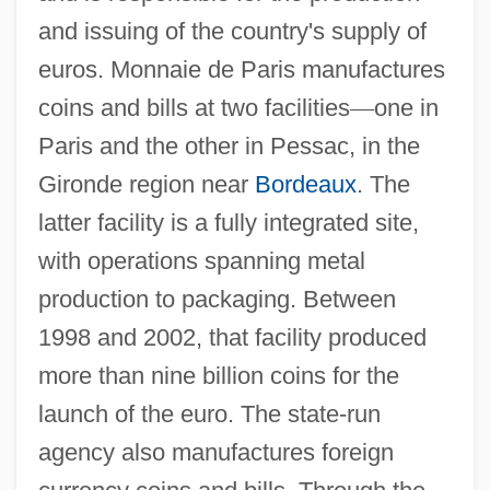
and issuing of the country's supply of
euros. Monnaie de Paris manufactures
coins and bills at two facilities
—
one in
Paris and the other in Pessac, in the
Gironde region near
Bordeaux
. The
latter facility is a fully integrated site,
with operations spanning metal
production to packaging. Between
1998 and 2002, that facility produced
more than nine billion coins for the
launch of the euro. The state-run
agency also manufactures foreign