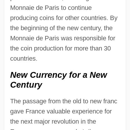
Monnaie de Paris to continue
producing coins for other countries. By
the beginning of the new century, the
Monnaie de Paris was responsible for
the coin production for more than 30
countries.
New Currency for a New
Century
The passage from the old to new franc
gave France valuable experience for
the next major revolution in the