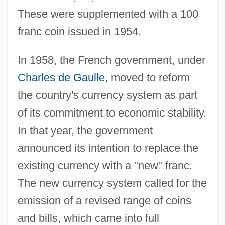
These were supplemented with a 100
franc coin issued in 1954.
In 1958, the French government, under
Charles de Gaulle
, moved to reform
the country's currency system as part
of its commitment to economic stability.
In that year, the government
announced its intention to replace the
existing currency with a "new" franc.
The new currency system called for the
emission of a revised range of coins
and bills, which came into full