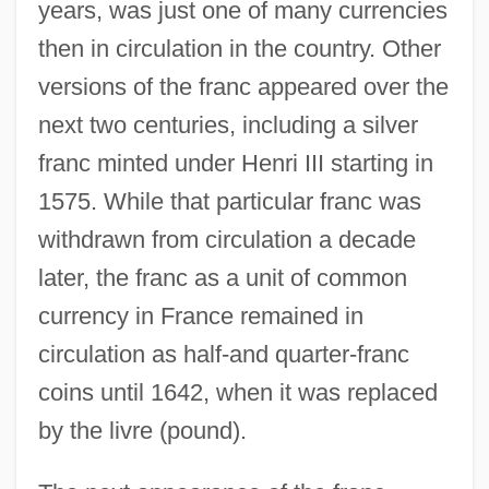
years, was just one of many currencies
then in circulation in the country. Other
versions of the franc appeared over the
next two centuries, including a silver
franc minted under Henri III starting in
1575. While that particular franc was
withdrawn from circulation a decade
later, the franc as a unit of common
currency in France remained in
circulation as half-and quarter-franc
coins until 1642, when it was replaced
by the livre (pound).