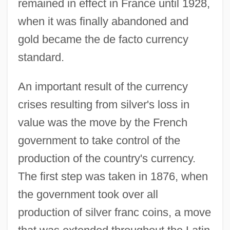
remained in effect in France until 1928,
when it was finally abandoned and
gold became the de facto currency
standard.
An important result of the currency
crises resulting from silver's loss in
value was the move by the French
government to take control of the
production of the country's currency.
The first step was taken in 1876, when
the government took over all
production of silver franc coins, a move