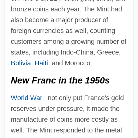
bronze coins each year. The Mint had
also become a major producer of
foreign currencies as well, counting
customers among a growing number of
states, including Indo-China, Greece,
Bolivia
,
Haiti
, and Morocco.
New Franc in the 1950s
World War I
not only put France's gold
reserves under pressure, it made the
manufacture of coins more costly as
well. The Mint responded to the metal