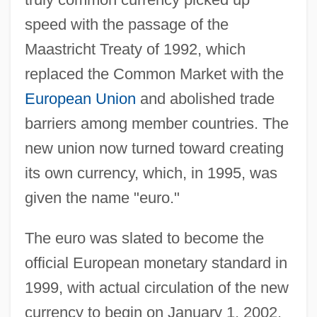
speed with the passage of the
Maastricht Treaty of 1992, which
replaced the Common Market with the
European Union
and abolished trade
barriers among member countries. The
new union now turned toward creating
its own currency, which, in 1995, was
given the name "euro."
The euro was slated to become the
official European monetary standard in
1999, with actual circulation of the new
currency to begin on January 1, 2002.