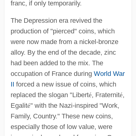
franc, if only temporarily.
The Depression era revived the
production of "pierced" coins, which
were now made from a nickel-bronze
alloy. By the end of the decade, zinc
had been added to the mix. The
occupation of France during
World War
II
forced a new issue of coins, which
replaced the slogan "Libert
é
, Fraternit
é
,
Egalit
é
" with the Nazi-inspired "Work,
Family, Country." These new coins,
especially those of low value, were