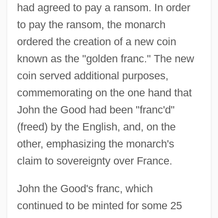
had agreed to pay a ransom. In order
to pay the ransom, the monarch
ordered the creation of a new coin
known as the "golden franc." The new
coin served additional purposes,
commemorating on the one hand that
John the Good had been "franc'd"
(freed) by the English, and, on the
other, emphasizing the monarch's
claim to sovereignty over France.
John the Good's franc, which
continued to be minted for some 25