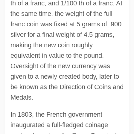
th of a franc, and 1/100 th of a franc. At
the same time, the weight of the full
franc coin was fixed at 5 grams of .900
silver for a final weight of 4.5 grams,
making the new coin roughly
equivalent in value to the pound.
Oversight of the new currency was
given to a newly created body, later to
be known as the Direction of Coins and
Medals.
In 1803, the French government
inaugurated a full-fledged coinage