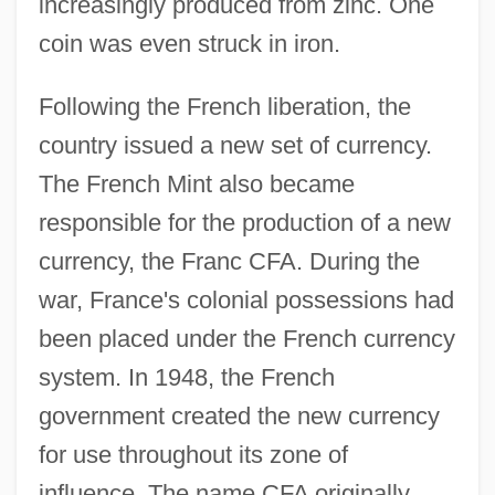
increasingly produced from zinc. One
coin was even struck in iron.
Following the French liberation, the
country issued a new set of currency.
The French Mint also became
responsible for the production of a new
currency, the Franc CFA. During the
war, France's colonial possessions had
been placed under the French currency
system. In 1948, the French
government created the new currency
for use throughout its zone of
influence. The name CFA originally