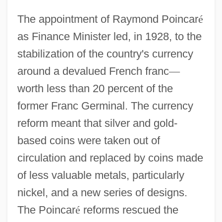
The appointment of Raymond Poincar
é
as Finance Minister led, in 1928, to the
stabilization of the country's currency
around a devalued French franc
—
worth less than 20 percent of the
former Franc Germinal. The currency
reform meant that silver and gold-
based coins were taken out of
circulation and replaced by coins made
of less valuable metals, particularly
nickel, and a new series of designs.
The Poincar
é
reforms rescued the