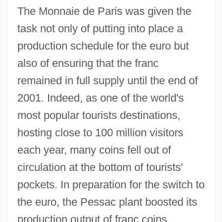
The Monnaie de Paris was given the
task not only of putting into place a
production schedule for the euro but
also of ensuring that the franc
remained in full supply until the end of
2001. Indeed, as one of the world's
most popular tourists destinations,
hosting close to 100 million visitors
each year, many coins fell out of
circulation at the bottom of tourists'
pockets. In preparation for the switch to
the euro, the Pessac plant boosted its
production output of franc coins.