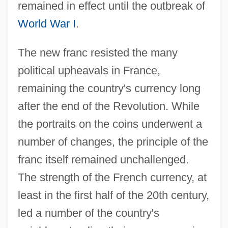
remained in effect until the outbreak of
World War I
.
The new franc resisted the many
political upheavals in France,
remaining the country's currency long
after the end of the Revolution. While
the portraits on the coins underwent a
number of changes, the principle of the
franc itself remained unchallenged.
The strength of the French currency, at
least in the first half of the 20th century,
led a number of the country's