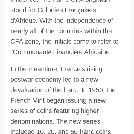
stood for Colonies Fran
ç
aises
d'Afrique. With the independence of
nearly all of the countries within the
CFA zone, the initials came to refer to
"Communaut
é
Financi
è
re Africaine."
In the meantime, France's rising
postwar economy led to a new
devaluation of the franc. In 1950, the
French Mint began issuing a new
series of coins featuring higher
denominations. The new series
included 10, 20, and 50 franc coins.