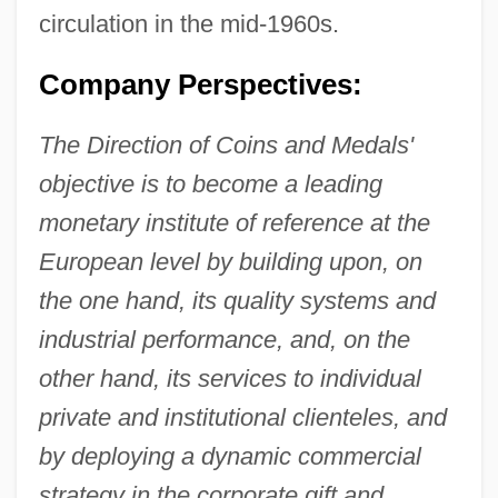
circulation in the mid-1960s.
Company Perspectives:
The Direction of Coins and Medals'
objective is to become a leading
monetary institute of reference at the
European level by building upon, on
the one hand, its quality systems and
industrial performance, and, on the
other hand, its services to individual
private and institutional clienteles, and
by deploying a dynamic commercial
strategy in the corporate gift and