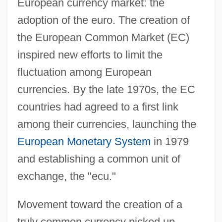
European currency market: the
adoption of the euro. The creation of
the European Common Market (EC)
inspired new efforts to limit the
fluctuation among European
currencies. By the late 1970s, the EC
countries had agreed to a first link
among their currencies, launching the
European Monetary System
in 1979
and establishing a common unit of
exchange, the "ecu."
Movement toward the creation of a
truly common currency picked up