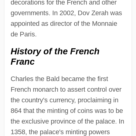
decorations for the French and other
governments. In 2002, Dov Zerah was
appointed as director of the Monnaie
de Paris.
History of the French
Franc
Charles the Bald became the first
French monarch to assert control over
the country's currency, proclaiming in
864 that the minting of coins was to be
the exclusive province of the palace. In
1358, the palace's minting powers