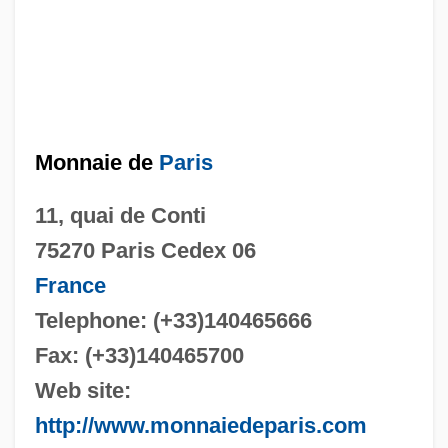
Monnaie de
Paris
11, quai de Conti
75270 Paris Cedex 06
France
Telephone: (+33)140465666
Fax: (+33)140465700
Web site:
http://www.monnaiedeparis.com