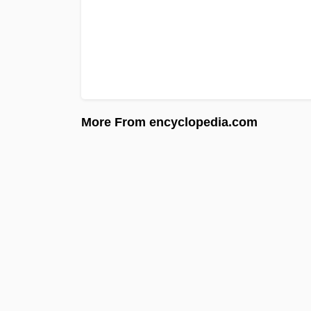
More From encyclopedia.com