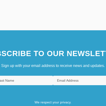
SCRIBE TO OUR NEWSLET
Sign up with your email address to receive news and updates.
We respect your privacy.