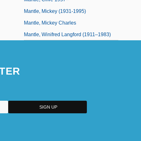
Mantle, Mickey (1931-1995)
Mantle, Mickey Charles
Mantle, Winifred Langford (1911–1983)
TER