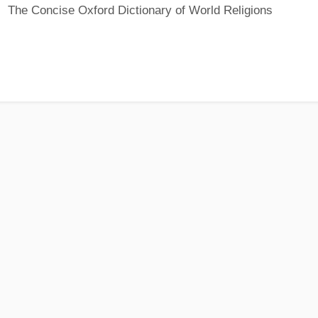
The Concise Oxford Dictionary of World Religions