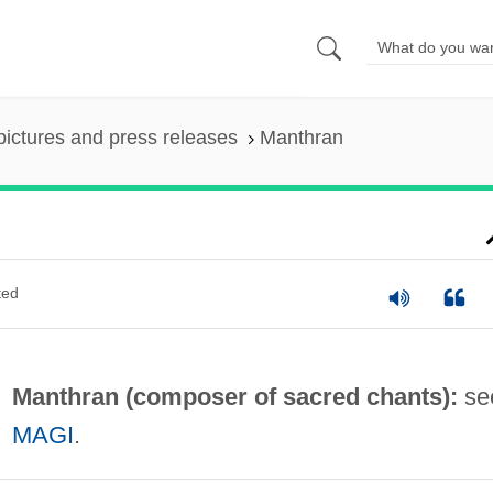
pictures and press releases
Manthran
ted
Manthran (composer of sacred chants):
se
MAGI
.