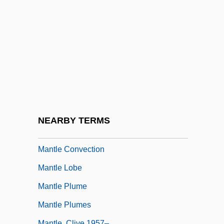
Mantis In Lace
Mantis Religiosa
Mantis Shrimps: Stomatopoda
Mantispidae
Mantissa
Mantle Bedding
Mantle Cavity
NEARBY TERMS
Mantle Cell Lymphoma
Mantle Convection
Mantle Lobe
Mantle Plume
Mantle Plumes
Mantle, Clive 1957–