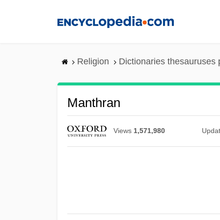
Skip
to
main
content
Religion
Dictionaries thesauruses 
Manthran
Views
1,571,980
Upda