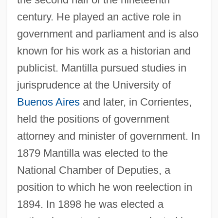
century. He played an active role in
government and parliament and is also
known for his work as a historian and
publicist. Mantilla pursued studies in
jurisprudence at the University of
Buenos Aires
and later, in Corrientes,
held the positions of government
attorney and minister of government. In
1879 Mantilla was elected to the
National Chamber of Deputies, a
position to which he won reelection in
1894. In 1898 he was elected a