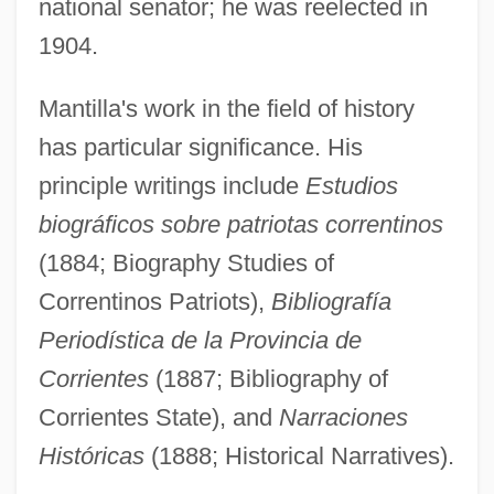
national senator; he was reelected in
1904.
Mantilla's work in the field of history
has particular significance. His
principle writings include
Estudios
biográficos sobre patriotas correntinos
(1884; Biography Studies of
Correntinos Patriots),
Bibliografía
Periodística de la Provincia de
Corrientes
(1887; Bibliography of
Corrientes State), and
Narraciones
Históricas
(1888; Historical Narratives).