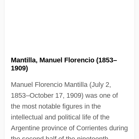
Mantilla, Manuel Florencio (1853–
1909)
Manuel Florencio Mantilla (July 2,
1853–October 17, 1909) was one of
the most notable figures in the
intellectual and political life of the
Argentine province of Corrientes during
the second half of the nineteenth