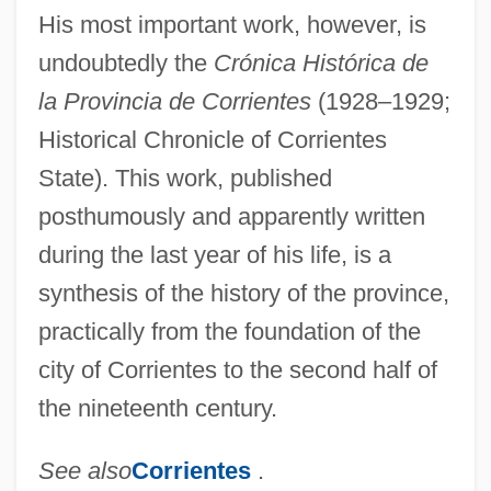
His most important work, however, is
undoubtedly the
Crónica Histórica de
la Provincia de Corrientes
(1928–1929;
Historical Chronicle of Corrientes
State). This work, published
posthumously and apparently written
during the last year of his life, is a
synthesis of the history of the province,
practically from the foundation of the
city of Corrientes to the second half of
Mantilla
the nineteenth century.
Mantids: Mantodea
See also
Corrientes
.
Mantids