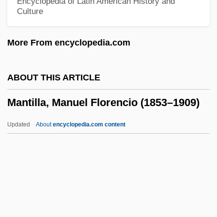
Encyclopedia of Latin American History and
Culture
Mantelli, Eugenia
Mantellette
More From encyclopedia.com
Mantelletta
Mantellate Sisters
ABOUT THIS ARTICLE
Mantell, Michael (Michael Mantel, Michael
Mantilla, Manuel Florencio (1853–1909)
A. Mantel, Michael Albert Mantel)
Mantelet
Updated
About
encyclopedia.com content
Mantel, Samuel J(oseph), Jr.
Mantel, Hilary 1952-
Mantel, Hilary (Mary)
Mantel, Bronwen
Mantilla, Manuel Florencio