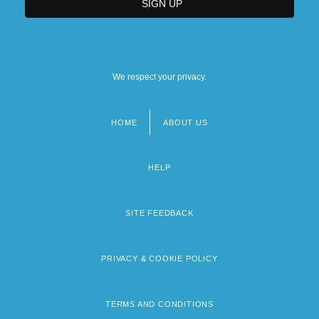
We respect your privacy.
HOME
ABOUT US
Footer
menu
HELP
SITE FEEDBACK
PRIVACY & COOKIE POLICY
TERMS AND CONDITIONS