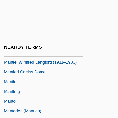
Mantle Lobe
Mantle Plume
Mantle Plumes
Mantle, Clive 1957–
Mantle, Mickey (1931-1995)
NEARBY TERMS
Mantle, Mickey Charles
Mantle, Winifred Langford (1911–1983)
Mantled Gneiss Dome
Mantlet
Mantling
Manto
Mantodea (Mantids)