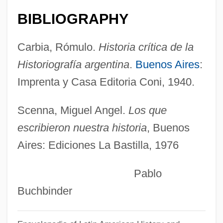
Mantidae
BIBLIOGRAPHY
Mantid Flies
Carbia, Rómulo.
Historia crítica de la
Mantic
Historiografía argentina
.
Buenos Aires
:
Manthran
Imprenta y Casa Editoria Coni, 1940.
Manthra
Manthey, Jerri 1970–
Scenna, Miguel Angel.
Los que
Manteuffel, Edwin, Freiherr Von
escribieron nuestra historia
, Buenos
Aires: Ediciones La Bastilla, 1976
Manteño
Mantelshelves
Pablo
Mantelshelf
Buchbinder
Mantelpiece
Mantello, Joe 1962–(Joseph Mantello)