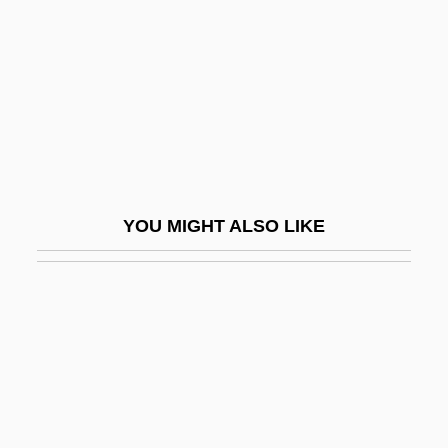
(1853–1909)
Mantinea
Mantino, Jacob Ben Samuel
Mantis In Lace
Mantis Religiosa
Mantis Shrimps: Stomatopoda
YOU MIGHT ALSO LIKE
Mantispidae
Mantissa
Mantle Bedding
Mantle Cavity
Mantle Cell Lymphoma
Mantle Convection