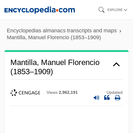
Skip
EXPLORE
to
main
Encyclopedias almanacs transcripts and maps
content
Mantilla, Manuel Florencio (1853–1909)
Mantilla, Manuel Florencio
(1853–1909)
Views
2,962,191
Updated