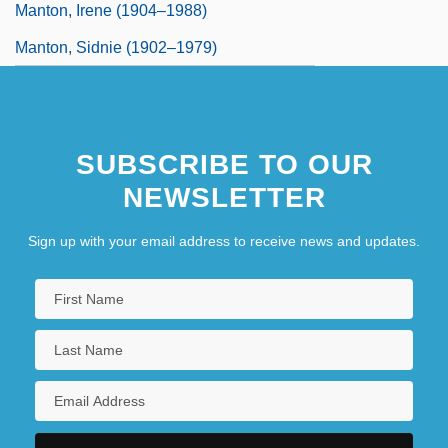
Manton, Irene (1904–1988)
Manton, Sidnie (1902–1979)
SUBSCRIBE TO OUR
NEWSLETTER
Sign up with your email address to receive news and updates.