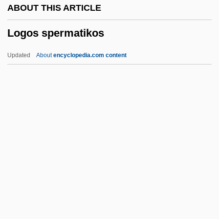
ABOUT THIS ARTICLE
Logistic
Logos spermatikos
Logion
Loginova, Lidiya (1951–)
Updated
About
encyclopedia.com content
Logier, Johann Bernhard
LogiCore Corporation
Logos Spermatikos
Logothetis, Anestis
Logotype
Logounova, Tatiana (1980–)
Logout
Logroller
Logroscino, Nicola Bonifacio