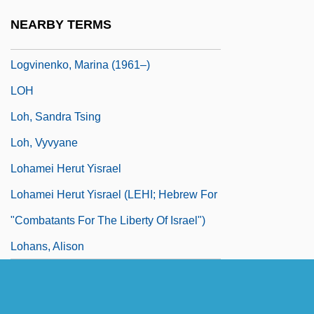
Logue, Mary 1952–
NEARBY TERMS
Loguen, J. W.
Logvinenko, Marina (1961–)
LOH
Loh, Sandra Tsing
Loh, Vyvyane
Lohamei Herut Yisrael
Lohamei Herut Yisrael (LEHI; Hebrew For
"Combatants For The Liberty Of Israel")
Lohans, Alison