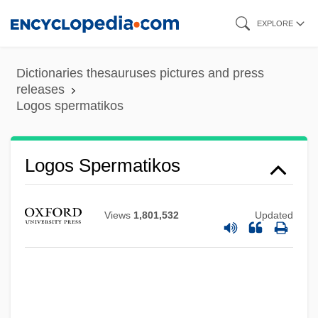
Skip
EXPLORE
to
main
Dictionaries thesauruses pictures and press
content
releases
Logos spermatikos
Logorrhoeic
Logorrheic
Logos Spermatikos
Logorrhea
Logopaedics
Views
1,801,532
Updated
Logon
Logomachy
Logogram
Logoff