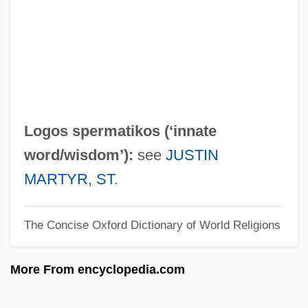
Logo-
Loglinear Analysis
Logjam
Logitech International SA
Logitech International S.A.
Logos spermatikos (‘innate
Logit
word/wisdom’):
see
JUSTIN
Logistics Of Travel And Transportation
MARTYR, ST
.
Logistics And Transportation
The Concise Oxford Dictionary of World Religions
Logistical
Logistic Model
More From encyclopedia.com
Logistic Growth
Logistic Function