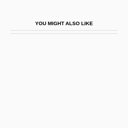
Logrunners And Chowchillas
(Orthonychidae)
YOU MIGHT ALSO LIKE
Logrunners And Chowchillas:
Orthonychidae
Logs
Logston, Anne
Logue, Antonia 1973(?)-
Logue, Christopher
Logue, Jenny (c. 1982–)
Logue, John A(lan)
Logue, Mary
Logue, Mary 1952- (Mary Louise Logue)