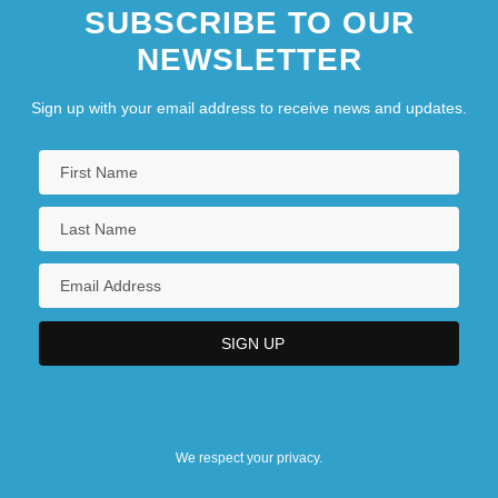
SUBSCRIBE TO OUR
NEWSLETTER
Sign up with your email address to receive news and updates.
We respect your privacy.