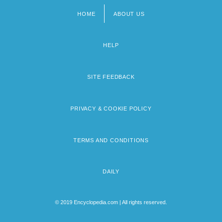
HOME
ABOUT US
Footer
menu
HELP
SITE FEEDBACK
PRIVACY & COOKIE POLICY
TERMS AND CONDITIONS
DAILY
© 2019 Encyclopedia.com | All rights reserved.