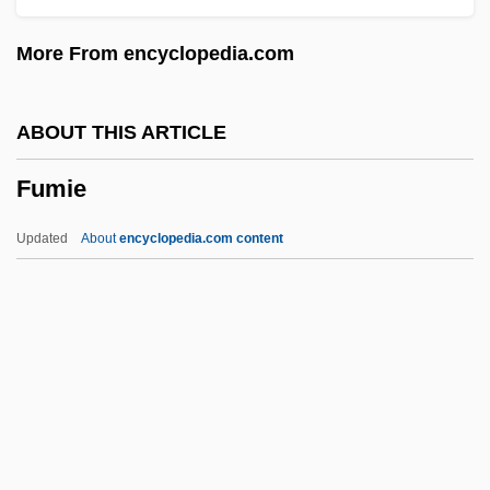
Fulvia
More From encyclopedia.com
Fulvettas
Fultz, Jay
ABOUT THIS ARTICLE
Fulton-Montgomery Community College:
Fumie
Tabular Data
Fulton-Montgomery Community College:
Updated
About
encyclopedia.com content
Narrative Description
Fulton-Montgomery Community College:
Distance Learning Programs
Fulton-Montgomery Community College
Fulton, Thomas
Fumie