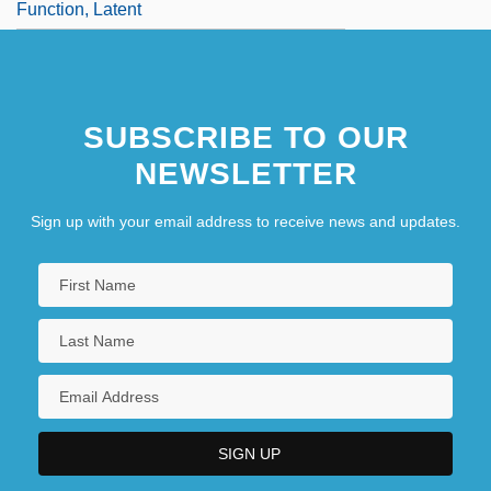
Function, Latent
SUBSCRIBE TO OUR
NEWSLETTER
Sign up with your email address to receive news and updates.