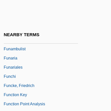
Funabashi
Funada-Classen, Sayaka
Funafuti
Funai Electric Company Ltd
NEARBY TERMS
Funakawa, Atsushi
Funambulist
Funaria
Funariales
Funchi
Funcke, Friedrich
Function Key
Function Point Analysis