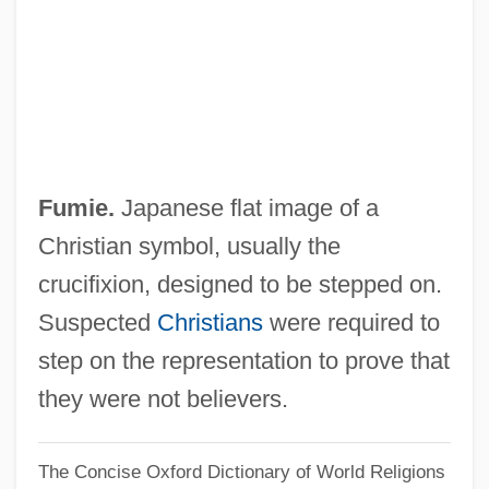
Fumelh, Madame De (fl. 18th C.)
Fume Hood
Fume
Fumbler
Fumble
Fumie.
Japanese flat image of a
Fumarolic Stage
Christian symbol, usually the
Fumaroli, Marc 1932-
crucifixion, designed to be stepped on.
Fumariaceae
Suspected
Christians
were required to
Fumagalli
step on the representation to prove that
Fulvous
they were not believers.
Fulvic Acid
The Concise Oxford Dictionary of World Religions
Fulvia (c. 85/80–40 BCE)