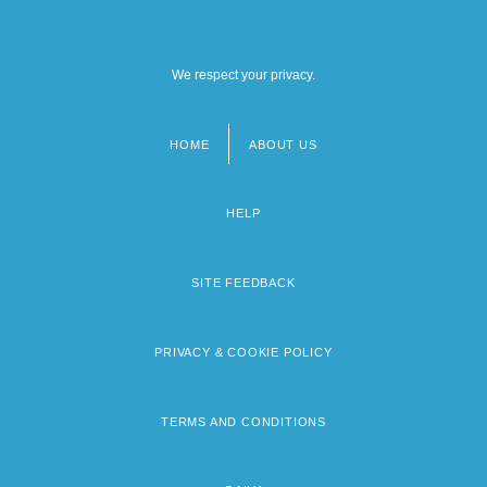
We respect your privacy.
HOME
ABOUT US
Footer
menu
HELP
SITE FEEDBACK
PRIVACY & COOKIE POLICY
TERMS AND CONDITIONS