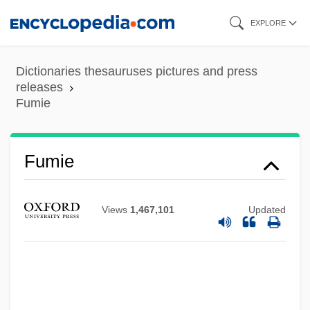
Skip
EXPLORE
to
main
Dictionaries thesauruses pictures and press
content
releases
Fumie
Fumie
Fumet, Dynam-Victor
Views
1,467,101
Updated
Fumet
Fumerton, Patricia
Fumeol
Fumento, Rocco