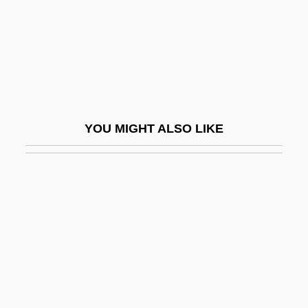
Fumigant
Fumigate
FUMIST
Fumizuki, Kou
Fumusa, Dominic 1972–
YOU MIGHT ALSO LIKE
Fumy
Fun
Fun &amp; Fancy Free
Fun Down There
Fun In Acapulco
Fun Lovin’ Criminals
Fun With Dick And Jane