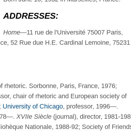
ADDRESSES:
Home—
11 rue de l'Université 75007 Paris,
nce, 52 Rue due H.E. Cardinal Lemoine, 75231
of rhetoric. Sorbonne, Paris, France, 1976;
sor, chair of rhetoric and European society of
;
University of Chicago
, professor, 1996—.
1978—.
XVIIe Siècle
(journal), director, 1981-198
liohèque Nationale, 1988-92; Society of Friend