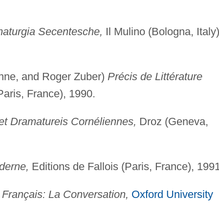
maturgia Secentesche,
Il Mulino (Bologna, Italy)
nne, and Roger Zuber)
Précis de Littérature
aris, France), 1990.
et Dramatureis Cornéliennes,
Droz (Geneva,
oderne,
Editions de Fallois (Paris, France), 1991
 Français: La Conversation,
Oxford University