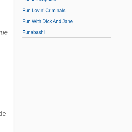
Fun Lovin’ Criminals
Fun With Dick And Jane
que
Funabashi
de