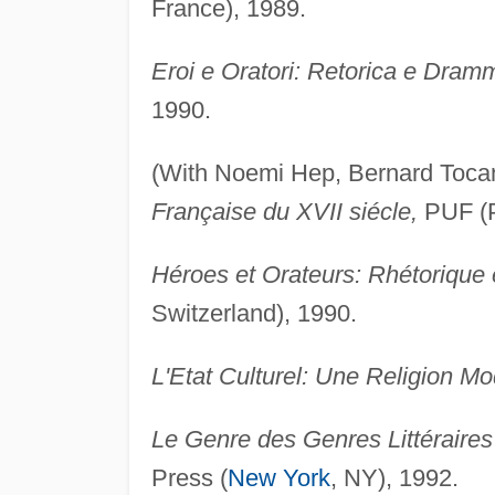
France), 1989.
Eroi e Oratori: Retorica e Dram
1990.
(With Noemi Hep, Bernard Toca
Française du XVII siécle,
PUF (P
Héroes et Orateurs: Rhétorique 
Switzerland), 1990.
L'Etat Culturel: Une Religion M
Le Genre des Genres Littéraires
Press (
New York
, NY), 1992.