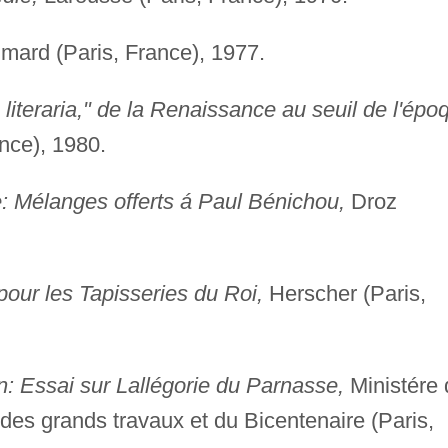
mard (Paris, France), 1977.
 literaria," de la Renaissance au seuil de l'épo
nce), 1980.
re: Mélanges offerts á Paul Bénichou,
Droz
our les Tapisseries du Roi,
Herscher (Paris,
n: Essai sur Lallégorie du Parnasse,
Ministére 
 des grands travaux et du Bicentenaire (Paris,