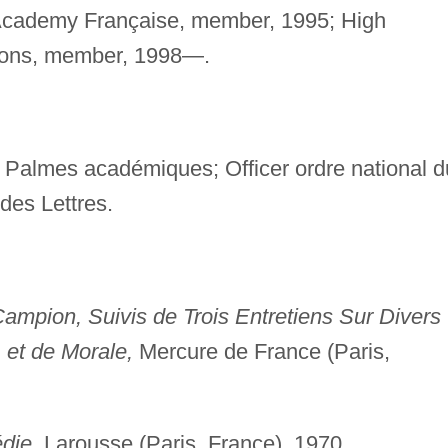
; Academy Française, member, 1995; High
tions, member, 1998—.
 Palmes académiques; Officer ordre national d
des Lettres.
mpion, Suivis de Trois Entretiens Sur Divers
, et de Morale,
Mercure de France (Paris,
die,
Larousse (Paris, France), 1970.