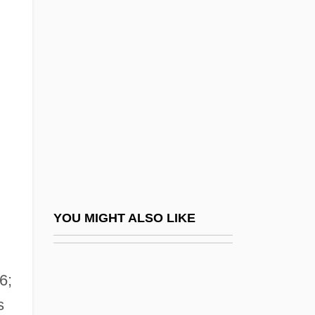
Fulson, Lowell
Fulsome
Fumaroli, Marc 1932-
Fumarolic Stage
Fumble
Fumbler
Fume
Fume Hood
Fumelh, Madame De (fl. 18th C.)
YOU MIGHT ALSO LIKE
Fumento, Rocco
Fumeol
6;
Fumerton, Patricia
s