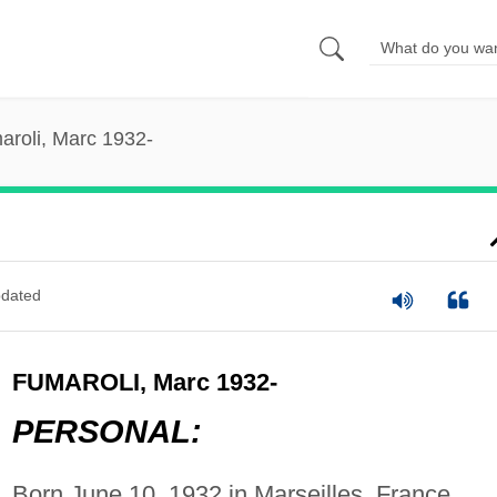
aroli, Marc 1932-
dated
FUMAROLI, Marc 1932-
PERSONAL:
Born June 10, 1932 in Marseilles, France.