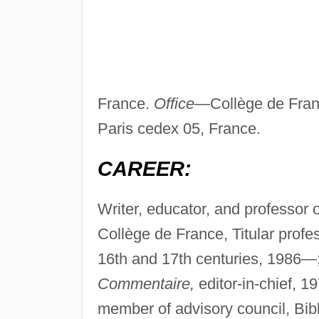
France.
Office—
Collège de Fra
Paris cedex 05, France.
CAREER:
Writer, educator, and professor 
Collège de France, Titular profes
16th and 17th centuries, 1986—
Commentaire,
editor-in-chief, 
member of advisory council, Bib