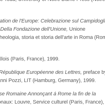
ation de l'Europe: Celebrazione sul Campidogl
Della Fondazione dell'Unione,
Unione
rcheologia, storia et storia dell'arte in Roma (Ro
lois (Paris, France), 1999.
 République Européenne des Lettres,
preface b
anni Pozzi, LIT (Hamburg, Germany), 1999.
ise Romaine Annonçant á Rome la fin de la
ux: Louvre, Service culturel (Paris, France),