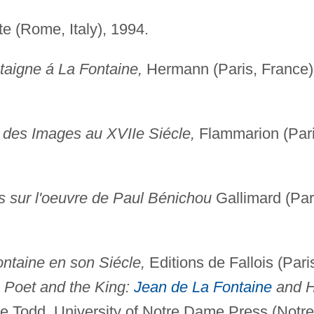
te (Rome, Italy), 1994.
ntaigne á La Fontaine,
Hermann (Paris, France)
t des Images au XVIIe Siécle,
Flammarion (Pari
 sur l'oeuvre de Paul Bénichou
Gallimard (Par
ontaine en son Siécle,
Editions de Fallois (Pari
 Poet and the King:
Jean de La Fontaine
and H
e Todd, University of Notre Dame Press (Notre