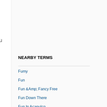
Fumet
Fumet, Dynam-Victor
Fumie
Fumigant
Fumigate
u
FUMIST
Fumizuki, Kou
NEARBY TERMS
Fumusa, Dominic 1972–
Fumy
Fun
Fun &amp; Fancy Free
Fun Down There
Fun In Acapulco