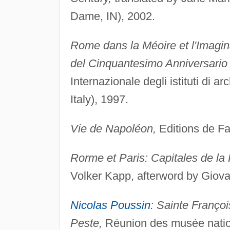
Dame, IN), 2002.
Rome dans la Méoire et l'Imagin
del Cinquantesimo Anniversario 
Internazionale degli istituti di a
Italy), 1997.
Vie de Napoléon,
Editions de Fal
Rorme et Paris: Capitales de la
Volker Kapp, afterword by Giov
Nicolas Poussin
: Sainte Franço
Peste,
Réunion des musée nationa