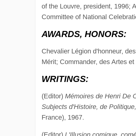
of the Louvre, president, 1996
Committee of National Celebra
AWARDS, HONORS:
Chevalier Légion d'honneur, des
Mérit; Commander, des Artes et 
WRITINGS:
(Editor)
Mémoires de Henri De Ca
Subjects d'Histoire, de Politique
France), 1967.
(Editor)
L'Illusion comique, comé