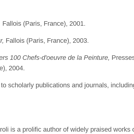
,
Fallois (Paris, France), 2001.
r,
Fallois (Paris, France), 2003.
ers 100 Chefs-d'oeuvre de la Peinture,
Presse
e), 2004.
to scholarly publications and journals, includin
li is a prolific author of widely praised works 