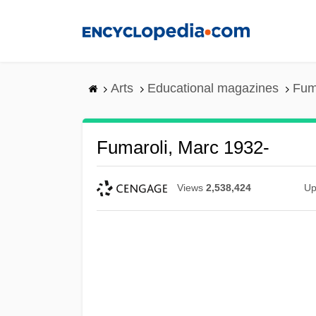
Skip
to
main
content
Arts
Educational magazines
Fum
Fumaroli, Marc 1932-
Views
2,538,424
Up