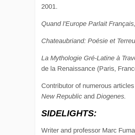
2001.
Quand l'Europe Parlait Français
Chateaubriand: Poésie et Terreu
La Mythologie Gré-Latine à Trav
de la Renaissance (Paris, Franc
Contributor of numerous articles 
New Republic
and
Diogenes.
SIDELIGHTS:
Writer and professor Marc Fumaro