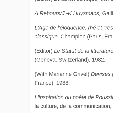
A Rebours/J.-K Huysmans,
Galli
L'Age de l'éloquence: rhé et "res
classique,
Champion (Paris, Fra
(Editor)
Le Statut de la littératu
(Geneva, Switzerland), 1982.
(With Marianne Grivel)
Devises p
France), 1988.
L'inspiration du poéte de Poussi
la culture, de la communication,