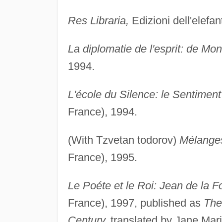
Res Libraria,
Edizioni dell'elefan
La diplomatie de l'esprit: de Mo
1994.
L'école du Silence: le Sentimen
France), 1994.
(With Tzvetan todorov)
Mélanges
France), 1995.
Le Poéte et le Roi: Jean de la F
France), 1997, published as
The
Century,
translated by Jane Mari