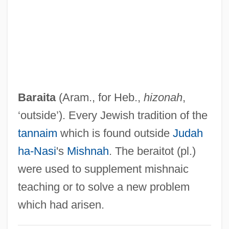
Baradla Caves
Baradai, James
Barad, Jill
Baracs, Károly
Barachory
Baraita
(Aram., for Heb.,
hizonah
,
Barachois
‘outside’). Every Jewish tradition of the
Barachel
tannaim
which is found outside
Judah
Baracchi, Claudia 1962-
ha-Nasi
's
Mishnah
. The beraitot (pl.)
Barabtarlo, Gennady 1949-(Gene
were used to supplement mishnaic
Barabtarlo)
teaching or to solve a new problem
Barabtarlo, Gennady
which had arisen.
Barabinsk