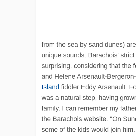
from the sea by sand dunes) are 
unique sounds. Barachois' strict 
surprising, considering that th
and Helene Arsenault-Bergeron
Island
fiddler Eddy Arsenault. Fo
was a natural step, having grow
family. I can remember my father
the Barachois website. "On Sunda
some of the kids would join him