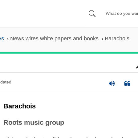
ys
News wires white papers and books
Barachois
dated
Barachois
Roots music group