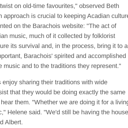
t twist on old-time favourites," observed Beth
approach is crucial to keeping Acadian cultur
rinted on the Barachois website: "The act of
ian music, much of it collected by folklorist
e its survival and, in the process, bring it to a
portant, Barachois' spirited and accomplished
 music and to the traditions they represent."
njoy sharing their traditions with wide
sist that they would be doing exactly the same
hear them. "Whether we are doing it for a livin
ic," Helene said. "We'd still be having the hous
d Albert.