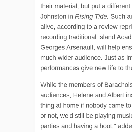
their material, but put a differen
Johnston in
Rising Tide.
Such an 
alive, according to a review rep
recording traditional Island Acad
Georges Arsenault, will help ensur
much wider audience. Just as im
performances give new life to the
While the members of Barachois e
audiences, Helene and Albert in
thing at home if nobody came to 
or not, we'd still be playing mus
parties and having a hoot," adde