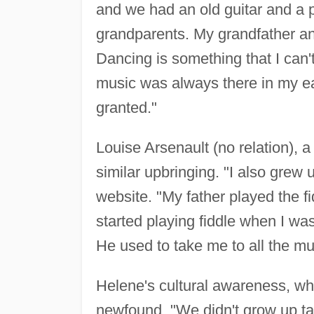
and we had an old guitar and a 
grandparents. My grandfather a
Dancing is something that I can'
music was always there in my ear
granted."
Louise Arsenault (no relation), a
similar upbringing. "I also grew 
website. "My father played the 
started playing fiddle when I was
He used to take me to all the m
Helene's cultural awareness, whic
newfound. "We didn't grow up ta