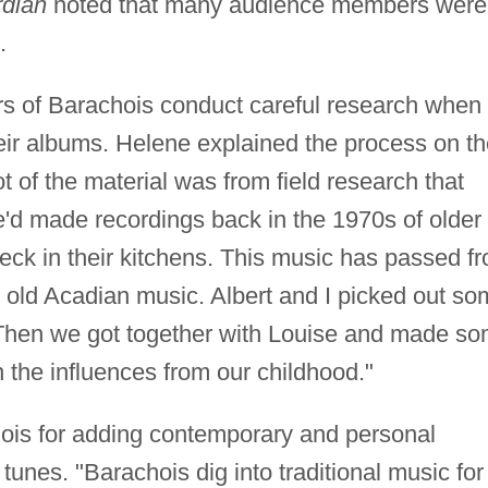
dian
noted that many audience members were
.
rs of Barachois conduct careful research when
heir albums. Helene explained the process on th
ot of the material was from field research that
'd made recordings back in the 1970s of older
eck in their kitchens. This music has passed f
 old Acadian music. Albert and I picked out s
. Then we got together with Louise and made s
 the influences from our childhood."
hois for adding contemporary and personal
 tunes. "Barachois dig into traditional music for