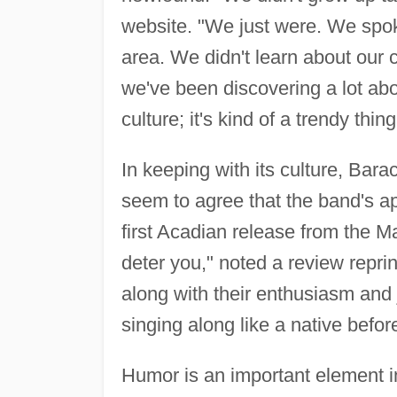
website. "We just were. We spo
area. We didn't learn about our cu
we've been discovering a lot abou
culture; it's kind of a trendy thi
In keeping with its culture, Barac
seem to agree that the band's ap
first Acadian release from the Ma
deter you," noted a review reprin
along with their enthusiasm and j
singing along like a native befor
Humor is an important element in