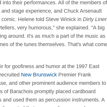
ed into their performances. All of the members of
ng and stage experience, and Chuck Arsenault
 comic. Helene told Steve Winick in
Dirty Linen
ytellers, very humorous," she explained. "A big
ng around. It's as much a part of the music as
ames of the tunes themselves. That's what com
ir for goofiness and humor at the 1997 East
recruited
New Brunswick
Premier Frank
e, and other prominent audience members to
s of Barachois promptly placed cardboard
ds and used them as percussion instruments. A