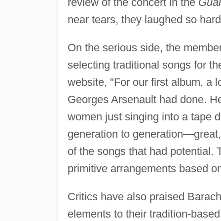
review of the concert in the
Guar
near tears, they laughed so hard
On the serious side, the membe
selecting traditional songs for t
website, "For our first album, a l
Georges Arsenault had done. He
women just singing into a tape d
generation to generation—great,
of the songs that had potential
primitive arrangements based on
Critics have also praised Barac
elements to their tradition-based