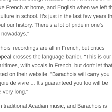
ke French at home, and English when we left t
lture in school. It's just in the last few years t
t our history. There's a lot of pride in one's
ng nowadays."
hois' recordings are all in French, but critics
peal crosses the language barrier. "This is our
ritimes, with vocals in French, but don't let tha
ted on their website. "Barachois will carry you
oie de vivre ... It's guaranteed you too will be
e very long."
 traditional Acadian music, and Barachois is