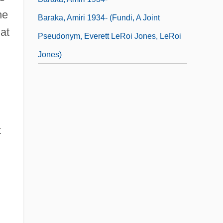
he
Baraka, Amiri 1934- (Fundi, A Joint
hat
Pseudonym, Everett LeRoi Jones, LeRoi
Jones)
t