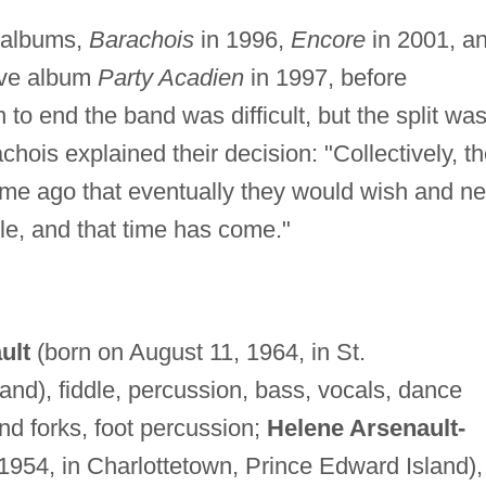
o albums,
Barachois
in 1996,
Encore
in 2001, a
live album
Party Acadien
in 1997, before
to end the band was difficult, but the split wa
hois explained their decision: "Collectively, t
e ago that eventually they would wish and n
yle, and that time has come."
ult
(born on August 11, 1964, in St.
nd), fiddle, percussion, bass, vocals, dance
nd forks, foot percussion;
Helene Arsenault-
1954, in Charlottetown, Prince Edward Island),