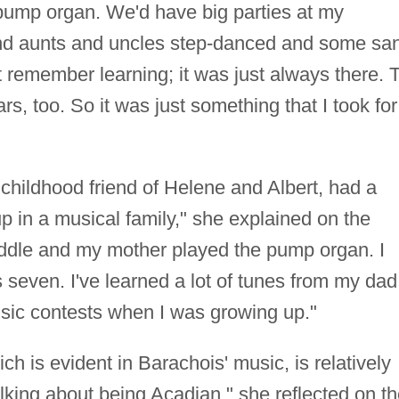
pump organ. We'd have big parties at my
nd aunts and uncles step-danced and some sa
t remember learning; it was just always there. 
s, too. So it was just something that I took for
 childhood friend of Helene and Albert, had a
up in a musical family," she explained on the
fiddle and my mother played the pump organ. I
 seven. I've learned a lot of tunes from my dad
usic contests when I was growing up."
h is evident in Barachois' music, is relatively
lking about being Acadian," she reflected on t