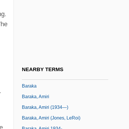
Baraita De-Niddah
Baraita Of 32 Rules
ng.
Baraita, Baraitot
The
Barak
Barak Pálinka
Barak, Aharon
Barak, Aharon (1936–)
NEARBY TERMS
Barak, Ehud (1942–)
Baraka
.
Baraka, Amiri
Baraka, Amiri (1934—)
Baraka, Amiri (Jones, LeRoi)
he
Baraka, Amiri 1934-