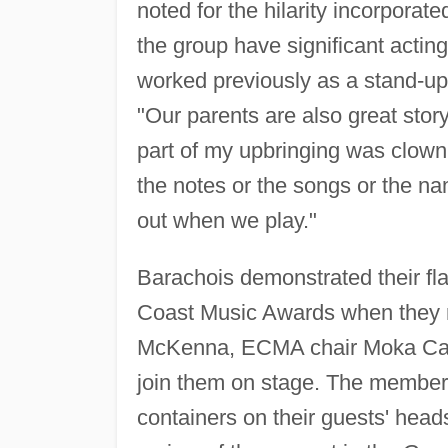
noted for the hilarity incorporat
the group have significant acti
worked previously as a stand-up
"Our parents are also great stor
part of my upbringing was clowni
the notes or the songs or the n
out when we play."
Barachois demonstrated their fla
Coast Music Awards when they 
McKenna, ECMA chair Moka Cas
join them on stage. The member
containers on their guests' hea