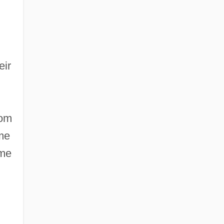
eir
rom
ome
ome