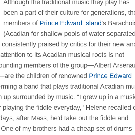
Although the traditional music they play has
been a part of their culture for generations, th
members of
Prince Edward Island
's Barachoi
(Acadian for shallow pools of water separate
consistently praised by critics for their new an
attention to its Acadian musical roots is not
e founding members of the group—Albert Arsenau
—are the children of renowned
Prince Edward
rming a band that plays traditional Acadian mu
n up surrounded by music. "I grew up in a musi
 playing the fiddle everyday," Helene recalled 
ys, after Mass, he'd take out the fiddle and
. One of my brothers had a cheap set of drums