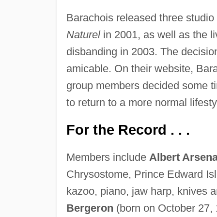
Barachois released three studi
Naturel
in 2001, as well as the 
disbanding in 2003. The decision 
amicable. On their website, Barac
group members decided some tim
to return to a more normal lifest
For the Record . . .
Members include
Albert Arsena
Chrysostome, Prince Edward Isla
kazoo, piano, jaw harp, knives a
Bergeron
(born on October 27, 