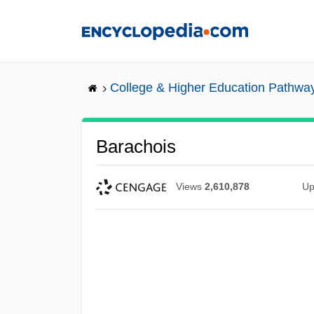
Skip
to
main
content
College & Higher Education Pathwa
Barachois
Views
2,610,878
Up