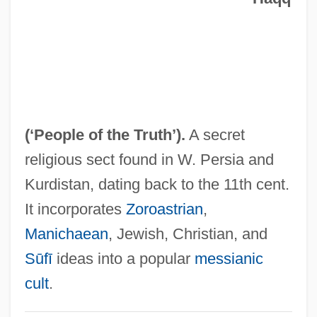
Ahl Al-Mantalka
Ahl Al-Kitab ("People Of The Book," In
Arabic)
Ahl Al-Kit?b
Ahl Al-Hadith
(
‘People of the Truth’
).
A secret
Ahl Al-Beit (Ahl Al-Bayt, "People Of The
religious sect found in W. Persia and
House," In Arabic)
Kurdistan, dating back to the 11th cent.
Ahl Al-Bayt
It incorporates
Zoroastrian
,
Ahitub Ben Isaac
Manichaean
, Jewish, Christian, and
Ahitub
Sūfī
ideas into a popular
messianic
Ahitophel
cult
.
Ahithophel (Heb. ??????????) The