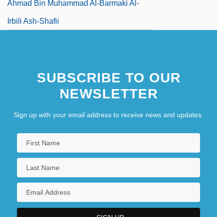
Ahmad Bin Muhammad Al-Barmaki Al-
Irbili Ash-Shafii
SUBSCRIBE TO OUR
NEWSLETTER
Sign up with your email address to receive news and updates.