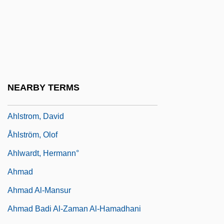
Ahlgren, Gillian T. W.
Ahlgrimm, Isolde
Ahlin, Cvetka
Ahlin, Lars
Ahlquist, Dale
NEARBY TERMS
Ahlstrom Corporation
Ahlstrom, David
Åhlström, Olof
Ahlwardt, Hermann°
Ahmad
Ahmad Al-Mansur
Ahmad Badi Al-Zaman Al-Hamadhani