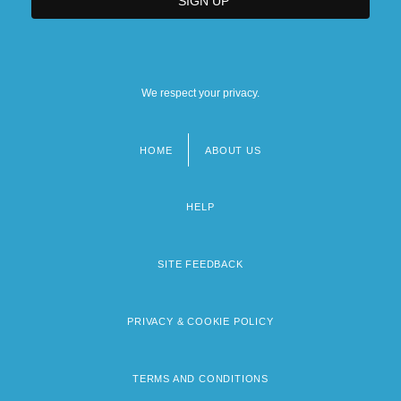
We respect your privacy.
HOME
ABOUT US
Footer
menu
HELP
SITE FEEDBACK
PRIVACY & COOKIE POLICY
TERMS AND CONDITIONS