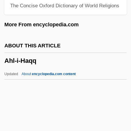
The Concise Oxford Dictionary of World Religions
Gilonite
Ahistorical
More From encyclopedia.com
Ahishar
Ahisamach
ABOUT THIS ARTICLE
Ahirs
Ahl-i-Haqq
Ahira
Ahir
Updated
About
encyclopedia.com content
Ahio
Ahinoam Of Jezreel (fl. 1000 BCE)
Ahinoam (fl. 1020 BCE)
Ahinoam
Ahl-I-Haqq