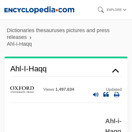
Skip
EXPLORE
to
main
Dictionaries thesauruses pictures and press
content
releases
Ahl-i-Haqq
Ahl-I-Haqq
Ahl-E Haqq
Views
1,497,634
Updated
Ahl-E Hadis/Ahl-Al Hadith
AHL Services, Inc.
Ahl Al-Sunna Wa?l-Jam??a
Ahl-i-
Ahl Al-Suffa
Haqq