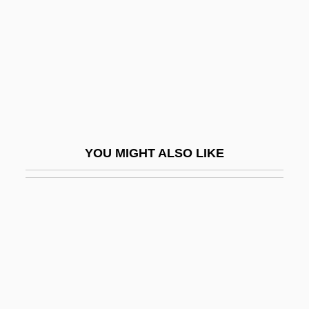
Ahlab
Ahlander, Thecla (1855–1925)
Ahlberg, Allan 1938–
Ahlberg, Janet (1944–1994)
Ahle, Johann Georg
Ahle, Johann Rudolf
YOU MIGHT ALSO LIKE
Ahlefeld, Charlotte Von (1781–1849)
Ahlem
Ahlers, Anny (1906–1933)
Ahlersmeyer, Mathieu
Ahles, Carol Laflin 1948-
Ahlfors, Lars