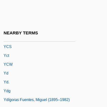
YCA
YCL
Yclad
Yclept
NEARBY TERMS
YCNAC
YCS
Yct
YCW
Yd
Yd.
Ydg
Ydígoras Fuentes, Miguel (1895–1982)