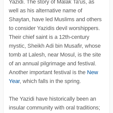
Yazidi. The story of Malak Ta'us, as
well as his alternative name of
Shaytan, have led Muslims and others
to consider Yazidis devil worshippers.
Their chief saint is a 12th-century
mystic, Sheikh Adi bin Musafir, whose
tomb at Lalesh, near Mosul, is the site
of an annual pilgrimage and festival.
Another important festival is the
New
Year
, which falls in the spring.
The Yazidi have historically been an
Yazdanfar, Farzin 1953-
insular community with oral traditions;
Yazdanfar, Farzin