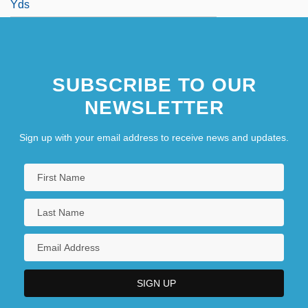
Yds
SUBSCRIBE TO OUR
NEWSLETTER
Sign up with your email address to receive news and updates.