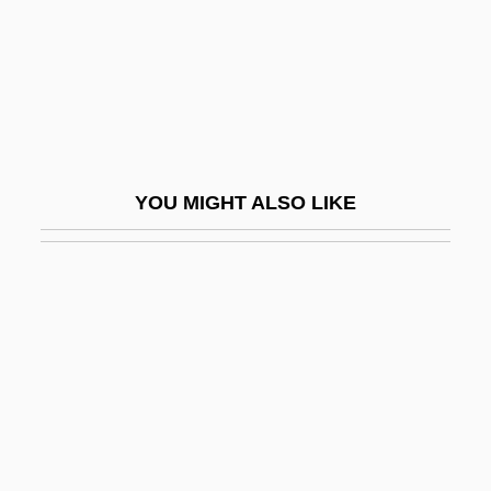
Yazidis
Yazov, Dmitry Timofeyevich
Yazova, Yana (1912–1974)
Yazrain
Yazz, Beatien 1928-
YOU MIGHT ALSO LIKE
Ybarra De Villalonga, Rafaela, Bl.
Ybarra V. Illinois 444 U.S. 85 (1979)
Ybarra, Michael J.
Ybl, Miklós
Ybycuí
YC
YC&UO