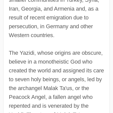
Iran, Georgia, and Armenia and, as a
result of recent emigration due to
persecution, in Germany and other
Western countries.
The Yazidi, whose origins are obscure,
believe in a monotheistic God who
created the world and assigned its care
to seven holy beings, or angels, led by
the archangel Malak Ta'us, or the
Peacock Angel, a fallen angel who
repented and is venerated by the