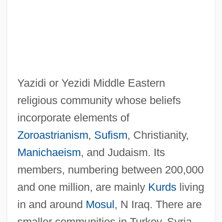
Yazidi or Yezidi Middle Eastern
religious community whose beliefs
incorporate elements of
Zoroastrianism
,
Sufism
, Christianity,
Manichaeism
, and Judaism. Its
members, numbering between 200,000
and one million, are mainly
Kurds
living
in and around
Mosul
, N Iraq. There are
smaller communities in Turkey, Syria,