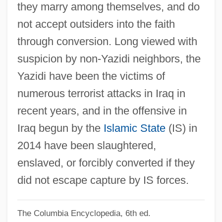
they marry among themselves, and do
Yazatas
not accept outsiders into the faith
Yayi Boni, Thomas
through conversion. Long viewed with
Yaxley, Richard, Bl.
suspicion by non-Yazidi neighbors, the
Yaxchilán
Yazidi have been the victims of
Yaxartes
numerous terrorist attacks in Iraq in
Yawp
recent years, and in the offensive in
Yawning
Iraq begun by the
Islamic State
(IS) in
Yawn
2014 have been slaughtered,
Yawata
enslaved, or forcibly converted if they
Yawar Mallku
did not escape capture by IS forces.
Yawalapití
The Columbia Encyclopedia, 6th ed.
Yaw, Ellen Beach (1868–1947)