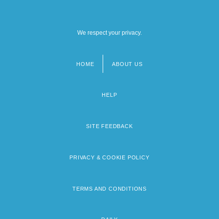
We respect your privacy.
HOME
ABOUT US
Footer
menu
HELP
SITE FEEDBACK
PRIVACY & COOKIE POLICY
TERMS AND CONDITIONS