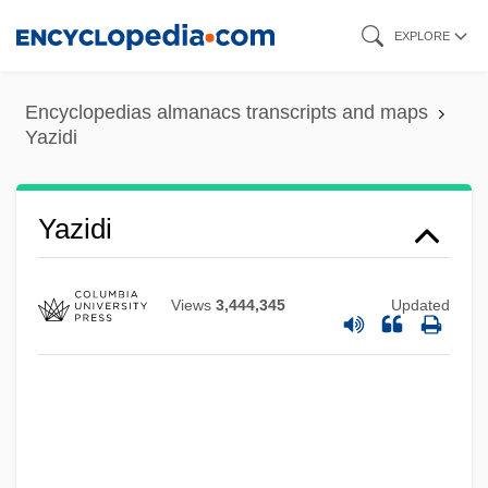
Skip
EXPLORE
to
main
Encyclopedias almanacs transcripts and maps
content
Yazidi
Yazidi
Views
3,444,345
Updated