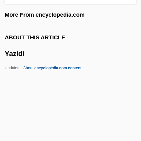
Yaw
More From encyclopedia.com
Yavorska, Lydia (1869–1921)
Yavorov
ABOUT THIS ARTICLE
Yavno, Max 1911-1985
Yazidi
Yavneh-Yam, Legal Document From
Yavneh
Updated
About
encyclopedia.com content
Yavne'eli
Yavlinsky, Grigory Alexeyevich
YAVIS
Yavin, ?ayyim
Yavez
Yazidi