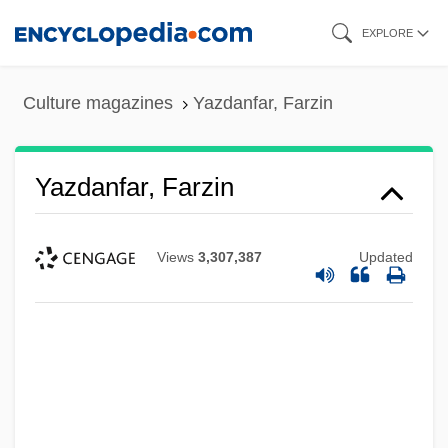
Skip
EXPLORE
to
main
Culture magazines
Yazdanfar, Farzin
content
Yazdanfar, Farzin
Views
3,307,387
Updated