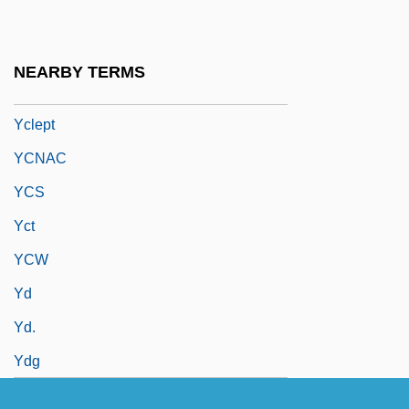
YCA
YCL
NEARBY TERMS
Yclad
Yclept
YCNAC
YCS
Yct
YCW
Yd
Yd.
Ydg