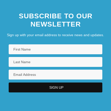
SUBSCRIBE TO OUR
NEWSLETTER
Sign up with your email address to receive news and updates.