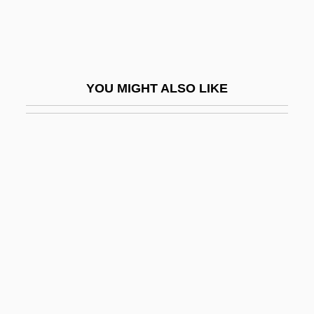
Yazidis
Yazov, Dmitry Timofeyevich
Yazova, Yana (1912–1974)
YOU MIGHT ALSO LIKE
Yazrain
Yazz, Beatien 1928-
Ybarra De Villalonga, Rafaela, Bl.
Ybarra V. Illinois 444 U.S. 85 (1979)
Ybarra, Michael J.
Ybl, Miklós
Ybycuí
YC
YC&UO