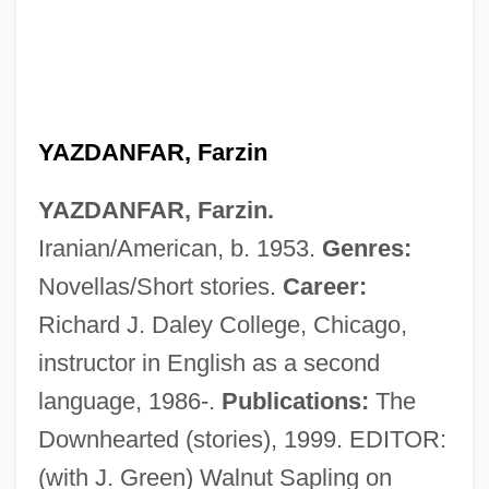
YAZDANFAR, Farzin
YAZDANFAR, Farzin.
Iranian/American, b. 1953.
Genres:
Novellas/Short stories.
Career:
Richard J. Daley College, Chicago,
instructor in English as a second
Yazatas
language, 1986-.
Publications:
The
Yayi Boni, Thomas
Downhearted (stories), 1999. EDITOR:
Yaxley, Richard, Bl.
(with J. Green) Walnut Sapling on