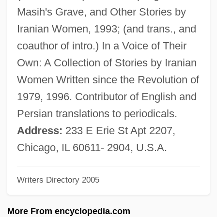
Yaxchilán
Masih's Grave, and Other Stories by
Yaxartes
Iranian Women, 1993; (and trans., and
Yawp
coauthor of intro.) In a Voice of Their
Yawning
Own: A Collection of Stories by Iranian
Yawn
Women Written since the Revolution of
Yawata
1979, 1996. Contributor of English and
Yawar Mallku
Persian translations to periodicals.
Yawalapití
Address:
233 E Erie St Apt 2207,
Yaw, Ellen Beach (1868–1947)
Chicago, IL 60611- 2904, U.S.A.
Yaw
Writers Directory 2005
Yavorska, Lydia (1869–1921)
Yavorov
More From encyclopedia.com
Yavno, Max 1911-1985