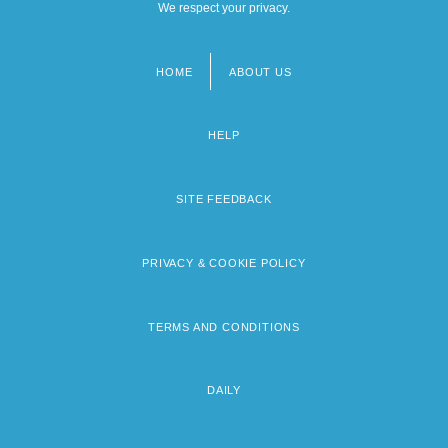
We respect your privacy.
HOME
ABOUT US
Footer
menu
HELP
SITE FEEDBACK
PRIVACY & COOKIE POLICY
TERMS AND CONDITIONS
DAILY