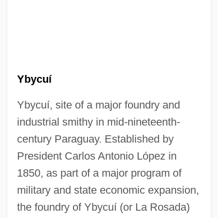
Ybycuí
Ybycuí, site of a major foundry and
industrial smithy in mid-nineteenth-
century Paraguay. Established by
President Carlos Antonio López in
1850, as part of a major program of
military and state economic expansion,
the foundry of Ybycuí (or La Rosada)