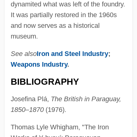
dynamited what was left of the foundry.
It was partially restored in the 1960s
and now serves as a historical
museum.
See also
Iron and Steel Industry
;
Weapons Industry
.
BIBLIOGRAPHY
Josefina Plá,
The British in Paraguay,
1850–1870
(1976).
Thomas Lyle Whigham, "The Iron