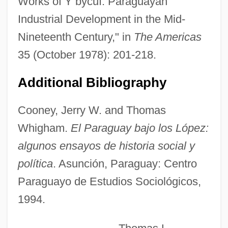
Works of Y bycuí: Paraguayan
Industrial Development in the Mid-
Nineteenth Century," in
The Americas
Ybl, Miklós
35 (October 1978): 201-218.
Ybarra, Michael J.
Additional Bibliography
Ybarra V. Illinois 444 U.S. 85 (1979)
Ybarra De Villalonga, Rafaela, Bl.
Cooney, Jerry W. and Thomas
Yazz, Beatien 1928-
Whigham.
El Paraguay bajo los López:
Yazrain
algunos ensayos de historia social y
Yazova, Yana (1912–1974)
política
. Asunción, Paraguay: Centro
Yazov, Dmitry Timofeyevich
Paraguayo de Estudios Sociológicos,
Yazidis
1994.
Yazidi