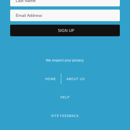
We respect your privacy.
HOME
ABOUT US
Footer
menu
HELP
SITE FEEDBACK