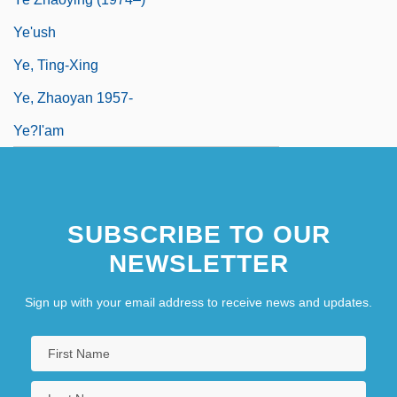
Ye'ush
Ye, Ting-Xing
Ye, Zhaoyan 1957-
Ye?i'am
SUBSCRIBE TO OUR
NEWSLETTER
Sign up with your email address to receive news and updates.