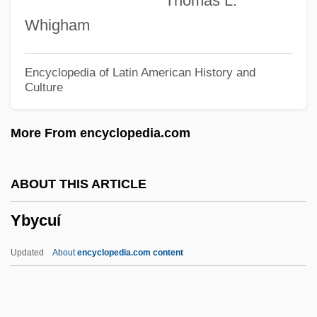
Thomas L.
Yazdanfar, Farzin 1953-
Whigham
Yazdanfar, Farzin
Yazatas
Encyclopedia of Latin American History and
Culture
Yayi Boni, Thomas
Yaxley, Richard, Bl.
More From encyclopedia.com
Yaxchilán
Yaxartes
ABOUT THIS ARTICLE
Yawp
Ybycuí
Yawning
Yawn
Updated
About
encyclopedia.com content
Yawata
Yawar Mallku