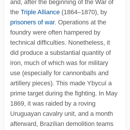
and, after the beginning of the War of
the
Triple Alliance
(1864–1870), by
prisoners of war
. Operations at the
foundry were often hampered by
technical difficulties. Nonetheless, it
did produce a substantial quantity of
iron, much of which was for military
use (especially for cannonballs and
artillery pieces). This made Ybycuí a
prime target during the fighting. In May
1869, it was raided by a roving
Uruguayan cavalry unit, and a month
afterward, Brazilian demolition teams