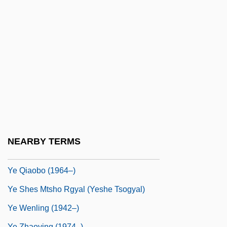
Yct
YCW
Yd
Yd.
Ydg
Ydígoras Fuentes, Miguel (1895–1982)
Yds
Ye Goatherd Gods
NEARBY TERMS
Ye Jiayin (1924–)
Ye Qiaobo (1964–)
Ye Shes Mtsho Rgyal (Yeshe Tsogyal)
Ye Wenling (1942–)
Ye Zhaoying (1974–)