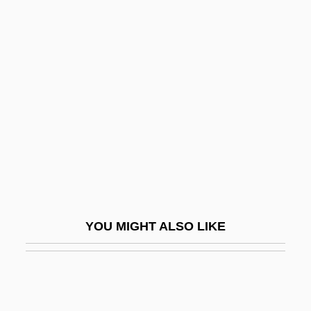
Yawalapití
Yaw, Ellen Beach (1868–1947)
Yaw
Ybycuí
YC
YC&UO
YCA
YCL
Yclad
YOU MIGHT ALSO LIKE
Yclept
YCNAC
YCS