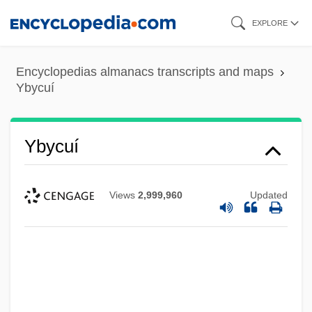
Skip
EXPLORE
to
main
Encyclopedias almanacs transcripts and maps
content
Ybycuí
Ybycuí
Views
2,999,960
Updated