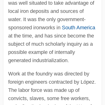
was well situated to take advantage of
local iron deposits and sources of
water. It was the only government-
sponsored ironworks in
South America
at the time, and has since become the
subject of much scholarly inquiry as a
possible example of internally
generated industrialization.
Work at the foundry was directed by
foreign engineers contracted by López.
The labor force was made up of
convicts, slaves, some free workers,