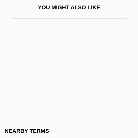
Winegarten, Renee 1922-
YOU MIGHT ALSO LIKE
Wineglass
Winegrower
Winehouse, Amy
Wineland
Wineland, David Jeffrey
Winemaker, Susan
Winemaking
Winepress
Winer, Andrew
Winer, Andrew 1966-
Winer, David
NEARBY TERMS
Winer, Deborah Grace