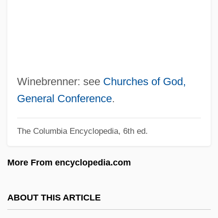
Wine-Banks, Jill (1943–)
Wine, Women And Horses
Wine, Sweetness
Wine, Sherwin T. 1928–2007
Wine, Sherwin
Winebrenner: see
Churches of God,
Wine, Nongrape
General Conference
.
Wine, Liturgical Use Of
The Columbia Encyclopedia, 6th ed.
Wine, Fortified
Wine, British
More From encyclopedia.com
Wine Tasting
Wine Ode, The:
ABOUT THIS ARTICLE
Wine Merchant And Storage Facility