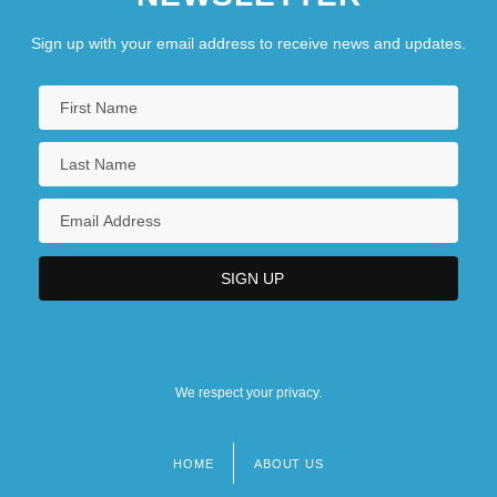
Sign up with your email address to receive news and updates.
We respect your privacy.
HOME
ABOUT US
Footer