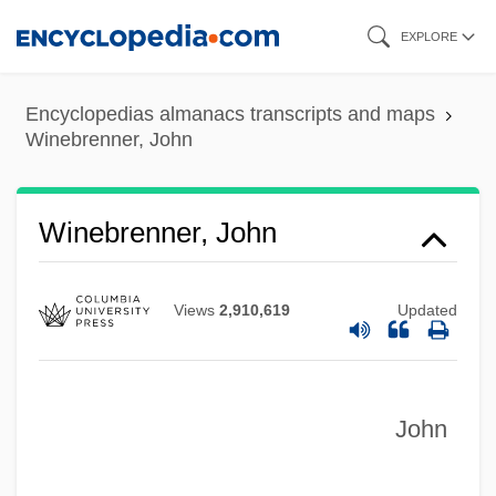
Skip
EXPLORE
to
main
Encyclopedias almanacs transcripts and maps
content
Winebrenner, John
Winebibbing
Winebibber
Winebrenner, John
Wineberry
Winearls, Joan
Views
2,910,619
Updated
Wineapple, Brenda
Wine:
John
Wine-Making, Biology Of
Wine-Cellar