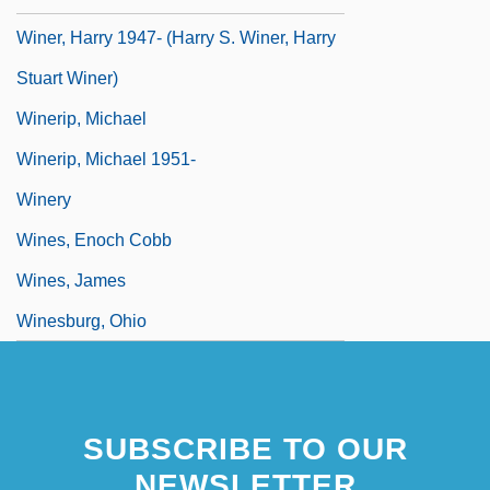
Winer, Harry 1947- (Harry S. Winer, Harry
Stuart Winer)
Winerip, Michael
Winerip, Michael 1951-
Winery
Wines, Enoch Cobb
Wines, James
Winesburg, Ohio
SUBSCRIBE TO OUR
NEWSLETTER