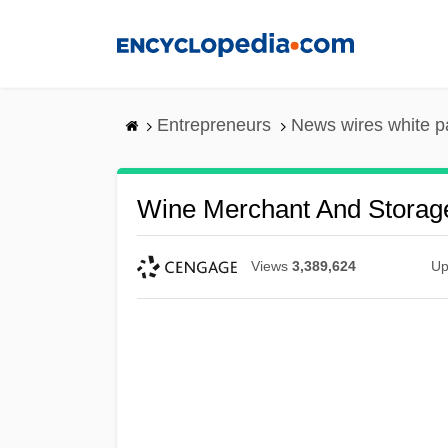
Skip
to
main
content
Entrepreneurs
News wires white p
Wine Merchant And Storage
Views
3,389,624
Up