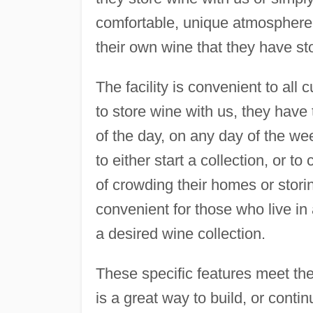
comfortable, unique atmosphere. 
their own wine that they have stor
The facility is convenient to all
to store wine with us, they have 
of the day, on any day of the wee
to either start a collection, or to
of crowding their homes or storin
convenient for those who live i
a desired wine collection.
These specific features meet th
is a great way to build, or contin