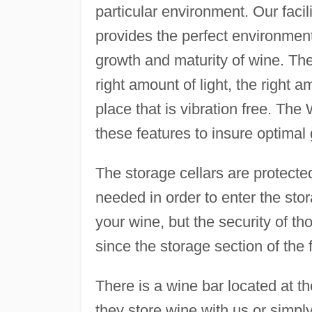
particular environment. Our facil
provides the perfect environment
growth and maturity of wine. The
right amount of light, the right a
place that is vibration free. The
these features to insure optimal
The storage cellars are protect
needed in order to enter the stor
your wine, but the security of th
since the storage section of the 
There is a wine bar located at th
they store wine with us or simply