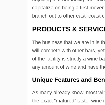
capitalize on being a first mover
branch out to other east–coast ci
PRODUCTS & SERVIC
The business that we are in is t
will compete with other bars, yet
of the facility is strictly a wine b
any amount of wine and have the
Unique Features and Ben
As many already know, most wine
the exact “matured” taste, wine 