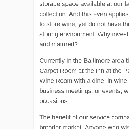
storage space available at our fac
collection. And this even applie
to store wine, yet do not have t
storing environment. Why invest 
and matured?
Currently in the Baltimore area th
Carpet Room at the Inn at the Pa
Wine Room with a dine–in wine cel
business meetings, or events, wh
occasions.
The benefit of our service compar
broader market. Anyone who wis