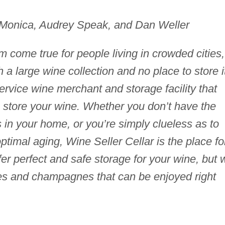
aMonica, Audrey Speak, and Dan Weller
m come true for people living in crowded cities,
a large wine collection and no place to store i
service wine merchant and storage facility that
o store your wine. Whether you don’t have the
 in your home, or you’re simply clueless as to
optimal aging, Wine Seller Cellar is the place fo
ffer perfect and safe storage for your wine, but 
ines and champagnes that can be enjoyed right