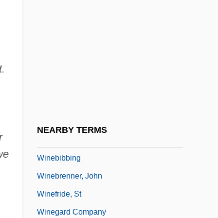
Wine-Banks, Jill (1943–)
Wine-Cellar
Wine-Making, Biology Of
t.
Wine:
Wineapple, Brenda
Winearls, Joan
Wineberry
NEARBY TERMS
r
Winebibber
we
Winebibbing
Winebrenner, John
Winefride, St
Winegard Company