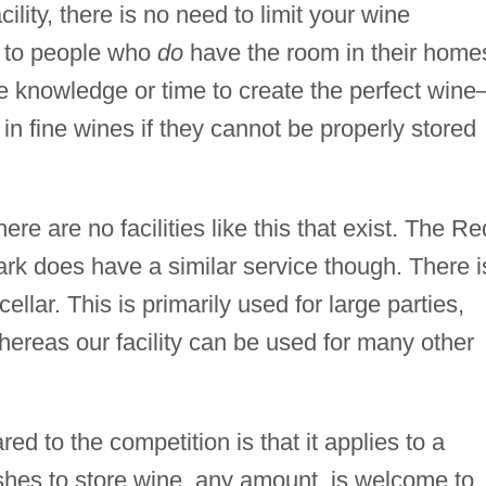
ility, there is no need to limit your wine
s to people who
do
have the room in their home
he knowledge or time to create the perfect wine
in fine wines if they cannot be properly stored
ere are no facilities like this that exist. The Re
rk does have a similar service though. There i
lar. This is primarily used for large parties,
ereas our facility can be used for many other
ed to the competition is that it applies to a
hes to store wine, any amount, is welcome to