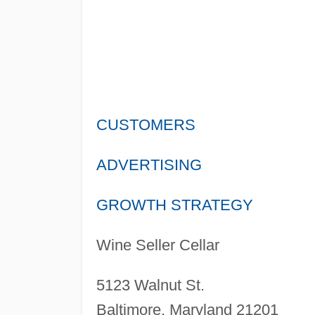
CUSTOMERS
ADVERTISING
GROWTH STRATEGY
Wine Seller Cellar
5123 Walnut St.
Baltimore, Maryland 21201