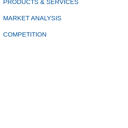
PRODUCTS & SERVICES
MARKET ANALYSIS
COMPETITION