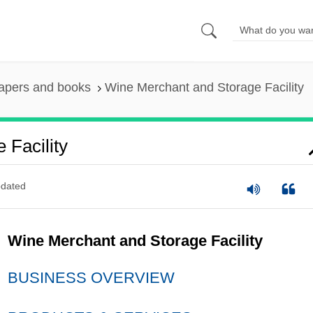
apers and books
Wine Merchant and Storage Facility
 Facility
dated
Wine Merchant and Storage Facility
BUSINESS OVERVIEW