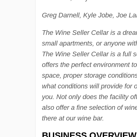
Greg Darnell, Kyle Jobe, Joe L
The Wine Seller Cellar is a drea
small apartments, or anyone with 
The Wine Seller Cellar is a full 
offers the perfect environment t
space, proper storage conditions
what conditions will provide for 
you. Not only does the facility o
also offer a fine selection of w
there at our wine bar.
BUSINESS OVERVIEW