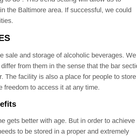
 in the Baltimore area. If successful, we could
ties.
ES
he sale and storage of alcoholic beverages. We
 differ from them in the sense that the bar sect
ar. The facility is also a place for people to store
 freedom to access it at any time.
efits
 gets better with age. But in order to achieve
needs to be stored in a proper and extremely