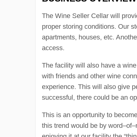
The Wine Seller Cellar will provi
proper storing conditions. Our s
apartments, houses, etc. Another
access.
The facility will also have a win
with friends and other wine conn
experience. This will also give p
successful, there could be an op
This is an opportunity to become 
this trend would be by word–of
enjoying it at our facility the “thi