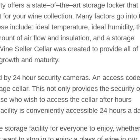
ity offers a state–of–the–art storage locker that
 for your wine collection. Many factors go into 
se include: ideal temperature, ideal humidity, t
mount of air flow and insulation, and a storage
 Wine Seller Cellar was created to provide all of
 growth and maturity.
ed by 24 hour security cameras. An access code
age cellar. This not only provides the security o
ose who wish to access the cellar after hours
facility is conveniently accessible 24 hours a da
e storage facility for everyone to enjoy, whethe
 want to stop in to enjoy a glass of wine in our