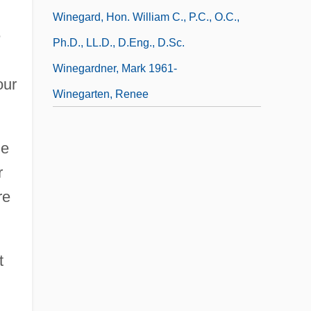
Winegard, Hon. William C., P.C., O.C.,
e
Ph.D., LL.D., D.Eng., D.Sc.
Winegardner, Mark 1961-
our
Winegarten, Renee
ne
r
re
t