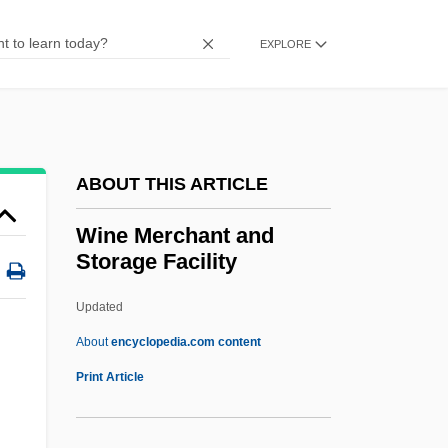
Wine And Liquor Trade
Windy City
EXPLORE
Windy
Windward Passage
Windward Community College: Tabular
ABOUT THIS ARTICLE
Data
Windward Community College: Narrative
Wine Merchant and
Storage Facility
Description
Windwalker
Updated
Windust, Penelope
About
encyclopedia.com content
Windup
Print Article
Windthorst, Ludwig
Windswept Environmental Group, Inc