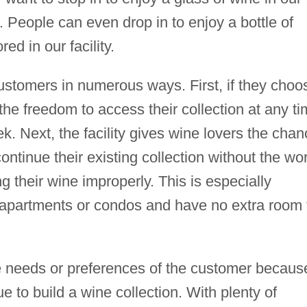
People can even drop in to enjoy a bottle of
ed in our facility.
 customers in numerous ways. First, if they choo
the freedom to access their collection at any t
k. Next, the facility gives wine lovers the cha
 continue their existing collection without the wo
g their wine improperly. This is especially
n apartments or condos and have no extra room 
e needs or preferences of the customer because
ue to build a wine collection. With plenty of