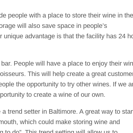
de people with a place to store their wine in th
torage will also save space in people’s
 unique advantage is that the facility has 24 h
e bar. People will have a place to enjoy their wi
oisseurs. This will help create a great custome
eople the opportunity to try other wines. If we a
portunity to create a wine of our own.
a trend setter in Baltimore. A great way to star
–mouth, which could make storing wine and
ng to do”. This trend setting will allow us to