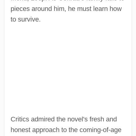
pieces around him, he must learn how
to survive.
Critics admired the novel's fresh and
honest approach to the coming-of-age