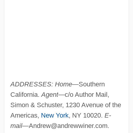
ADDRESSES: Home—
Southern
California.
Agent—
c/o Author Mail,
Simon & Schuster, 1230 Avenue of the
Americas,
New York
, NY 10020.
E-
mail—
Andrew@andrewwiner.com
.