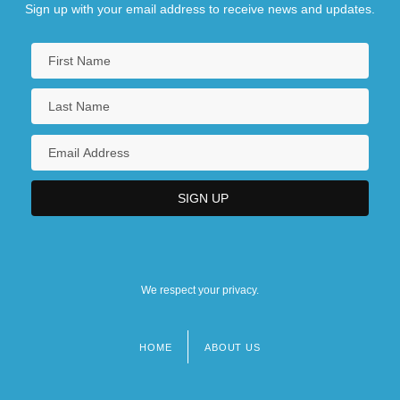
Sign up with your email address to receive news and updates.
We respect your privacy.
HOME
ABOUT US
Footer
menu