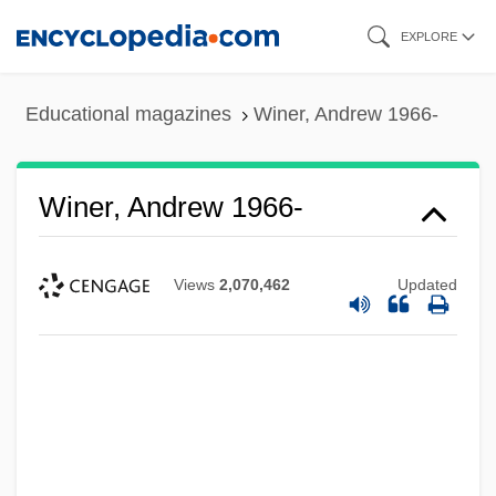
Skip
EXPLORE
to
main
Educational magazines
Winer, Andrew 1966-
content
Winer, Andrew 1966-
Views
2,070,462
Updated