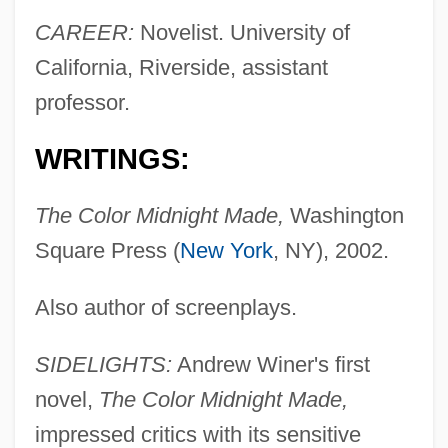
CAREER:
Novelist. University of
California, Riverside, assistant
professor.
WRITINGS:
The Color Midnight Made,
Washington
Square Press (
New York
, NY), 2002.
Also author of screenplays.
SIDELIGHTS:
Andrew Winer's first
novel,
The Color Midnight Made,
impressed critics with its sensitive