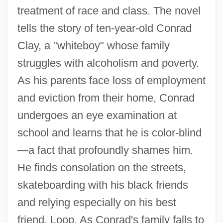
treatment of race and class. The novel
tells the story of ten-year-old Conrad
Clay, a "whiteboy" whose family
struggles with alcoholism and poverty.
As his parents face loss of employment
and eviction from their home, Conrad
undergoes an eye examination at
school and learns that he is color-blind
—a fact that profoundly shames him.
He finds consolation on the streets,
skateboarding with his black friends
and relying especially on his best
friend, Loop. As Conrad's family falls to