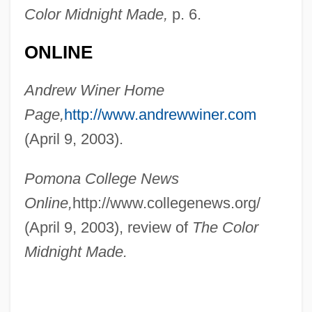
Color Midnight Made,
p. 6.
ONLINE
Andrew Winer Home
Winer, Andrew
Page,
http://www.andrewwiner.com
Winepress
(April 9, 2003).
Winemaking
Winemaker, Susan
Pomona College News
Wineland, David Jeffrey
Online,
http://www.collegenews.org/
Wineland
(April 9, 2003), review of
The Color
Winehouse, Amy
Midnight Made.
Winegrower
Wineglass