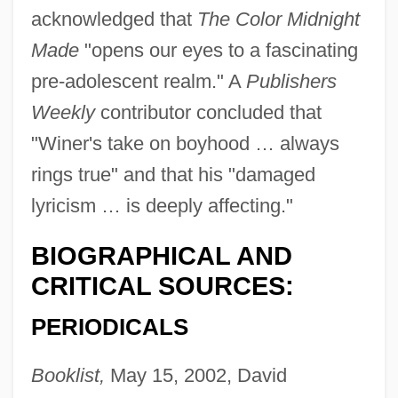
acknowledged that
The Color Midnight
Made
"opens our eyes to a fascinating
pre-adolescent realm." A
Publishers
Weekly
contributor concluded that
"Winer's take on boyhood … always
rings true" and that his "damaged
lyricism … is deeply affecting."
BIOGRAPHICAL AND
CRITICAL SOURCES:
PERIODICALS
Booklist,
May 15, 2002, David