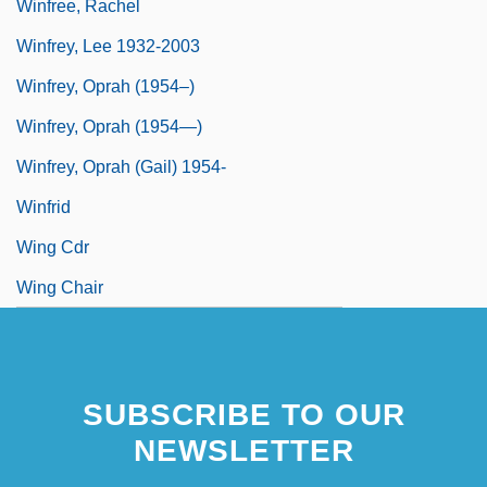
Winfree, Rachel
Winfrey, Lee 1932-2003
Winfrey, Oprah (1954–)
Winfrey, Oprah (1954—)
Winfrey, Oprah (Gail) 1954-
Winfrid
Wing Cdr
Wing Chair
SUBSCRIBE TO OUR
NEWSLETTER