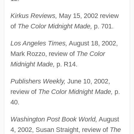
Kirkus Reviews,
May 15, 2002 review
of
The Color Midnight Made,
p. 701.
Los Angeles Times,
August 18, 2002,
Mark Rozzo, review of
The Color
Midnight Made,
p. R14.
Publishers Weekly,
June 10, 2002,
review of
The Color Midnight Made,
p.
40.
Washington Post Book World,
August
4, 2002, Susan Straight, review of
The