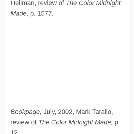
Hellman, review of
The Color Midnight
Made,
p. 1577.
Bookpage,
July, 2002, Mark Tarallo,
review of
The Color Midnight Made,
p.
12.