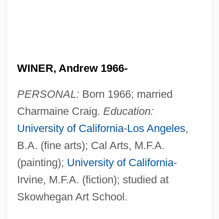
WINER, Andrew 1966-
PERSONAL:
Born 1966; married
Charmaine Craig.
Education:
University of California
-
Los Angeles
,
B.A. (fine arts); Cal Arts, M.F.A.
(painting);
University of California
-
Irvine, M.F.A. (fiction); studied at
Skowhegan Art School.