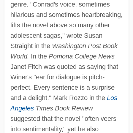
genre. "Conrad's voice, sometimes
hilarious and sometimes heartbreaking,
lifts the novel above so many other
adolescent sagas," wrote Susan
Straight in the
Washington Post Book
World.
In the
Pomona College News
Janet Fitch was quoted as saying that
Winer's "ear for dialogue is pitch-
perfect. Every sentence is a surprise
and a delight." Mark Rozzo in the
Los
Angeles
Times Book Review
suggested that the novel "often veers
into sentimentality," yet he also