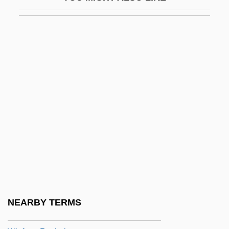
Winery
Wines, Enoch Cobb
Wines, James
Winesburg, Ohio
Wineskin
Winfield
Winfield Scott Hancock
Winfield, David Mark ("Dave")
Winfield, Paul
Winfield, Paul Edward
Winford, Donald C.
NEARBY TERMS
Winford, William De