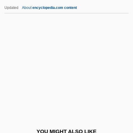
Wineapple, Brenda
Updated
About
encyclopedia.com content
Wine:
Wine-Making, Biology Of
Wine-Cellar
Wine-Banks, Jill (1943–)
Winer, Andrew 1966-
Winer, David
Winer, Deborah Grace
Winer, Harry 1947- (Harry S. Winer, Harry
Stuart Winer)
Winerip, Michael
Winerip, Michael 1951-
YOU MIGHT ALSO LIKE