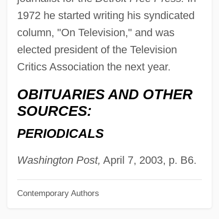
Winfield Scott Hancock
1972 he started writing his syndicated
Winfield
column, "On Television," and was
elected president of the Television
Wineskin
Critics Association the next year.
Winesburg, Ohio
Wines, James
OBITUARIES AND OTHER
Wines, Enoch Cobb
SOURCES:
Winery
PERIODICALS
Winerip, Michael 1951-
Winerip, Michael
Washington Post,
April 7, 2003, p. B6.
Winer, Harry 1947- (Harry S. Winer, Harry
Contemporary Authors
Stuart Winer)
Winer, Deborah Grace