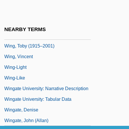
Wing, Leslie (Leslie Pomeroy, Leslie Wing
Pomeroy, Lesley Wing, Leslie Wing–
Pomeroy)
NEARBY TERMS
Wing, Natasha (Lazutin)
Wing, Toby (1915–2001)
Wing, Vincent
Wing-Light
Wing-Like
Wingate University: Narrative Description
Wingate University: Tabular Data
Wingate, Denise
Wingate, John (Allan)