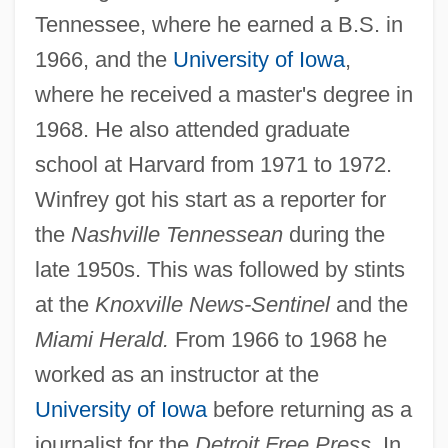
Tennessee, where he earned a B.S. in
1966, and the
University of Iowa
,
where he received a master's degree in
1968. He also attended graduate
school at Harvard from 1971 to 1972.
Winfrey got his start as a reporter for
the
Nashville Tennessean
during the
Winfree, Rachel
late 1950s. This was followed by stints
Winford, William De
at the
Knoxville News-Sentinel
and the
Winford, Donald C.
Miami Herald.
From 1966 to 1968 he
Winfield, Paul Edward
worked as an instructor at the
Winfield, Paul
University of Iowa
before returning as a
Winfield, David Mark ("Dave")
journalist for the
Detroit Free Press.
In