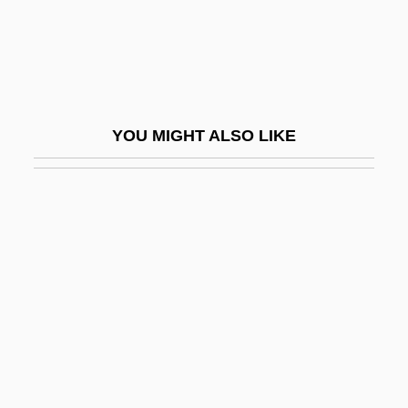
Winfrid
Wing Cdr
Wing Chair
Wing Chun
YOU MIGHT ALSO LIKE
Wing Commander
Wing Coupling
Wing Covert
Wing Half
Wing Nut
Wing Tip
Wing Tips
Wing, Betsy