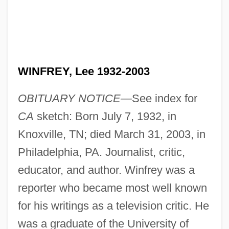
WINFREY, Lee 1932-2003
OBITUARY NOTICE—
See index for
CA
sketch: Born July 7, 1932, in
Knoxville, TN; died March 31, 2003, in
Philadelphia, PA. Journalist, critic,
educator, and author. Winfrey was a
reporter who became most well known
for his writings as a television critic. He
was a graduate of the University of