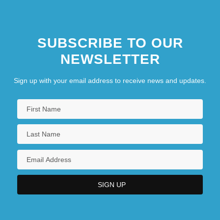
SUBSCRIBE TO OUR
NEWSLETTER
Sign up with your email address to receive news and updates.