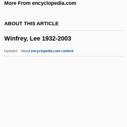
More From encyclopedia.com
Winer, David
Winer, Andrew 1966-
ABOUT THIS ARTICLE
Winer, Andrew
Winfrey, Lee 1932-2003
Winepress
Winemaking
Updated
About
encyclopedia.com content
Winemaker, Susan
Wineland, David Jeffrey
Wineland
Winfrey, Lee 1932-2003
Winfrey, Oprah (1954–)
Winfrey, Oprah (1954—)
Winfrey, Oprah (Gail) 1954-