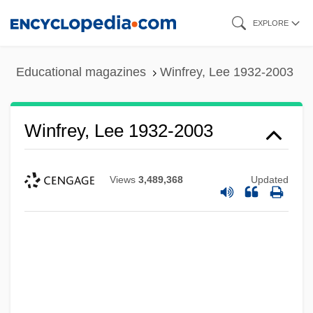
Skip
EXPLORE
to
main
Educational magazines
Winfrey, Lee 1932-2003
content
Winfrey, Lee 1932-2003
Views
3,489,368
Updated