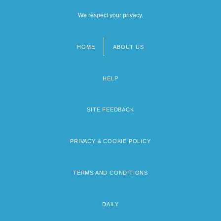
We respect your privacy.
HOME
ABOUT US
Footer
menu
HELP
SITE FEEDBACK
PRIVACY & COOKIE POLICY
TERMS AND CONDITIONS
DAILY