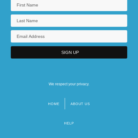
We respect your privacy.
HOME
ABOUT US
Footer
menu
HELP