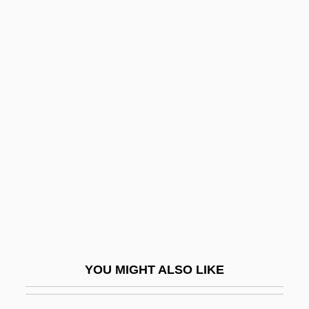
White Meranti
White Men Can't Jump
White Meat
White Mane
White Pass
White Peacock, The
White Peony Root
White Phantom: Enemy Of Darkness
White Piranha
White Plains, New York
White Pongo
YOU MIGHT ALSO LIKE
White Pudding
White Racial Identity