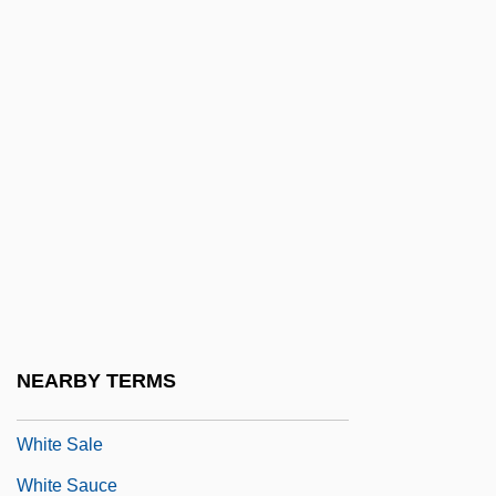
White Revolution
White Revolution (1961–1963)
White River
White River Spinedace
White River Springfish; Hiko White River
Springfish
White Rock
White Room
White Rose, Inc.
NEARBY TERMS
White Russia
White Sale
White Sauce