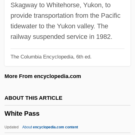
White Noise 2: The Light
Skagway to Whitehorse, Yukon, to
White Nile
provide transportation from the Pacific
White Nights 1985
tidewater to the Yukon valley. The
White Nights 1957
railway suspended service in 1982.
White Nights (Belye Nochi) By Fedor
The Columbia Encyclopedia, 6th ed.
Dostoevskii, 1848
White Muscle
More From encyclopedia.com
White Mountains Insurance Group, Ltd.
White Mountain Apache
ABOUT THIS ARTICLE
White Mischief
White Pass
White Mile
White Metal
Updated
About
encyclopedia.com content