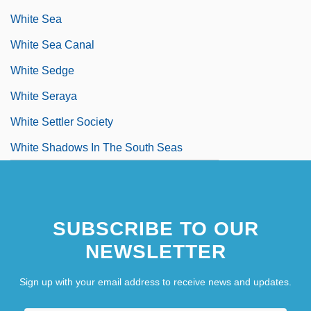
White Sea
White Sea Canal
White Sedge
White Seraya
White Settler Society
White Shadows In The South Seas
SUBSCRIBE TO OUR
NEWSLETTER
Sign up with your email address to receive news and updates.