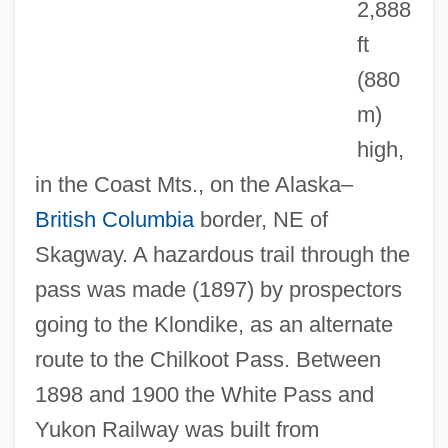
2,888
ft
(880
White Papers On Palestine
m)
White Papers
high,
White Paper
in the Coast Mts., on the Alaska–
White Palace
British Columbia
border, NE of
White Pages
Skagway. A hazardous trail through the
White Order Of Thule
pass was made (1897) by prospectors
White Oleander
going to the Klondike, as an alternate
White Of The Eye
route to the Chilkoot Pass. Between
White Oak
1898 and 1900 the White Pass and
White Noise Instrument
Yukon Railway was built from