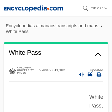
Skip
EXPLORE
to
main
Encyclopedias almanacs transcripts and maps
content
White Pass
White Pass
Views
2,811,102
Updated
White
Pass,