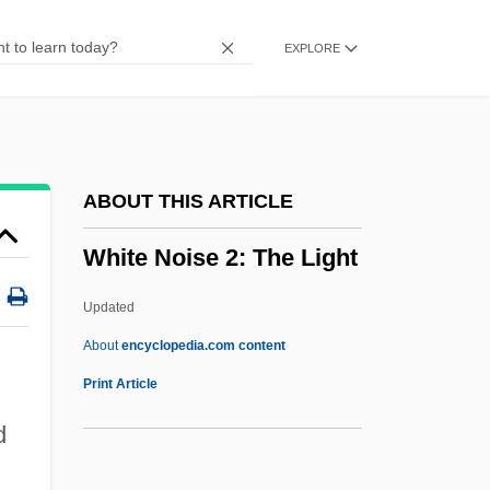
White Meat
EXPLORE
White Mane
White Man's Burden
White Mama
White Lotus School
ABOUT THIS ARTICLE
White Lotus Rebellion
White Noise 2: The Light
White Line Fever
White Lily Foods Company
Updated
White Lightning
About
encyclopedia.com content
White Light
Print Article
White Lies
d
White Lie