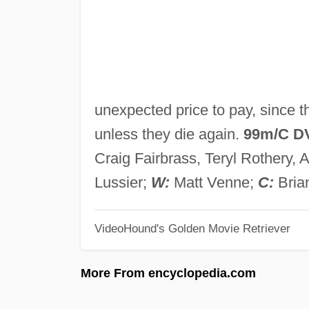
unexpected price to pay, since 
unless they die again.
99m/C D
Craig Fairbrass, Teryl Rothery,
Lussier;
W:
Matt Venne;
C:
Bria
VideoHound's Golden Movie Retriever
More From encyclopedia.com