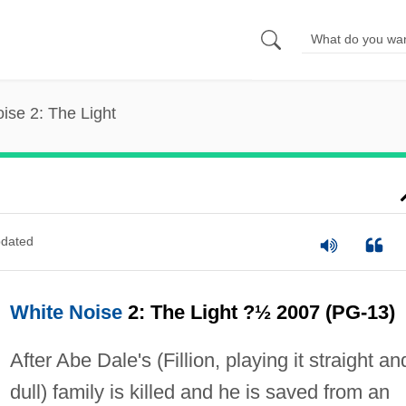
ise 2: The Light
dated
White Noise
2: The Light ?½ 2007 (PG-13)
After Abe Dale's (Fillion, playing it straight an
dull) family is killed and he is saved from an