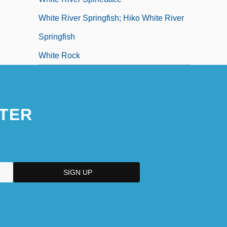
White River Springfish; Hiko White River
Springfish
White Rock
TER