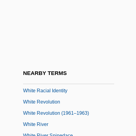
White Pass
White Peacock, The
White Peony Root
White Phantom: Enemy Of Darkness
White Piranha
White Plains, New York
White Pongo
NEARBY TERMS
White Pudding
White Racial Identity
White Revolution
White Revolution (1961–1963)
White River
White River Spinedace