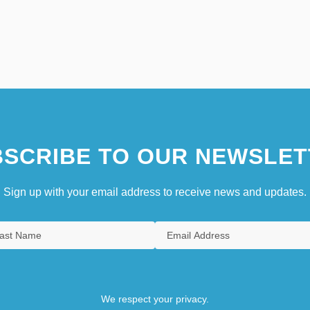
SCRIBE TO OUR NEWSLET
Sign up with your email address to receive news and updates.
We respect your privacy.