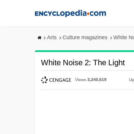
Skip
to
main
content
Arts
Culture magazines
White No
White Noise 2: The Light
Views
3,240,619
Up