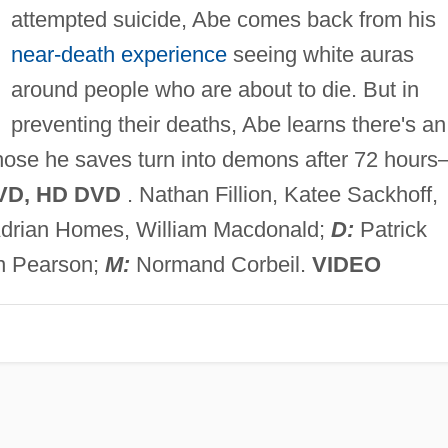
attempted suicide, Abe comes back from his
near-death experience
seeing white auras
around people who are about to die. But in
preventing their deaths, Abe learns there's an
those he saves turn into demons after 72 hour
VD, HD DVD
. Nathan Fillion, Katee Sackhoff,
 Adrian Homes, William Macdonald;
D:
Patrick
n Pearson;
M:
Normand Corbeil.
VIDEO