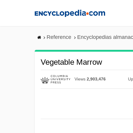
Skip
to
main
content
Reference
Encyclopedias almanac
Vegetable Marrow
Views
2,903,476
Up