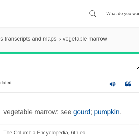
s transcripts and maps
vegetable marrow
dated
vegetable marrow: see
gourd
;
pumpkin
.
The Columbia Encyclopedia, 6th ed.