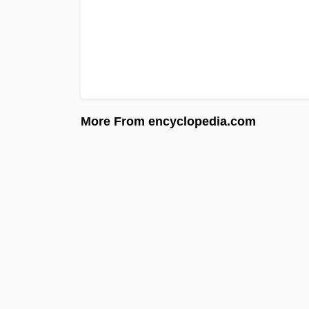
More From encyclopedia.com