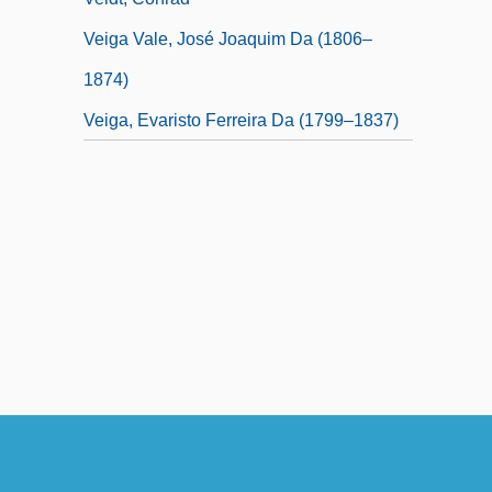
Veiga Vale, José Joaquim Da (1806–
1874)
Veiga, Evaristo Ferreira Da (1799–1837)