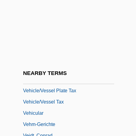
Veggie
Végh, Sándor (Alexandre)
Vegius, Mapheus
Veh.
Vehemence
Vehement
Vehicle Acquisition Tax
NEARBY TERMS
Vehicle Assembly Building
Vehicle/Vessel Plate Tax
Vehicle/Vessel Tax
Vehicular
Vehm-Gerichte
Veidt, Conrad