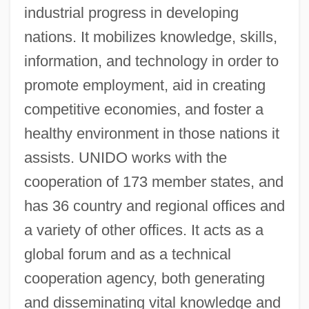
industrial progress in developing
United Nations Emergency Force
nations. It mobilizes knowledge, skills,
United Nations Economic Survey Mission
information, and technology in order to
(1949)
promote employment, aid in creating
United Nations Earth Summit (1992)
competitive economies, and foster a
United Nations Division For Sustainable
healthy environment in those nations it
Development
assists. UNIDO works with the
United Nations Depository Libraries
cooperation of 173 member states, and
United Nations Convention On The Rights
has 36 country and regional offices and
Of The Child
a variety of other offices. It acts as a
United Nations Convention On The Law
global forum and as a technical
Of The Sea (UNCLOS)
cooperation agency, both generating
United Nations Conference On Trade And
and disseminating vital knowledge and