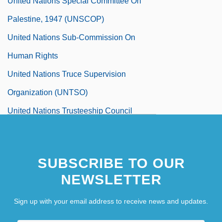
United Nations Special Committee On
Palestine, 1947 (UNSCOP)
United Nations Sub-Commission On
Human Rights
United Nations Truce Supervision
Organization (UNTSO)
United Nations Trusteeship Council
United Nations War Crimes Commission
United Nations World Commission On
SUBSCRIBE TO OUR
Environment And Development (WCED)
NEWSLETTER
Our Common Future Report (1987)
Sign up with your email address to receive news and updates.
United Negro College Fund
United Negro College Fund, Inc.