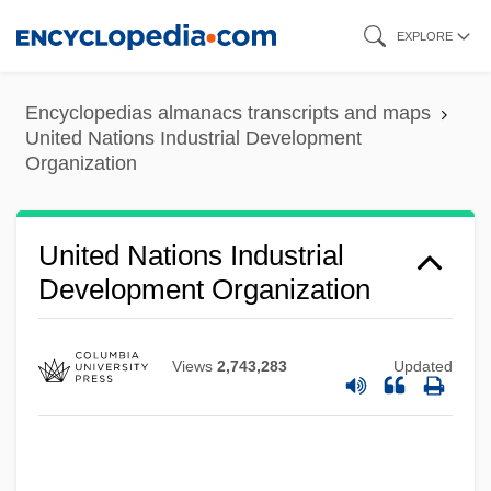
Skip
EXPLORE
to
main
Encyclopedias almanacs transcripts and maps
content
United Nations Industrial Development
Organization
United Nations Industrial
Development Organization
United Nations High Commissioner For
Refugees
Views
2,743,283
Updated
United Nations Headquarters
United Nations General Assembly
United Nations Framework Convention