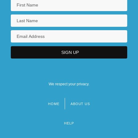
United News & Media Plc
United Newspapers Plc
We respect your privacy.
HOME
ABOUT US
Footer
menu
HELP