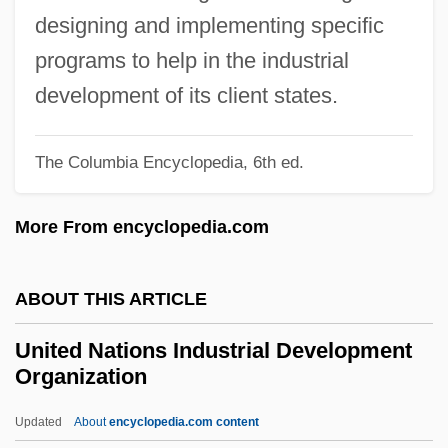
Development
designing and implementing specific
United Nations Conference On The
programs to help in the industrial
Human Environment (1972)
development of its client states.
United Nations Conference On
The Columbia Encyclopedia, 6th ed.
Environment And Development
United Nations Conference
More From encyclopedia.com
United Nations Conciliation Commission
For Palestine (UNCCP)
ABOUT THIS ARTICLE
United Nations Commission On
United Nations Industrial Development
Sustainable Development
Organization
United Nations Commission On Human
Updated
About
encyclopedia.com content
Rights