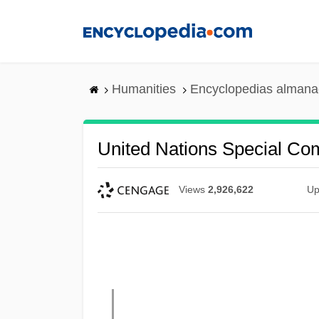
Skip
to
main
content
Humanities
Encyclopedias almanac
United Nations Special C
Views
2,926,622
Up