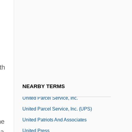
United Officers Group (GOU)
United Online, Inc.
United Opposition
United Overseas Bank Ltd.
United Pan-Europe Communications NV
United Paper Mills Ltd. (Yhtyneet
th
Paperitehtaat Oy)
NEARBY TERMS
United Parcel Service Of America, Inc.
United Parcel Service, Inc.
United Parcel Service, Inc. (UPS)
United Patriots And Associates
he
United Press
ia,