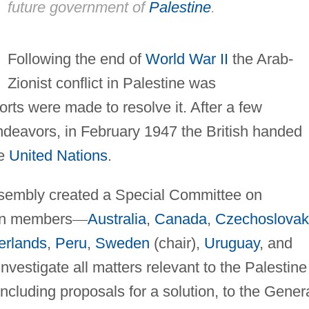
future government of
Palestine
.
Following the end of
World War II
the Arab-
Zionist conflict in Palestine was
forts were made to resolve it. After a few
deavors, in February 1947 the British handed
he
United Nations
.
sembly created a Special Committee on
en members
—
Australia
,
Canada
,
Czechoslovak
erlands
,
Peru
,
Sweden
(chair),
Uruguay
, and
nvestigate all matters relevant to the Palestine
ncluding proposals for a solution, to the Gener