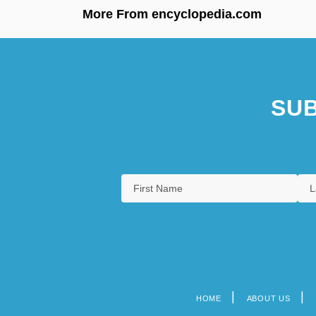
More From encyclopedia.com
SUB
HOME
ABOUT US
Footer