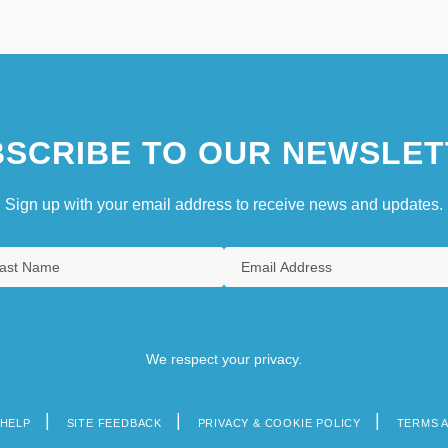
SCRIBE TO OUR NEWSLET
Sign up with your email address to receive news and updates.
We respect your privacy.
HELP
SITE FEEDBACK
PRIVACY & COOKIE POLICY
TERMS 