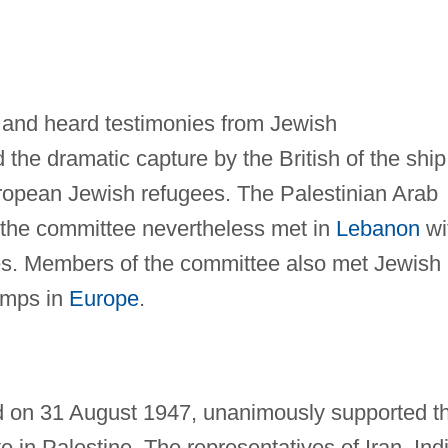
 and heard testimonies from Jewish
 the dramatic capture by the British of the ship
ropean Jewish refugees. The Palestinian Arab
ut the committee nevertheless met in
Lebanon
wi
tes. Members of the committee also met Jewish
amps in
Europe
.
on 31 August 1947, unanimously supported t
e in Palestine. The representatives of Iran, Ind