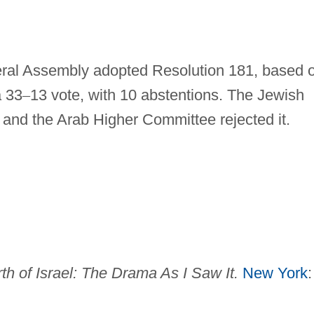
al Assembly adopted Resolution 181, based 
a 33
–
13 vote, with 10 abstentions. The Jewish
 and the Arab Higher Committee rejected it.
th of Israel: The Drama As I
Saw It.
New York
: