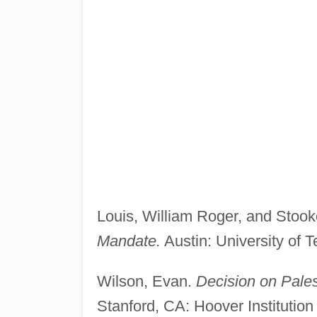
Louis, William Roger, and Stook
Mandate.
Austin: University of 
Wilson, Evan.
Decision on Pale
Stanford, CA: Hoover Institution