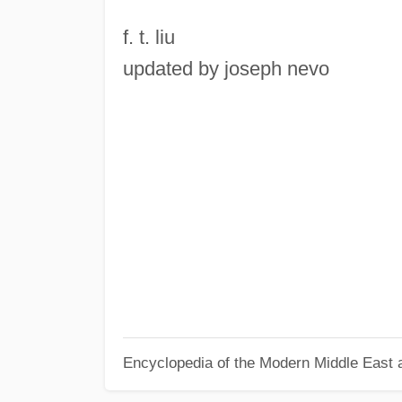
f. t. liu
updated by joseph nevo
Encyclopedia of the Modern Middle East a