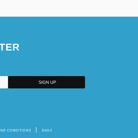
TER
AND CONDITIONS
DAILY