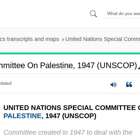
s transcripts and maps
United Nations Special Comm
ommittee On Palestine, 1947 (UNSCOP)
dated
UNITED NATIONS SPECIAL COMMITTEE 
PALESTINE
, 1947 (UNSCOP)
Committee created in 1947 to deal with the