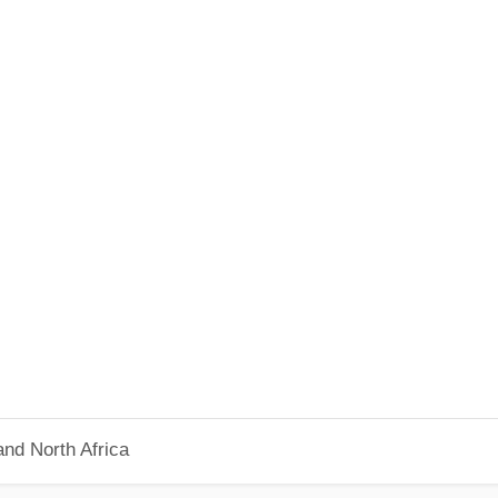
nd North Africa