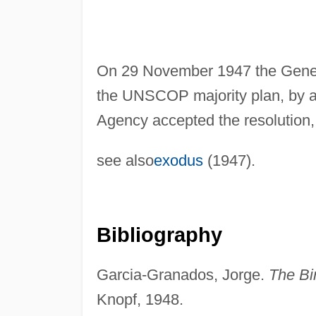
On 29 November 1947 the Gener
the UNSCOP majority plan, by 
Agency accepted the resolution,
see also
exodus
(1947).
Bibliography
Garcia-Granados, Jorge.
The Bir
Knopf, 1948.