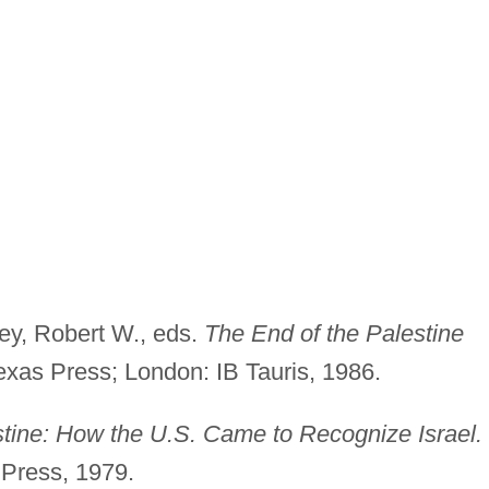
ey, Robert W., eds.
The
End of the Palestine
Texas Press; London: IB Tauris, 1986.
stine: How the U.S. Came to Recognize
Israel.
 Press, 1979.