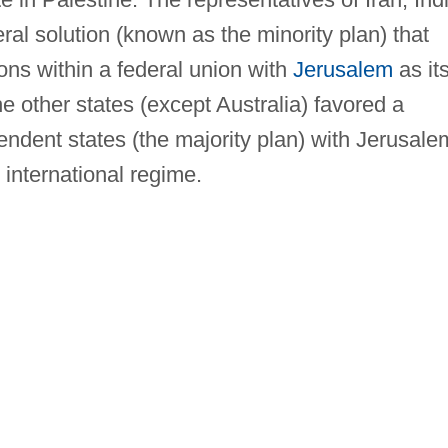
al solution (known as the minority plan) that
ns within a federal union with
Jerusalem
as it
he other states (except Australia) favored a
pendent states (the majority plan) with Jerusale
international regime.