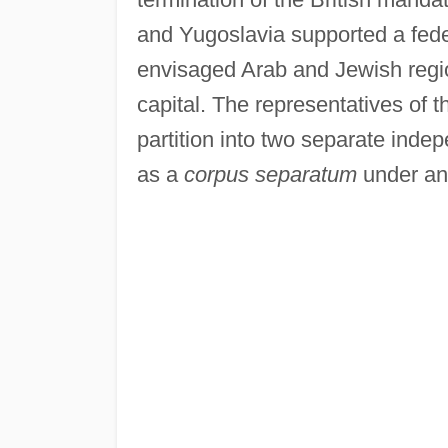
and Yugoslavia supported a feder
envisaged Arab and Jewish regio
capital. The representatives of t
partition into two separate inde
as a
corpus separatum
under an 