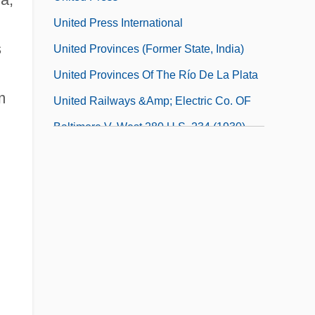
United Press International
s
United Provinces (former State, India)
United Provinces Of The Río De La Plata
m
United Railways &amp; Electric Co. OF
Baltimore V. West 280 U.S. 234 (1930)
United Rentals, Inc.