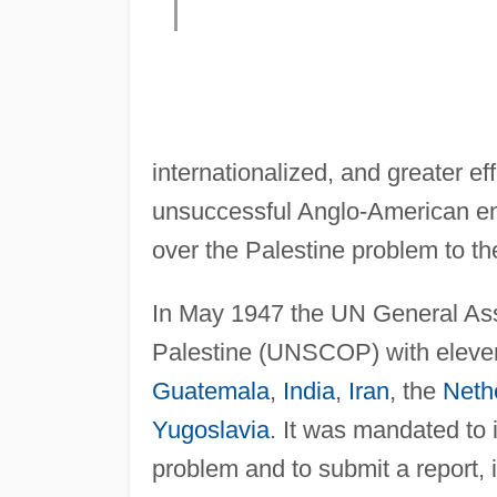
internationalized, and greater ef
unsuccessful Anglo-American en
over the Palestine problem to t
In May 1947 the UN General As
Palestine (UNSCOP) with elev
Guatemala
,
India
,
Iran
, the
Neth
Yugoslavia
. It was mandated to i
problem and to submit a report, i