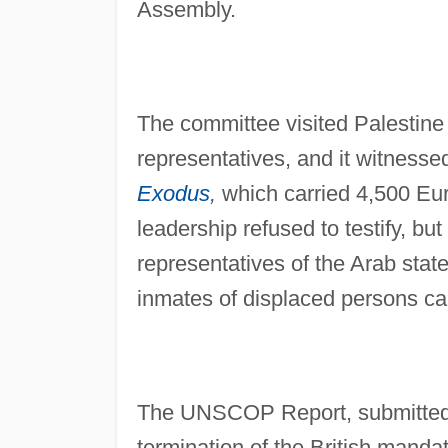
Assembly.
The committee visited Palestine
representatives, and it witnessed
Exodus
,
which carried 4,500 Eu
leadership refused to testify, b
representatives of the Arab sta
inmates of displaced persons c
The UNSCOP Report, submitted 
termination of the British mandat