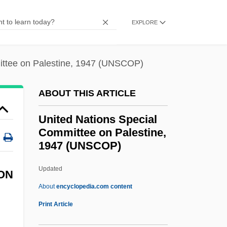
On Climate Change(UNFCCC)
EXPLORE
United Nations Framework Convention
On Climate Change (UNFCCC)
ittee on Palestine, 1947 (UNSCOP)
United Nations Framework Convention
On Climate Change
ABOUT THIS ARTICLE
United Nations Environmental Program
United Nations Special
United Nations Environment Programme
Committee on Palestine,
(UNEP)
1947 (UNSCOP)
United Nations Environment Programme
Updated
United Nations Special
ON
About
encyclopedia.com content
Committee On Palestine,
Print Article
1947 (UNSCOP)