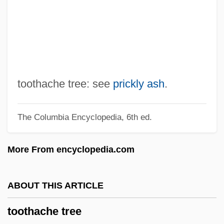
Tooth Relic Temple
Tooth Polishing
Tooth Extraction Devices
Tooth Development, Primary
Tooth Development, Permanent
toothache tree: see
prickly ash
.
Tooth Cave Spider
The Columbia Encyclopedia, 6th ed.
Tooth Cave Pseudoscorpion
Tooth Cave Ground Beetle
More From encyclopedia.com
Tooth And Nail
Tooter
ABOUT THIS ARTICLE
Tootell, Hugh (Charles Dodd)
toothache tree
Toote, Gloria E.A.