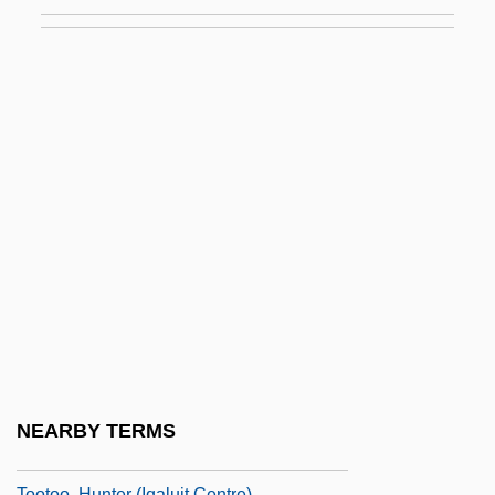
Toothfish
Toothglass
Toothing
Toothing-Stones
Toothless
Toothpaste &amp; Toothbrushes
Toothpick
Toothsome
Toothwort
Toothy
Tooting
NEARBY TERMS
Tootle
Tootoo, Hunter (Iqaluit Centre)