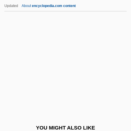
Toot
Updated
About
encyclopedia.com content
Toor, Frances (1890–1956)
Toona
Tooming, Peter 1939-
Tooming, Peter
Toomey, Tracey
Toothache Tree
Toothbrush And Toothpaste
Toothcarp
Toothcomb
Toothed Flounder
Toothed Wrack
YOU MIGHT ALSO LIKE