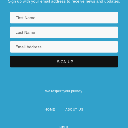
Sign up with your email address to receive news and updates.
We respect your privacy.
HOME
ABOUT US
Footer
menu
HELP