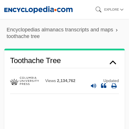
Skip
EXPLORE
to
main
Encyclopedias almanacs transcripts and maps
content
toothache tree
Tooth-Like
Toothache Tree
Tooth-Friendly Sweets
Tooth, Liane (1962–)
Views
2,134,762
Updated
Tooth Shells
Tooth Shell
Tooth Replantation
Tooth Replacements And Restorations