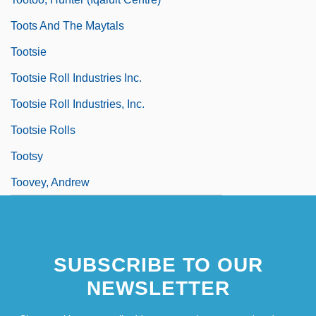
Toots And The Maytals
Tootsie
Tootsie Roll Industries Inc.
Tootsie Roll Industries, Inc.
Tootsie Rolls
Tootsy
Toovey, Andrew
SUBSCRIBE TO OUR
NEWSLETTER