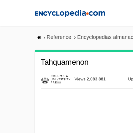
Skip
to
main
content
Reference
Encyclopedias almanac
Tahquamenon
Views
2,083,881
Up