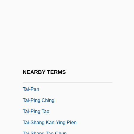
Tai-Chi-Chüan
Tai-Chi-Tu
Tai-Ching
Tai-Hsi
Tai-I
Tai-I Chin-Hua Tsung-Chih
Tai-I Tao
NEARBY TERMS
Tai-Mitsu
Tai-Pan
Tai-Ping Ching
Tai-Ping Tao
Tai-Shang Kan-Ying Pien
Tai-Shang Tao-Chün