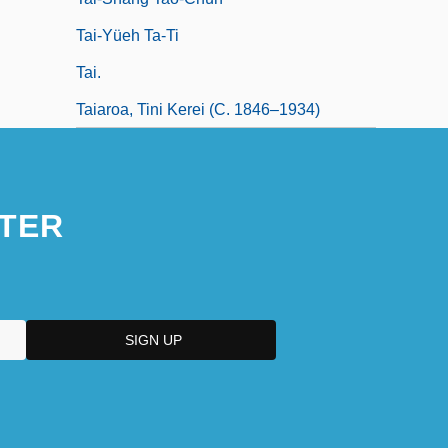
Tai-Yüeh Ta-Ti
Tai.
Taiaroa, Tini Kerei (c. 1846–1934)
TER