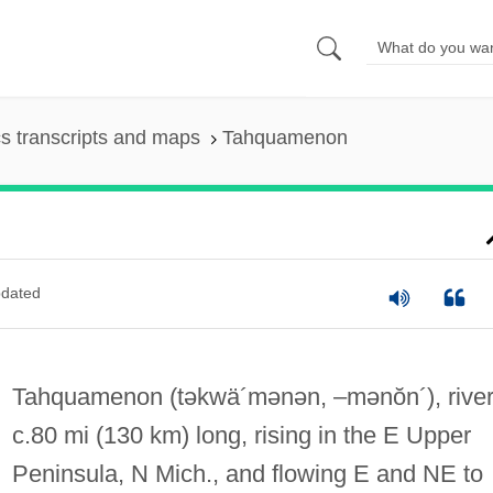
s transcripts and maps
Tahquamenon
dated
Tahquamenon
(təkwä´mənən, –mənŏn´)
, river
c.80 mi (130 km) long, rising in the E Upper
Peninsula, N Mich., and flowing E and NE to