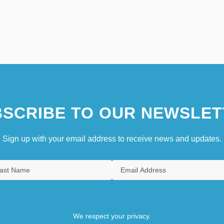
SCRIBE TO OUR NEWSLET
Sign up with your email address to receive news and updates.
We respect your privacy.