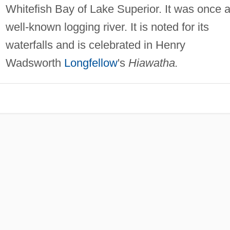
Whitefish Bay of Lake Superior. It was once 
well-known logging river. It is noted for its
waterfalls and is celebrated in Henry
Wadsworth
Longfellow
's
Hiawatha.