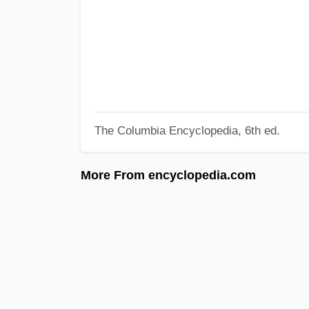
The Columbia Encyclopedia, 6th ed.
More From encyclopedia.com