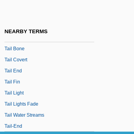
Taiji
Taikonaut
Taiku
NEARBY TERMS
Tail Assembly
Tail Bone
Tail Covert
Tail End
Tail Fin
Tail Light
Tail Lights Fade
Tail Water Streams
Tail-End