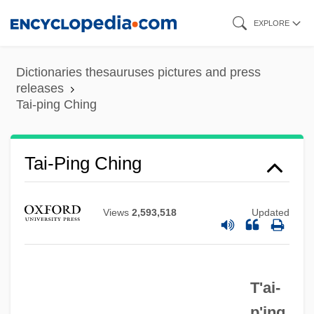
Skip
EXPLORE
to
main
Dictionaries thesauruses pictures and press
content
releases
Tai-ping Ching
Tai-Ping Ching
Views
2,593,518
Updated
Tai-Pan
Tai-Mitsu
T'ai-
Tai-I Tao
p'ing