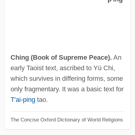
Tai-I Chin-Hua Tsung-Chih
Tai-I
Tai-Hsi
Tai-Ching
Tai-Chi-Tu
Ching (Book of Supreme Peace).
An
Tai-Chi-Chüan
early Taoist text, ascribed to Yü Chi,
Tai-Chi
which survives in differing forms, some
Tai, Sharon O.
only fragmentary. It was a basic text for
Tai'an
T'ai-ping
tao.
Tai Shih
The Concise Oxford Dictionary of World Religions
Tai Lue
Tai Chi Chuan