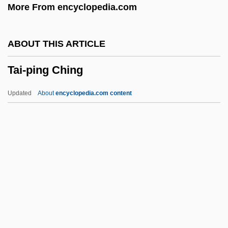
More From encyclopedia.com
Tai Chi Ch'uan
Tahuantinsuyu
ABOUT THIS ARTICLE
Tahr
Tai-ping Ching
Tahquamenon
Tahoua
Updated
About
encyclopedia.com content
Tahmasp Kuli Khan
Tahmasp I, Shah (1514–1576)
Tahmasp
Tahltan
Tahitians
Tai-Ping Ching
Tai-Ping Tao