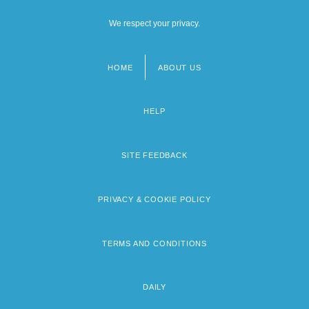
We respect your privacy.
HOME
ABOUT US
Footer
menu
HELP
SITE FEEDBACK
PRIVACY & COOKIE POLICY
TERMS AND CONDITIONS
DAILY