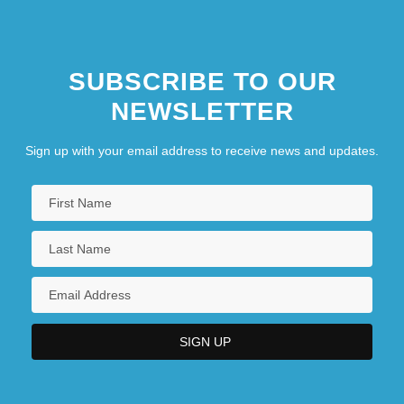
SUBSCRIBE TO OUR
NEWSLETTER
Sign up with your email address to receive news and updates.