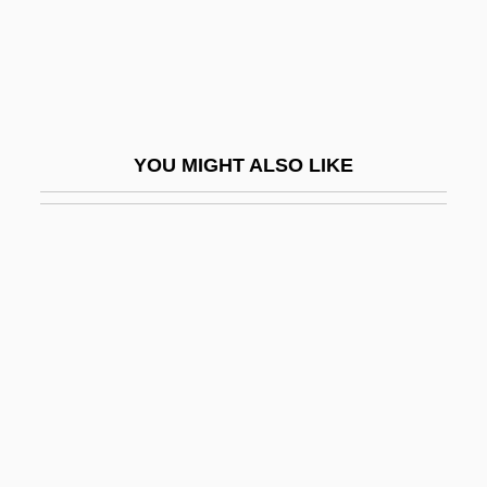
Tai-Shang Kan-Ying Pien
Tai-Shang Tao-Chün
Tai-Yüeh Ta-Ti
Tai.
YOU MIGHT ALSO LIKE
Taiaroa, Tini Kerei (c. 1846–1934)
Taibo, Paco Ignacio, II 1949-
Taichert, Pari Noskin 1958–
Taig
Taigheirm
Taigi, Anna Maria, Bl.
Taiheiyo Cement Corporation
Taiho