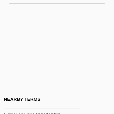
Programs)
Syracuse University: Distance Learning
Programs
Syracuse University: Distance Learning
Programs In-Depth
Syracuse University: Narrative Description
Syracuse University: Tabular Data
Syrah
Syratech Corp.
Syrett, David 1939-2004
Syria, Intelligence And Security
NEARBY TERMS
Syria, The Catholic Church In