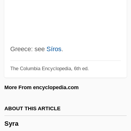
Synura
Syntype
Syntyche
Syntonic Optometry
Synthronus
Greece: see
Síros
.
Synthetize
The Columbia Encyclopedia, 6th ed.
Synthetical
Synthetic-Aperture Radar
More From encyclopedia.com
Synthetic Thrust
Synthetic Theory
ABOUT THIS ARTICLE
Synthetic Textile Fibers
Syra
Synthetic Sweeteners