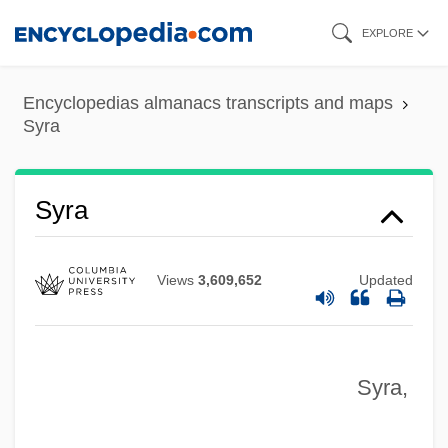
Skip
EXPLORE
to
Syr.
main
SyQuest Technology, Inc.
Encyclopedias almanacs transcripts and maps
content
Syra
Sypris Solutions, Inc.
Syphon
Syra
Syphilitic
Syphilis Tests
Syphilide
Views
3,609,652
Updated
Sypeck, Jeff
Syon, Abbey Of
Syra,
Synzoochory
Synusia