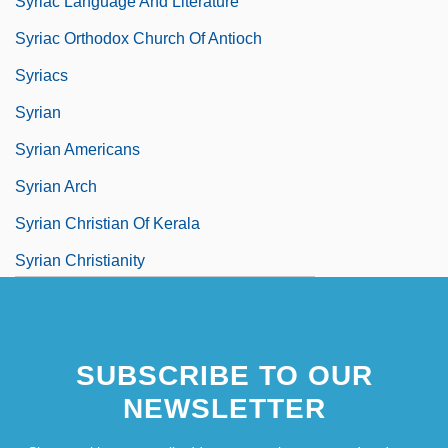
Syriac Language And Literature
Syriac Orthodox Church Of Antioch
Syriacs
Syrian
Syrian Americans
Syrian Arch
Syrian Christian Of Kerala
Syrian Christianity
Syrian Christians In India
Syrian Churches
SUBSCRIBE TO OUR
Syrian Liturgy
NEWSLETTER