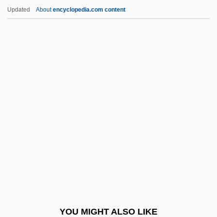
Synthetic Ruby
Updated
About
encyclopedia.com content
Synthetic Rubber
Syra
Syracuse University
Syracuse University (Martin J. Whitman
School Of Management)
Syracuse University (Martin J. Whitman
School Of Management, IMBA)
Syracuse University (School Of
Information Studies)
Syracuse University (Undergraduate And
Master Of Social Science Degree
YOU MIGHT ALSO LIKE