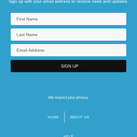
Sign up with your email address to receive news and updates.
We respect your privacy.
HOME
ABOUT US
Footer
menu
HELP