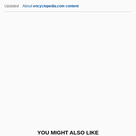
Syntectonic
Updated
About
encyclopedia.com content
Syntaxial Growth
Syntax Tree
Syntax Error
Syntax Diagram
Syntax Analyzer
Synthetic Rubber
Synthetic Ruby
Synthetic Sweeteners
Synthetic Textile Fibers
Synthetic Theory
Synthetic Thrust
YOU MIGHT ALSO LIKE