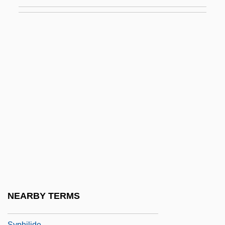
Synthetic-Aperture Radar
Synthetical
Synthetize
Synthronus
Syntonic Optometry
Syntyche
Syntype
Synura
Synusia
Synzoochory
Syon, Abbey Of
NEARBY TERMS
Sypeck, Jeff
Syphilide