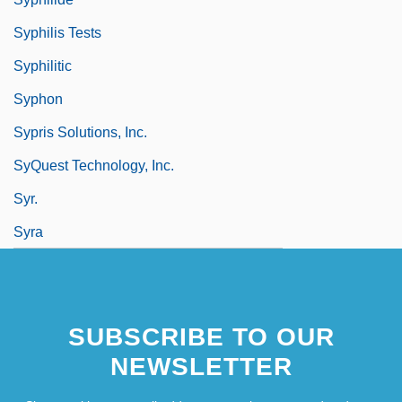
Syphilis Tests
Syphilitic
Syphon
Sypris Solutions, Inc.
SyQuest Technology, Inc.
Syr.
Syra
SUBSCRIBE TO OUR
NEWSLETTER