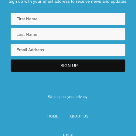
Sign up with your email address to receive news and updates.
We respect your privacy.
HOME
ABOUT US
Footer
menu
HELP