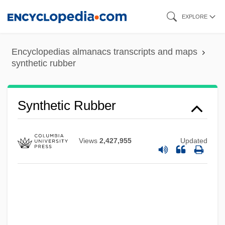
Skip
EXPLORE
to
main
Encyclopedias almanacs transcripts and maps
content
synthetic rubber
Synthetic Rice
Synthetic Rubber
Synthetic Fur
Synthetic Fuels
Views
2,427,955
Updated
Synthetic Fault
Synthetic Elements
Synthetic Camera
Synthesizer, Voice