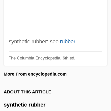
Synthesizer, Musical
Synthesizer, Music
Synthesize
Synthesist
Syntheses
synthetic rubber: see
rubber
.
Synthemistidae
The Columbia Encyclopedia, 6th ed.
Synthemidae
Synthem
More From encyclopedia.com
Synth.
Synth
ABOUT THIS ARTICLE
Syntexis
synthetic rubber
Syntex Corporation