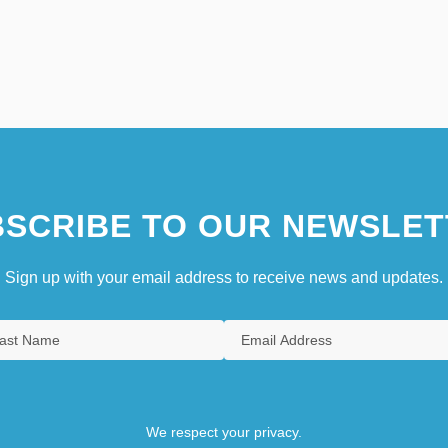
SCRIBE TO OUR NEWSLET
Sign up with your email address to receive news and updates.
We respect your privacy.