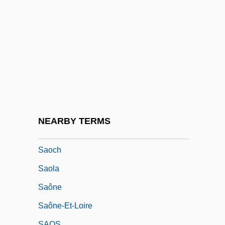
São Tomé And Principe, The Catholic
Church In
São Tomé E Príncipe
São Toméans
São Vicente
São Vicente, Cabo De
São Vicente, José Antônio Pimenta
NEARBY TERMS
Bueno, Marquês De (1803–1878)
Saoch
Saola
Saône
Saône-Et-Loire
SAOS