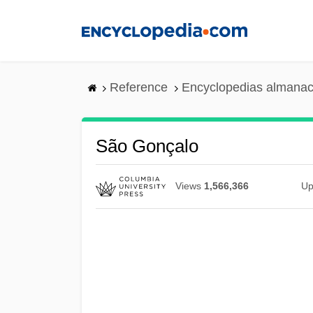
Skip
to
main
content
Reference
Encyclopedias almanac
São Gonçalo
Views
1,566,366
Up