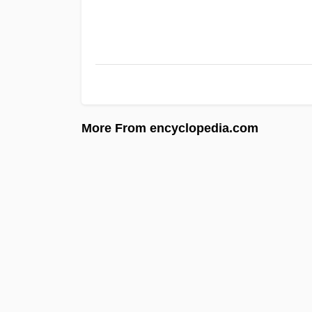
More From encyclopedia.com