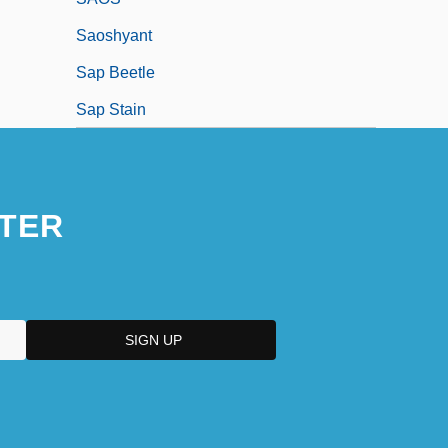
Saoshyant
Sap Beetle
Sap Stain
TER