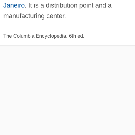
Janeiro
. It is a distribution point and a
manufacturing center.
The Columbia Encyclopedia, 6th ed.