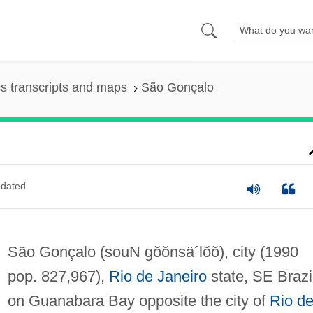
s transcripts and maps
São Gonçalo
dated
São Gonçalo
(souN gŏŏnsä´lŏŏ)
, city (1990
pop. 827,967),
Rio de Janeiro
state, SE Brazi
on Guanabara Bay opposite the city of
Rio d